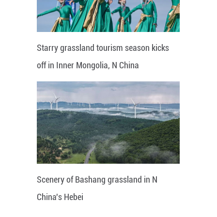
Starry grassland tourism season kicks
off in Inner Mongolia, N China
Scenery of Bashang grassland in N
China's Hebei