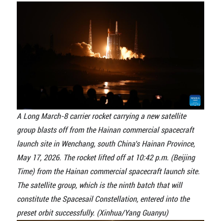
A Long March-8 carrier rocket carrying a new satellite
group blasts off from the Hainan commercial spacecraft
launch site in Wenchang, south China's Hainan Province,
May 17, 2026. The rocket lifted off at 10:42 p.m. (Beijing
Time) from the Hainan commercial spacecraft launch site.
The satellite group, which is the ninth batch that will
constitute the Spacesail Constellation, entered into the
preset orbit successfully. (Xinhua/Yang Guanyu)