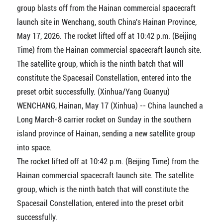
group blasts off from the Hainan commercial spacecraft
launch site in Wenchang, south China's Hainan Province,
May 17, 2026. The rocket lifted off at 10:42 p.m. (Beijing
Time) from the Hainan commercial spacecraft launch site.
The satellite group, which is the ninth batch that will
constitute the Spacesail Constellation, entered into the
preset orbit successfully. (Xinhua/Yang Guanyu)
WENCHANG, Hainan, May 17 (Xinhua) -- China launched a
Long March-8 carrier rocket on Sunday in the southern
island province of Hainan, sending a new satellite group
into space.
The rocket lifted off at 10:42 p.m. (Beijing Time) from the
Hainan commercial spacecraft launch site. The satellite
group, which is the ninth batch that will constitute the
Spacesail Constellation, entered into the preset orbit
successfully.