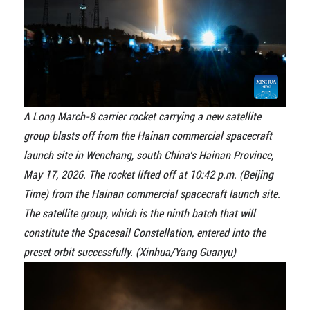
A Long March-8 carrier rocket carrying a new satellite
group blasts off from the Hainan commercial spacecraft
launch site in Wenchang, south China's Hainan Province,
May 17, 2026. The rocket lifted off at 10:42 p.m. (Beijing
Time) from the Hainan commercial spacecraft launch site.
The satellite group, which is the ninth batch that will
constitute the Spacesail Constellation, entered into the
preset orbit successfully. (Xinhua/Yang Guanyu)