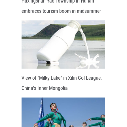
Huxingshan Yao Township in Hunan
embraces tourism boom in midsummer
View of "Milky Lake" in Xilin Gol League,
China's Inner Mongolia