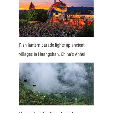
Fish lantern parade lights up ancient
villages in Huangshan, China's Anhui