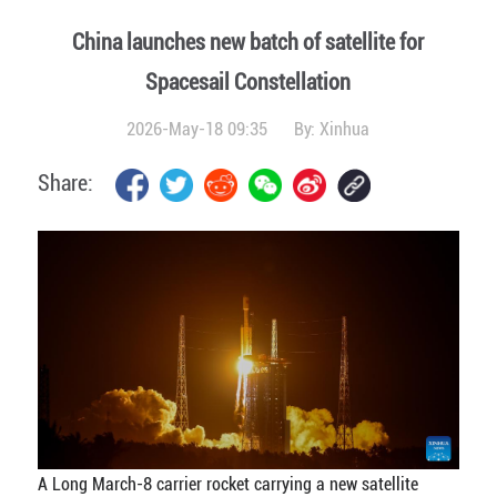
China launches new batch of satellite for
Spacesail Constellation
2026-May-18 09:35
By:
Xinhua
Share:
A Long March-8 carrier rocket carrying a new satellite