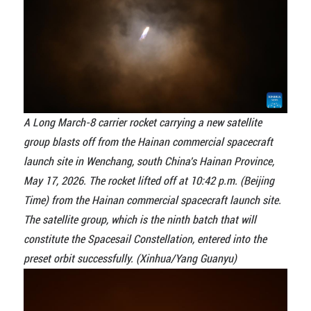
A Long March-8 carrier rocket carrying a new satellite
group blasts off from the Hainan commercial spacecraft
launch site in Wenchang, south China's Hainan Province,
May 17, 2026. The rocket lifted off at 10:42 p.m. (Beijing
Time) from the Hainan commercial spacecraft launch site.
The satellite group, which is the ninth batch that will
constitute the Spacesail Constellation, entered into the
preset orbit successfully. (Xinhua/Yang Guanyu)