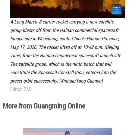
A Long March-8 carrier rocket carrying a new satellite
group blasts off from the Hainan commercial spacecraft
launch site in Wenchang, south China's Hainan Province,
May 17, 2026. The rocket lifted off at 10:42 p.m. (Beijing
Time) from the Hainan commercial spacecraft launch site.
The satellite group, which is the ninth batch that will
constitute the Spacesail Constellation, entered into the
preset orbit successfully. (Xinhua/Yang Guanyu)
Editor: ZAD
More from Guangming Online