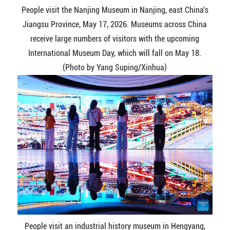
People visit the Nanjing Museum in Nanjing, east China's
Jiangsu Province, May 17, 2026. Museums across China
receive large numbers of visitors with the upcoming
International Museum Day, which will fall on May 18.
(Photo by Yang Suping/Xinhua)
People visit an industrial history museum in Hengyang,