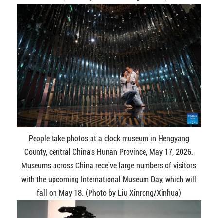
People take photos at a clock museum in Hengyang
County, central China's Hunan Province, May 17, 2026.
Museums across China receive large numbers of visitors
with the upcoming International Museum Day, which will
fall on May 18. (Photo by Liu Xinrong/Xinhua)