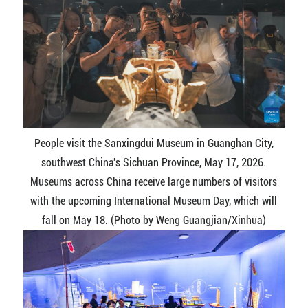
People visit the Sanxingdui Museum in Guanghan City,
southwest China's Sichuan Province, May 17, 2026.
Museums across China receive large numbers of visitors
with the upcoming International Museum Day, which will
fall on May 18. (Photo by Weng Guangjian/Xinhua)