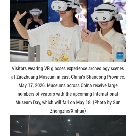
Visitors wearing VR glasses experience archeology scenes
at Zaozhuang Museum in east China's Shandong Province,
May 17, 2026. Museums across China receive large
numbers of visitors with the upcoming International
Museum Day, which will fall on May 18. (Photo by Sun
Zhongzhe/Xinhua)