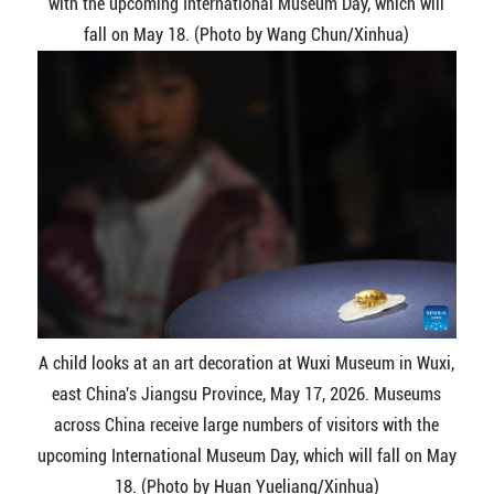
with the upcoming International Museum Day, which will
fall on May 18. (Photo by Wang Chun/Xinhua)
A child looks at an art decoration at Wuxi Museum in Wuxi,
east China's Jiangsu Province, May 17, 2026. Museums
across China receive large numbers of visitors with the
upcoming International Museum Day, which will fall on May
18. (Photo by Huan Yueliang/Xinhua)