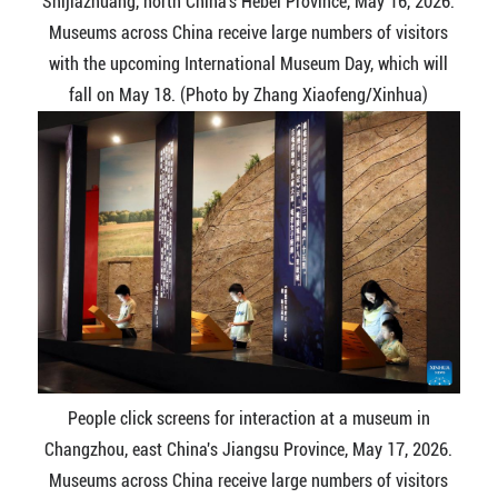
Shijiazhuang, north China's Hebei Province, May 16, 2026.
Museums across China receive large numbers of visitors
with the upcoming International Museum Day, which will
fall on May 18. (Photo by Zhang Xiaofeng/Xinhua)
People click screens for interaction at a museum in
Changzhou, east China's Jiangsu Province, May 17, 2026.
Museums across China receive large numbers of visitors