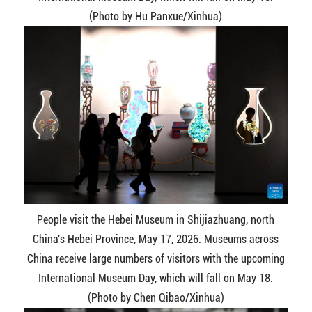
(Photo by Hu Panxue/Xinhua)
People visit the Hebei Museum in Shijiazhuang, north
China's Hebei Province, May 17, 2026. Museums across
China receive large numbers of visitors with the upcoming
International Museum Day, which will fall on May 18.
(Photo by Chen Qibao/Xinhua)