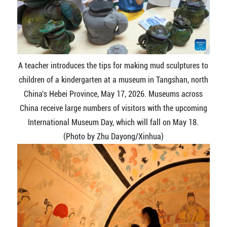
A teacher introduces the tips for making mud sculptures to
children of a kindergarten at a museum in Tangshan, north
China's Hebei Province, May 17, 2026. Museums across
China receive large numbers of visitors with the upcoming
International Museum Day, which will fall on May 18.
(Photo by Zhu Dayong/Xinhua)