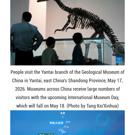
People visit the Yantai branch of the Geological Museum of
China in Yantai, east China's Shandong Province, May 17,
2026. Museums across China receive large numbers of
visitors with the upcoming International Museum Day,
which will fall on May 18. (Photo by Tang Ke/Xinhua)