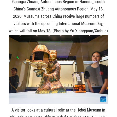
Guangxi Zhuang Autonomous Region in Nanning, south
China's Guangxi Zhuang Autonomous Region, May 16,
2026. Museums across China receive large numbers of
visitors with the upcoming International Museum Day,
which will fall on May 18. (Photo by Yu Xiangquan/Xinhua)
A visitor looks at a cultural relic at the Hebei Museum in