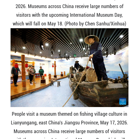
2026. Museums across China receive large numbers of
visitors with the upcoming International Museum Day,
which will fall on May 18. (Photo by Chen Sanhu/Xinhua)
People visit a museum themed on fishing village culture in
Lianyungang, east China's Jiangsu Province, May 17, 2026.
Museums across China receive large numbers of visitors