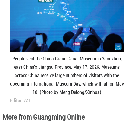
People visit the China Grand Canal Museum in Yangzhou,
east China's Jiangsu Province, May 17, 2026. Museums
across China receive large numbers of visitors with the
upcoming International Museum Day, which will fall on May
18. (Photo by Meng Delong/Xinhua)
Editor: ZAD
More from Guangming Online