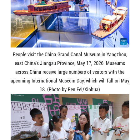
People visit the China Grand Canal Museum in Yangzhou,
east China's Jiangsu Province, May 17, 2026. Museums
across China receive large numbers of visitors with the
upcoming International Museum Day, which will fall on May
18. (Photo by Ren Fei/Xinhua)