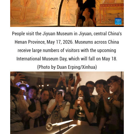
People visit the Jiyuan Museum in Jiyuan, central China's
Henan Province, May 17, 2026. Museums across China
receive large numbers of visitors with the upcoming
International Museum Day, which will fall on May 18.
(Photo by Duan Erping/Xinhua)