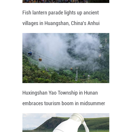
Fish lantern parade lights up ancient
villages in Huangshan, China's Anhui
Huxingshan Yao Township in Hunan
embraces tourism boom in midsummer