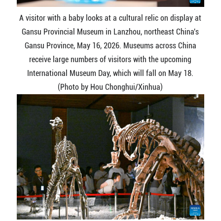
A visitor with a baby looks at a cultural relic on display at
Gansu Provincial Museum in Lanzhou, northeast China's
Gansu Province, May 16, 2026. Museums across China
receive large numbers of visitors with the upcoming
International Museum Day, which will fall on May 18.
(Photo by Hou Chonghui/Xinhua)