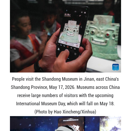
People visit the Shandong Museum in Jinan, east China's
Shandong Province, May 17, 2026. Museums across China
receive large numbers of visitors with the upcoming
International Museum Day, which will fall on May 18.
(Photo by Hao Xincheng/Xinhua)