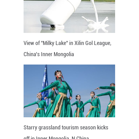
View of "Milky Lake" in Xilin Gol League,
China's Inner Mongolia
Starry grassland tourism season kicks
off in Inner Mongolia, N China