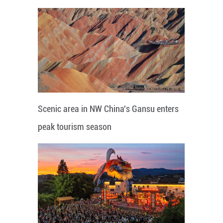
Scenic area in NW China's Gansu enters
peak tourism season