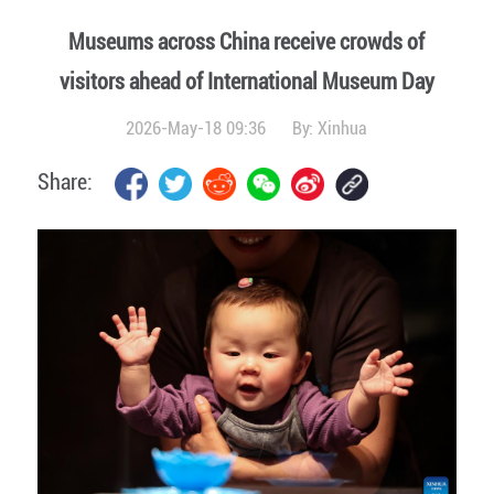
Museums across China receive crowds of
visitors ahead of International Museum Day
2026-May-18 09:36
By:
Xinhua
Share: