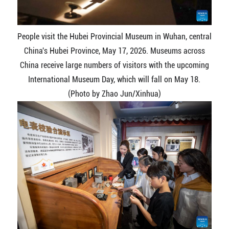
People visit the Hubei Provincial Museum in Wuhan, central
China's Hubei Province, May 17, 2026. Museums across
China receive large numbers of visitors with the upcoming
International Museum Day, which will fall on May 18.
(Photo by Zhao Jun/Xinhua)