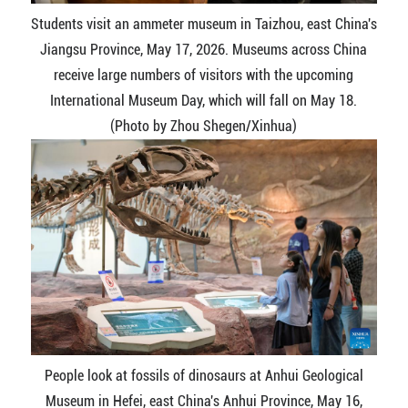
Students visit an ammeter museum in Taizhou, east China's
Jiangsu Province, May 17, 2026. Museums across China
receive large numbers of visitors with the upcoming
International Museum Day, which will fall on May 18.
(Photo by Zhou Shegen/Xinhua)
People look at fossils of dinosaurs at Anhui Geological
Museum in Hefei, east China's Anhui Province, May 16,