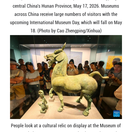
central China's Hunan Province, May 17, 2026. Museums
across China receive large numbers of visitors with the
upcoming International Museum Day, which will fall on May
18. (Photo by Cao Zhengping/Xinhua)
People look at a cultural relic on display at the Museum of