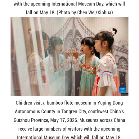
with the upcoming International Museum Day, which will
fall on May 18. (Photo by Chen Wei/Xinhua)
Children visit a bamboo flute museum in Yuping Dong
Autonomous County in Tongren City, southwest China's
Guizhou Province, May 17, 2026. Museums across China
receive large numbers of visitors with the upcoming
International Museum Day, which will fall on May 18.