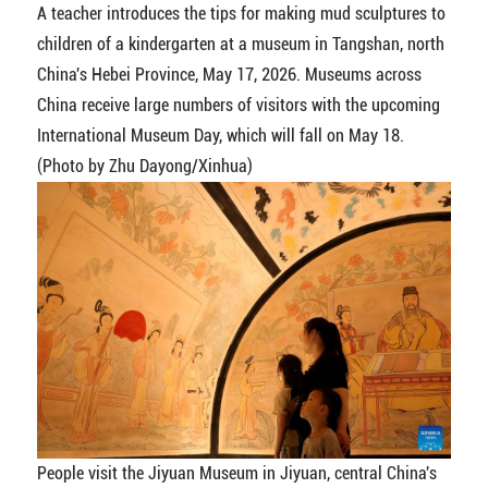
A teacher introduces the tips for making mud sculptures to
children of a kindergarten at a museum in Tangshan, north
China's Hebei Province, May 17, 2026. Museums across
China receive large numbers of visitors with the upcoming
International Museum Day, which will fall on May 18.
(Photo by Zhu Dayong/Xinhua)
People visit the Jiyuan Museum in Jiyuan, central China's