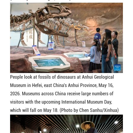
People look at fossils of dinosaurs at Anhui Geological
Museum in Hefei, east China's Anhui Province, May 16,
2026. Museums across China receive large numbers of
visitors with the upcoming International Museum Day,
which will fall on May 18. (Photo by Chen Sanhu/Xinhua)