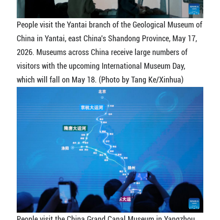
People visit the Yantai branch of the Geological Museum of
China in Yantai, east China's Shandong Province, May 17,
2026. Museums across China receive large numbers of
visitors with the upcoming International Museum Day,
which will fall on May 18. (Photo by Tang Ke/Xinhua)
People visit the China Grand Canal Museum in Yangzhou,