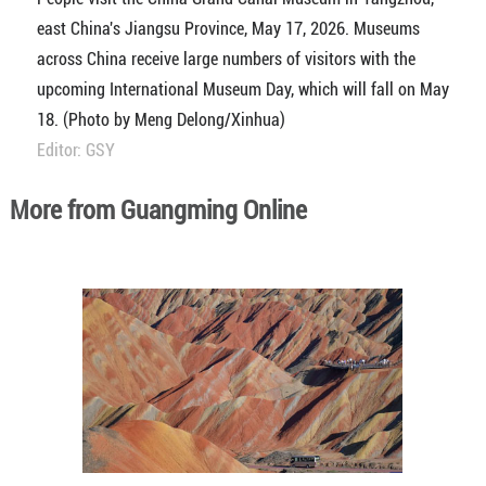
east China's Jiangsu Province, May 17, 2026. Museums
across China receive large numbers of visitors with the
upcoming International Museum Day, which will fall on May
18. (Photo by Meng Delong/Xinhua)
Editor: GSY
More from Guangming Online