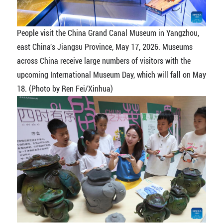
People visit the China Grand Canal Museum in Yangzhou,
east China's Jiangsu Province, May 17, 2026. Museums
across China receive large numbers of visitors with the
upcoming International Museum Day, which will fall on May
18. (Photo by Ren Fei/Xinhua)