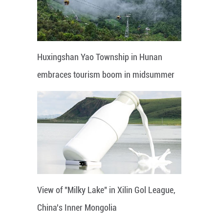
Huxingshan Yao Township in Hunan
embraces tourism boom in midsummer
View of "Milky Lake" in Xilin Gol League,
China's Inner Mongolia