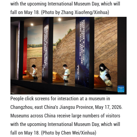
with the upcoming International Museum Day, which will
fall on May 18. (Photo by Zhang Xiaofeng/Xinhua)
People click screens for interaction at a museum in
Changzhou, east China's Jiangsu Province, May 17, 2026.
Museums across China receive large numbers of visitors
with the upcoming International Museum Day, which will
fall on May 18. (Photo by Chen Wei/Xinhua)