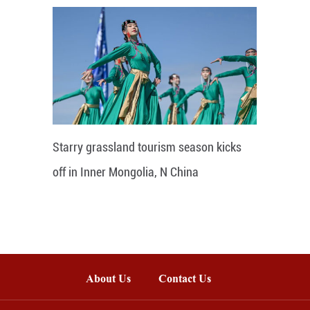
Starry grassland tourism season kicks
off in Inner Mongolia, N China
About Us
Contact Us