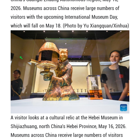
2026. Museums across China receive large numbers of
visitors with the upcoming International Museum Day,
which will fall on May 18. (Photo by Yu Xiangquan/Xinhua)
A visitor looks at a cultural relic at the Hebei Museum in
Shijiazhuang, north China's Hebei Province, May 16, 2026.
Museums across China receive large numbers of visitors