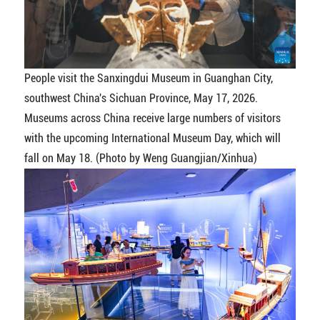
People visit the Sanxingdui Museum in Guanghan City,
southwest China's Sichuan Province, May 17, 2026.
Museums across China receive large numbers of visitors
with the upcoming International Museum Day, which will
fall on May 18. (Photo by Weng Guangjian/Xinhua)