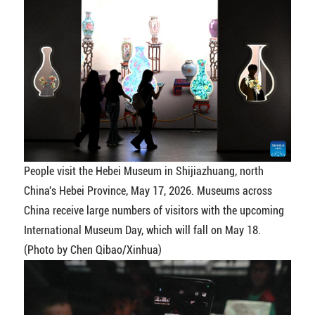
People visit the Hebei Museum in Shijiazhuang, north
China's Hebei Province, May 17, 2026. Museums across
China receive large numbers of visitors with the upcoming
International Museum Day, which will fall on May 18.
(Photo by Chen Qibao/Xinhua)