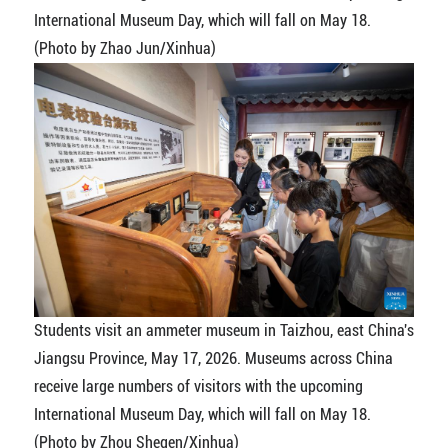
International Museum Day, which will fall on May 18.
(Photo by Zhao Jun/Xinhua)
Students visit an ammeter museum in Taizhou, east China's
Jiangsu Province, May 17, 2026. Museums across China
receive large numbers of visitors with the upcoming
International Museum Day, which will fall on May 18.
(Photo by Zhou Shegen/Xinhua)