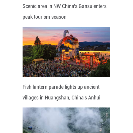
Scenic area in NW China's Gansu enters
peak tourism season
Fish lantern parade lights up ancient
villages in Huangshan, China's Anhui