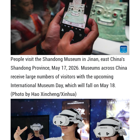
People visit the Shandong Museum in Jinan, east China's
Shandong Province, May 17, 2026. Museums across China
receive large numbers of visitors with the upcoming
International Museum Day, which will fall on May 18.
(Photo by Hao Xincheng/Xinhua)