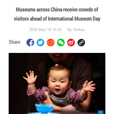
Museums across China receive crowds of
visitors ahead of International Museum Day
2026-May-18 10:20
By:
Xinhua
Share: