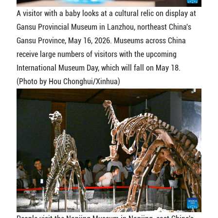
A visitor with a baby looks at a cultural relic on display at
Gansu Provincial Museum in Lanzhou, northeast China's
Gansu Province, May 16, 2026. Museums across China
receive large numbers of visitors with the upcoming
International Museum Day, which will fall on May 18.
(Photo by Hou Chonghui/Xinhua)