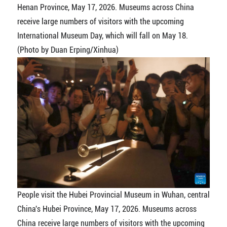
Henan Province, May 17, 2026. Museums across China
receive large numbers of visitors with the upcoming
International Museum Day, which will fall on May 18.
(Photo by Duan Erping/Xinhua)
People visit the Hubei Provincial Museum in Wuhan, central
China's Hubei Province, May 17, 2026. Museums across
China receive large numbers of visitors with the upcoming