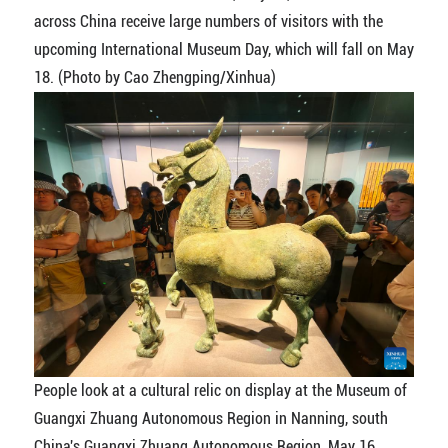
across China receive large numbers of visitors with the
upcoming International Museum Day, which will fall on May
18. (Photo by Cao Zhengping/Xinhua)
People look at a cultural relic on display at the Museum of
Guangxi Zhuang Autonomous Region in Nanning, south
China's Guangxi Zhuang Autonomous Region, May 16,