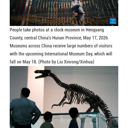
People take photos at a clock museum in Hengyang
County, central China's Hunan Province, May 17, 2026.
Museums across China receive large numbers of visitors
with the upcoming International Museum Day, which will
fall on May 18. (Photo by Liu Xinrong/Xinhua)