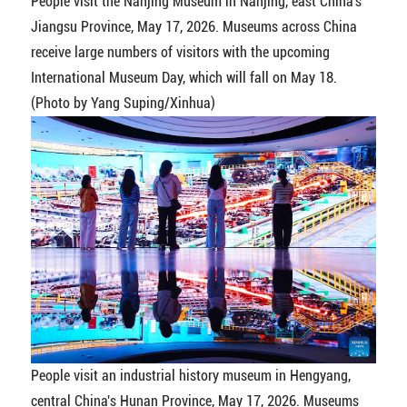
People visit the Nanjing Museum in Nanjing, east China's
Jiangsu Province, May 17, 2026. Museums across China
receive large numbers of visitors with the upcoming
International Museum Day, which will fall on May 18.
(Photo by Yang Suping/Xinhua)
People visit an industrial history museum in Hengyang,
central China's Hunan Province, May 17, 2026. Museums