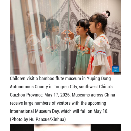
Children visit a bamboo flute museum in Yuping Dong
Autonomous County in Tongren City, southwest China's
Guizhou Province, May 17, 2026. Museums across China
receive large numbers of visitors with the upcoming
International Museum Day, which will fall on May 18.
(Photo by Hu Panxue/Xinhua)