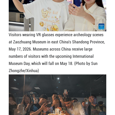
Visitors wearing VR glasses experience archeology scenes
at Zaozhuang Museum in east China's Shandong Province,
May 17, 2026. Museums across China receive large
numbers of visitors with the upcoming International
Museum Day, which will fall on May 18. (Photo by Sun
Zhongzhe/Xinhua)