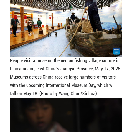
People visit a museum themed on fishing village culture in
Lianyungang, east China's Jiangsu Province, May 17, 2026.
Museums across China receive large numbers of visitors
with the upcoming International Museum Day, which will
fall on May 18. (Photo by Wang Chun/Xinhua)