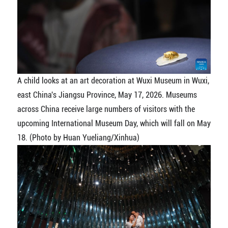
A child looks at an art decoration at Wuxi Museum in Wuxi,
east China's Jiangsu Province, May 17, 2026. Museums
across China receive large numbers of visitors with the
upcoming International Museum Day, which will fall on May
18. (Photo by Huan Yueliang/Xinhua)