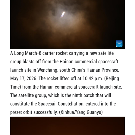
A Long March-8 carrier rocket carrying a new satellite
group blasts off from the Hainan commercial spacecraft
launch site in Wenchang, south China's Hainan Province,
May 17, 2026. The rocket lifted off at 10:42 p.m. (Beijing
Time) from the Hainan commercial spacecraft launch site.
The satellite group, which is the ninth batch that will
constitute the Spacesail Constellation, entered into the
preset orbit successfully. (Xinhua/Yang Guanyu)