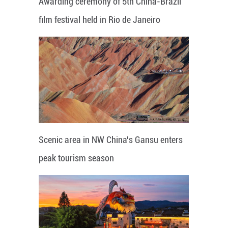
Awarding ceremony of 5th China-Brazil
film festival held in Rio de Janeiro
Scenic area in NW China's Gansu enters
peak tourism season