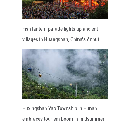
Fish lantern parade lights up ancient
villages in Huangshan, China's Anhui
Huxingshan Yao Township in Hunan
embraces tourism boom in midsummer