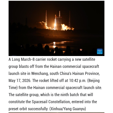
A Long March-8 carrier rocket carrying a new satellite
group blasts off from the Hainan commercial spacecraft
launch site in Wenchang, south China's Hainan Province,
May 17, 2026. The rocket lifted off at 10:42 p.m. (Beijing
Time) from the Hainan commercial spacecraft launch site.
The satellite group, which is the ninth batch that will
constitute the Spacesail Constellation, entered into the
preset orbit successfully. (Xinhua/Yang Guanyu)