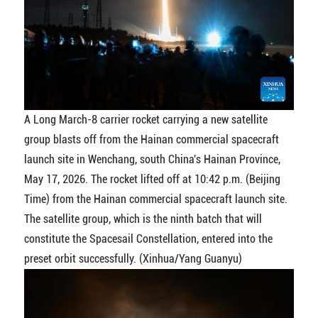
A Long March-8 carrier rocket carrying a new satellite
group blasts off from the Hainan commercial spacecraft
launch site in Wenchang, south China's Hainan Province,
May 17, 2026. The rocket lifted off at 10:42 p.m. (Beijing
Time) from the Hainan commercial spacecraft launch site.
The satellite group, which is the ninth batch that will
constitute the Spacesail Constellation, entered into the
preset orbit successfully. (Xinhua/Yang Guanyu)