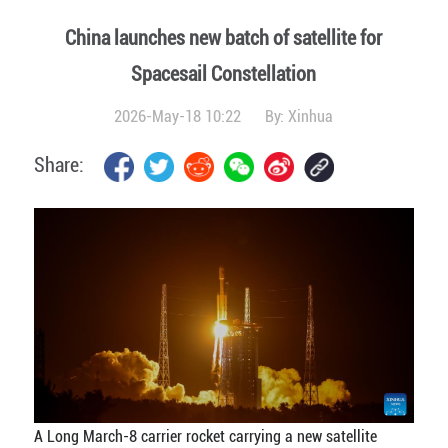
China launches new batch of satellite for
Spacesail Constellation
2026-May-18 10:22
By:
Xinhua
Share:
A Long March-8 carrier rocket carrying a new satellite