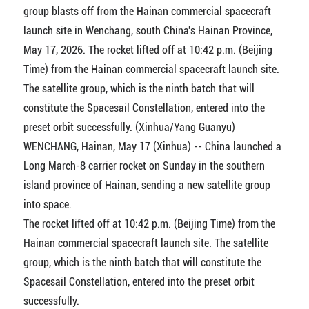
group blasts off from the Hainan commercial spacecraft
launch site in Wenchang, south China's Hainan Province,
May 17, 2026. The rocket lifted off at 10:42 p.m. (Beijing
Time) from the Hainan commercial spacecraft launch site.
The satellite group, which is the ninth batch that will
constitute the Spacesail Constellation, entered into the
preset orbit successfully. (Xinhua/Yang Guanyu)
WENCHANG, Hainan, May 17 (Xinhua) -- China launched a
Long March-8 carrier rocket on Sunday in the southern
island province of Hainan, sending a new satellite group
into space.
The rocket lifted off at 10:42 p.m. (Beijing Time) from the
Hainan commercial spacecraft launch site. The satellite
group, which is the ninth batch that will constitute the
Spacesail Constellation, entered into the preset orbit
successfully.