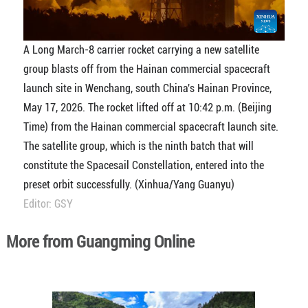
A Long March-8 carrier rocket carrying a new satellite
group blasts off from the Hainan commercial spacecraft
launch site in Wenchang, south China's Hainan Province,
May 17, 2026. The rocket lifted off at 10:42 p.m. (Beijing
Time) from the Hainan commercial spacecraft launch site.
The satellite group, which is the ninth batch that will
constitute the Spacesail Constellation, entered into the
preset orbit successfully. (Xinhua/Yang Guanyu)
Editor: GSY
More from Guangming Online