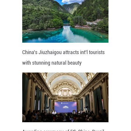
China's Jiuzhaigou attracts int'l tourists
with stunning natural beauty