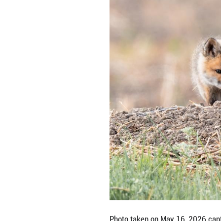
Photo taken on M
Autonomous County
Shiyong/Guangmi