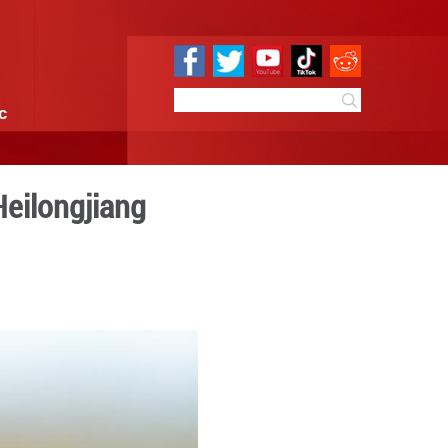
e
Sci & Tech
Infographic
nds in NE China's Heilongji
:31
By:
GMW.cn