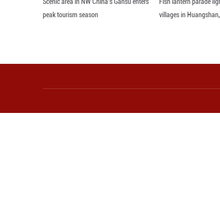
Photo taken on M
Autonomous County
Shiyong/Guangmi