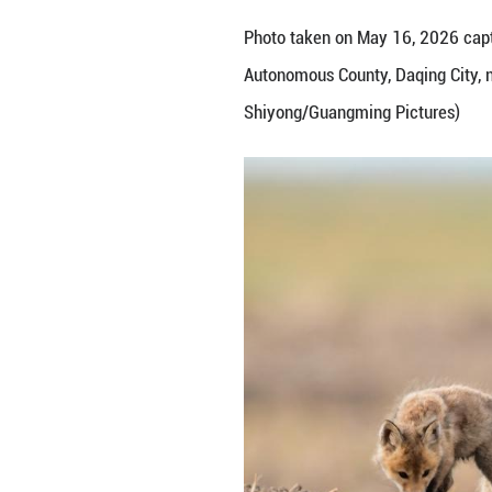
Photo taken on M
Autonomous County
Shiyong/Guangmi