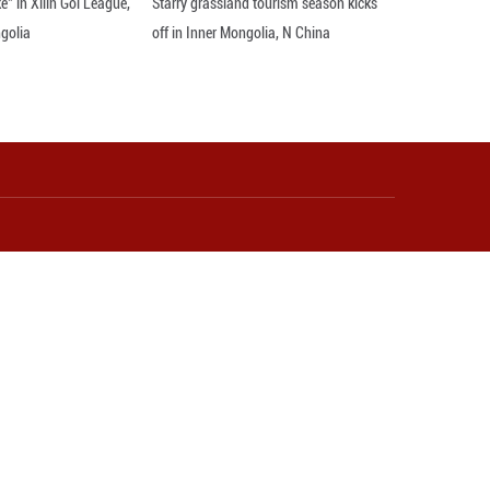
eir den and frolicking on the grasslands of Dorbo
nce. Their lively antics add energy to the early su