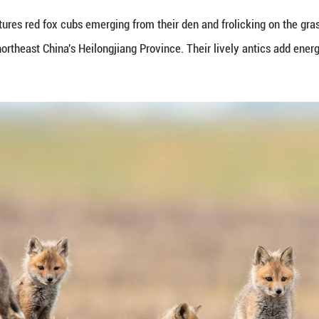
ay 16, 2026 captures red fox cubs emerging from th
, Daqing City, northeast China's Heilongjiang Provi
ng Pictures)