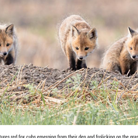
ay 16, 2026 captures red fox cubs emerging from th
, Daqing City, northeast China's Heilongjiang Provi
ng Pictures)