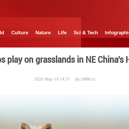
China
World
Culture
Nature
Lif
d fox cubs play on grassla
2026-May-18 14