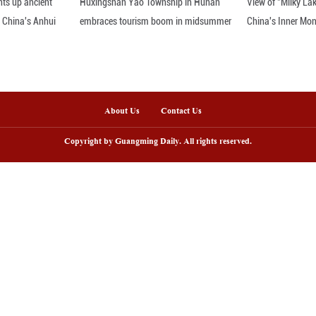
ay 16, 2026 captures red fox cubs emerging from th
, Daqing City, northeast China's Heilongjiang Provi
ng Pictures)