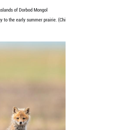
eir den and frolicking on the grasslands of Dorbo
nce. Their lively antics add energy to the early su