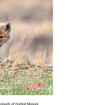
eir den and frolicking on the grasslands of Dorbo
nce. Their lively antics add energy to the early su