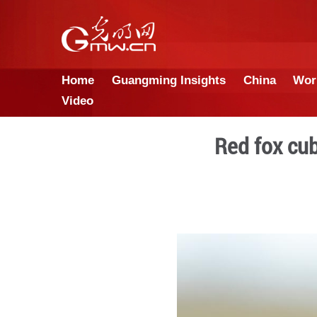
Home
Guangming Insights
Video
Re