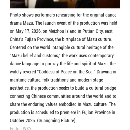
Photo shows performers rehearsing for the original dance
drama Mazu. The launch event of the production was held
on May 17, 2026, on Meizhou Island in Putian City, east
China's Fujian Province, the birthplace of Mazu culture.
Centered on the world intangible cultural heritage of the
"Mazu belief and customs," the work uses contemporary
dance language to portray the life and spirit of Mazu, the
widely revered "Goddess of Peace on the Sea." Drawing on
maritime culture, folk traditions and modern stage
aesthetics, the production seeks to build a cultural bridge
connecting Chinese communities around the world and to
share the enduring values embodied in Mazu culture. The
production is scheduled to premiere in Fujian Province in
October 2026. (Guangming Picture)
Editor: WXY