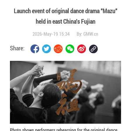
Launch event of original dance drama "Mazu"
held in east China's Fujian
2026-May-19 15:34
By:
GMW.cn
Share:
Photo shows performers rehearsing for the original dance