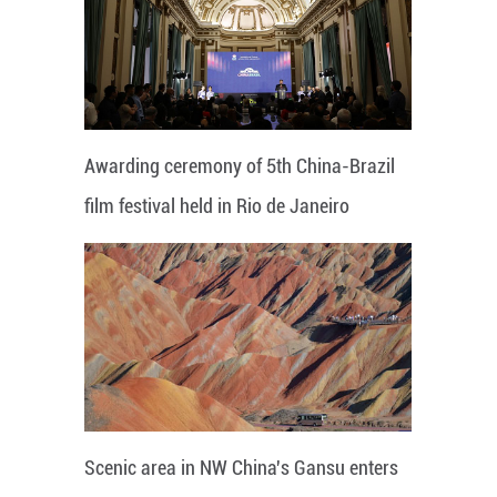
Awarding ceremony of 5th China-Brazil
film festival held in Rio de Janeiro
Scenic area in NW China's Gansu enters