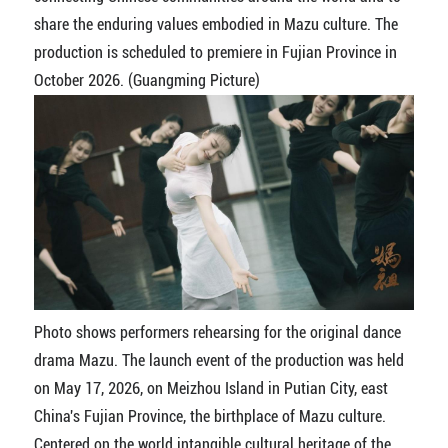
share the enduring values embodied in Mazu culture. The
production is scheduled to premiere in Fujian Province in
October 2026. (Guangming Picture)
Photo shows performers rehearsing for the original dance
drama Mazu. The launch event of the production was held
on May 17, 2026, on Meizhou Island in Putian City, east
China's Fujian Province, the birthplace of Mazu culture.
Centered on the world intangible cultural heritage of the