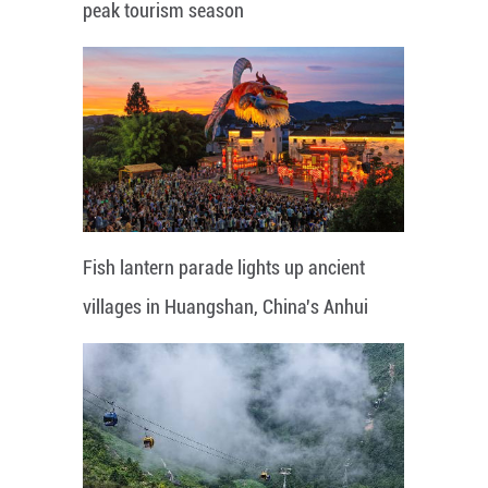
peak tourism season
Fish lantern parade lights up ancient
villages in Huangshan, China's Anhui