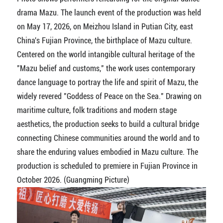
drama Mazu. The launch event of the production was held
on May 17, 2026, on Meizhou Island in Putian City, east
China's Fujian Province, the birthplace of Mazu culture.
Centered on the world intangible cultural heritage of the
"Mazu belief and customs," the work uses contemporary
dance language to portray the life and spirit of Mazu, the
widely revered "Goddess of Peace on the Sea." Drawing on
maritime culture, folk traditions and modern stage
aesthetics, the production seeks to build a cultural bridge
connecting Chinese communities around the world and to
share the enduring values embodied in Mazu culture. The
production is scheduled to premiere in Fujian Province in
October 2026. (Guangming Picture)