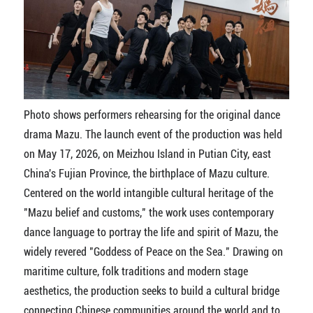
Photo shows performers rehearsing for the original dance
drama Mazu. The launch event of the production was held
on May 17, 2026, on Meizhou Island in Putian City, east
China's Fujian Province, the birthplace of Mazu culture.
Centered on the world intangible cultural heritage of the
"Mazu belief and customs," the work uses contemporary
dance language to portray the life and spirit of Mazu, the
widely revered "Goddess of Peace on the Sea." Drawing on
maritime culture, folk traditions and modern stage
aesthetics, the production seeks to build a cultural bridge
connecting Chinese communities around the world and to