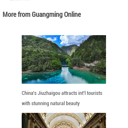
More from Guangming Online
China's Jiuzhaigou attracts int'l tourists
with stunning natural beauty