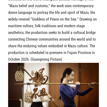
"Mazu belief and customs," the work uses contemporary
dance language to portray the life and spirit of Mazu, the
widely revered "Goddess of Peace on the Sea." Drawing on
maritime culture, folk traditions and modern stage
aesthetics, the production seeks to build a cultural bridge
connecting Chinese communities around the world and to
share the enduring values embodied in Mazu culture. The
production is scheduled to premiere in Fujian Province in
October 2026. (Guangming Picture)