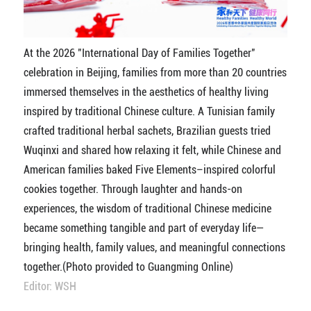
At the 2026 "International Day of Families Together"
celebration in Beijing, families from more than 20 countries
immersed themselves in the aesthetics of healthy living
inspired by traditional Chinese culture. A Tunisian family
crafted traditional herbal sachets, Brazilian guests tried
Wuqinxi and shared how relaxing it felt, while Chinese and
American families baked Five Elements–inspired colorful
cookies together. Through laughter and hands-on
experiences, the wisdom of traditional Chinese medicine
became something tangible and part of everyday life—
bringing health, family values, and meaningful connections
together.(Photo provided to Guangming Online)
Editor: WSH