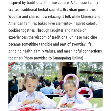
inspired by traditional Chinese culture. A Tunisian family
crafted traditional herbal sachets, Brazilian guests tried
Wuqinxi and shared how relaxing it felt, while Chinese and
American families baked Five Elements–inspired colorful
cookies together. Through laughter and hands-on
experiences, the wisdom of traditional Chinese medicine
became something tangible and part of everyday life—
bringing health, family values, and meaningful connections
together.(Photo provided to Guangming Online)