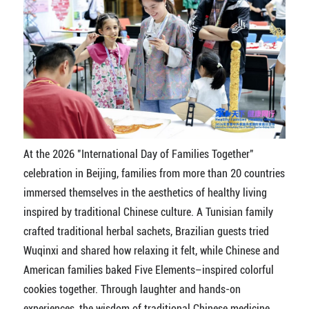
At the 2026 "International Day of Families Together"
celebration in Beijing, families from more than 20 countries
immersed themselves in the aesthetics of healthy living
inspired by traditional Chinese culture. A Tunisian family
crafted traditional herbal sachets, Brazilian guests tried
Wuqinxi and shared how relaxing it felt, while Chinese and
American families baked Five Elements–inspired colorful
cookies together. Through laughter and hands-on
experiences, the wisdom of traditional Chinese medicine