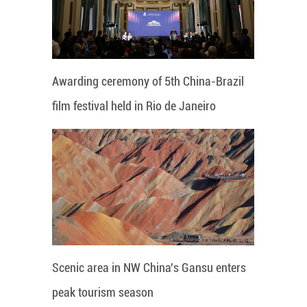
Awarding ceremony of 5th China-Brazil
film festival held in Rio de Janeiro
Scenic area in NW China's Gansu enters
peak tourism season