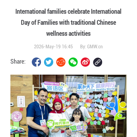
International families celebrate International
Day of Families with traditional Chinese
wellness activities
2026-May-19 16:45
By:
GMW.cn
Share: