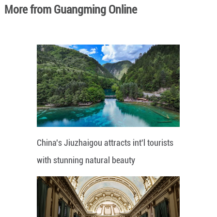
More from Guangming Online
China's Jiuzhaigou attracts int'l tourists
with stunning natural beauty