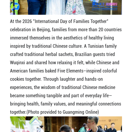
At the 2026 "International Day of Families Together"
celebration in Beijing, families from more than 20 countries
immersed themselves in the aesthetics of healthy living
inspired by traditional Chinese culture. A Tunisian family
crafted traditional herbal sachets, Brazilian guests tried
Wuqinxi and shared how relaxing it felt, while Chinese and
American families baked Five Elements–inspired colorful
cookies together. Through laughter and hands-on
experiences, the wisdom of traditional Chinese medicine
became something tangible and part of everyday life—
bringing health, family values, and meaningful connections
together.(Photo provided to Guangming Online)