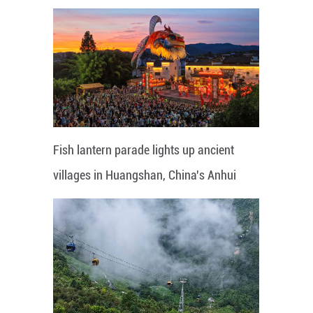
Fish lantern parade lights up ancient
villages in Huangshan, China's Anhui