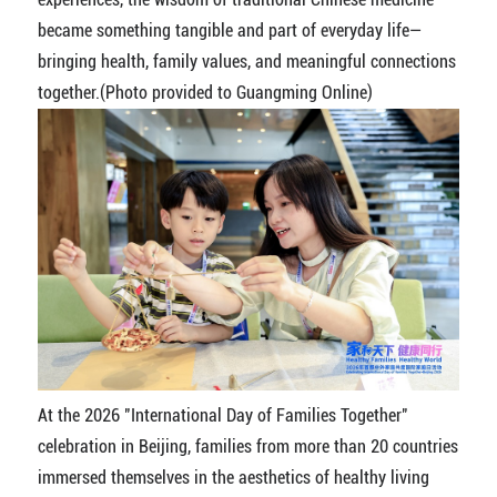
became something tangible and part of everyday life—
bringing health, family values, and meaningful connections
together.(Photo provided to Guangming Online)
At the 2026 "International Day of Families Together"
celebration in Beijing, families from more than 20 countries
immersed themselves in the aesthetics of healthy living