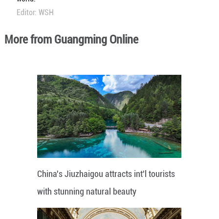
Editor: WSH
More from Guangming Online
China's Jiuzhaigou attracts int'l tourists
with stunning natural beauty