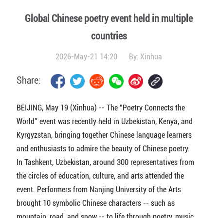
Global Chinese poetry event held in multiple
countries
2026-May-21 14:20
By:
Xinhua
Share:
BEIJING, May 19 (Xinhua) -- The "Poetry Connects the
World" event was recently held in Uzbekistan, Kenya, and
Kyrgyzstan, bringing together Chinese language learners
and enthusiasts to admire the beauty of Chinese poetry.
In Tashkent, Uzbekistan, around 300 representatives from
the circles of education, culture, and arts attended the
event. Performers from Nanjing University of the Arts
brought 10 symbolic Chinese characters -- such as
mountain, road, and snow -- to life through poetry, music,