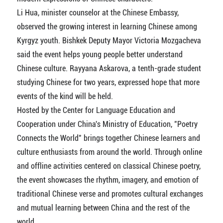
Li Hua, minister counselor at the Chinese Embassy,
observed the growing interest in learning Chinese among
Kyrgyz youth. Bishkek Deputy Mayor Victoria Mozgacheva
said the event helps young people better understand
Chinese culture. Rayyana Askarova, a tenth-grade student
studying Chinese for two years, expressed hope that more
events of the kind will be held.
Hosted by the Center for Language Education and
Cooperation under China's Ministry of Education, "Poetry
Connects the World" brings together Chinese learners and
culture enthusiasts from around the world. Through online
and offline activities centered on classical Chinese poetry,
the event showcases the rhythm, imagery, and emotion of
traditional Chinese verse and promotes cultural exchanges
and mutual learning between China and the rest of the
world.