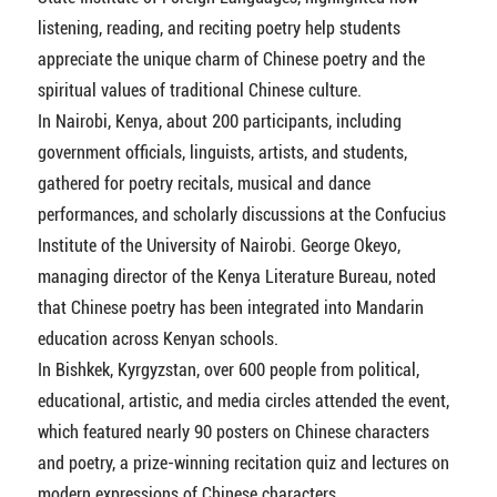
listening, reading, and reciting poetry help students
appreciate the unique charm of Chinese poetry and the
spiritual values of traditional Chinese culture.
In Nairobi, Kenya, about 200 participants, including
government officials, linguists, artists, and students,
gathered for poetry recitals, musical and dance
performances, and scholarly discussions at the Confucius
Institute of the University of Nairobi. George Okeyo,
managing director of the Kenya Literature Bureau, noted
that Chinese poetry has been integrated into Mandarin
education across Kenyan schools.
In Bishkek, Kyrgyzstan, over 600 people from political,
educational, artistic, and media circles attended the event,
which featured nearly 90 posters on Chinese characters
and poetry, a prize-winning recitation quiz and lectures on
modern expressions of Chinese characters.