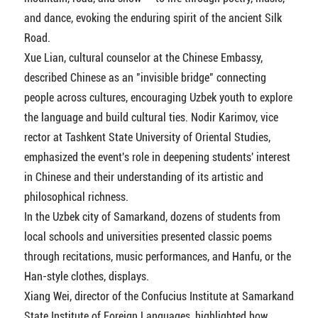
and dance, evoking the enduring spirit of the ancient Silk
Road.
Xue Lian, cultural counselor at the Chinese Embassy,
described Chinese as an "invisible bridge" connecting
people across cultures, encouraging Uzbek youth to explore
the language and build cultural ties. Nodir Karimov, vice
rector at Tashkent State University of Oriental Studies,
emphasized the event's role in deepening students' interest
in Chinese and their understanding of its artistic and
philosophical richness.
In the Uzbek city of Samarkand, dozens of students from
local schools and universities presented classic poems
through recitations, music performances, and Hanfu, or the
Han-style clothes, displays.
Xiang Wei, director of the Confucius Institute at Samarkand
State Institute of Foreign Languages, highlighted how