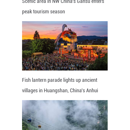
Scenic area in NW China's Gansu enters
peak tourism season
Fish lantern parade lights up ancient
villages in Huangshan, China's Anhui