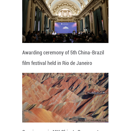
Awarding ceremony of 5th China-Brazil
film festival held in Rio de Janeiro