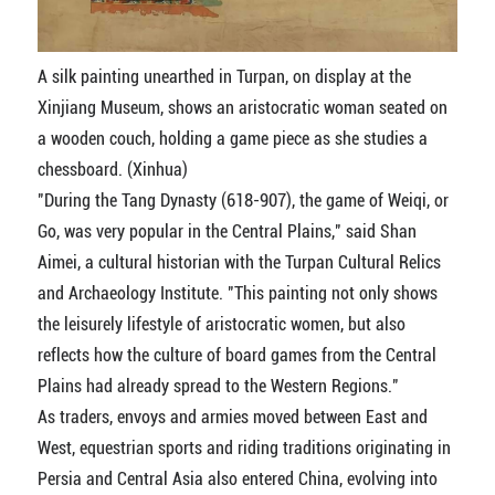
A silk painting unearthed in Turpan, on display at the
Xinjiang Museum, shows an aristocratic woman seated on
a wooden couch, holding a game piece as she studies a
chessboard. (Xinhua)
"During the Tang Dynasty (618-907), the game of Weiqi, or
Go, was very popular in the Central Plains," said Shan
Aimei, a cultural historian with the Turpan Cultural Relics
and Archaeology Institute. "This painting not only shows
the leisurely lifestyle of aristocratic women, but also
reflects how the culture of board games from the Central
Plains had already spread to the Western Regions."
As traders, envoys and armies moved between East and
West, equestrian sports and riding traditions originating in
Persia and Central Asia also entered China, evolving into