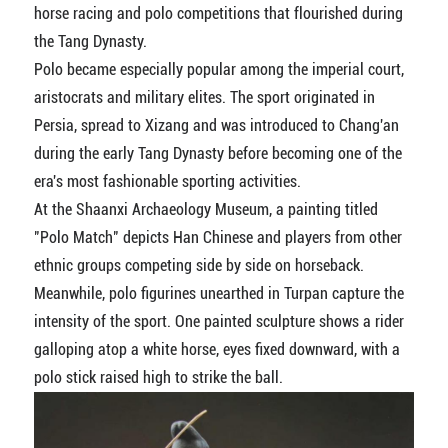
horse racing and polo competitions that flourished during
the Tang Dynasty.
Polo became especially popular among the imperial court,
aristocrats and military elites. The sport originated in
Persia, spread to Xizang and was introduced to Chang'an
during the early Tang Dynasty before becoming one of the
era's most fashionable sporting activities.
At the Shaanxi Archaeology Museum, a painting titled
"Polo Match" depicts Han Chinese and players from other
ethnic groups competing side by side on horseback.
Meanwhile, polo figurines unearthed in Turpan capture the
intensity of the sport. One painted sculpture shows a rider
galloping atop a white horse, eyes fixed downward, with a
polo stick raised high to strike the ball.