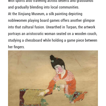
with sports also traveling across deserts and grasslands
and gradually blending into local communities.
At the Xinjiang Museum, a silk painting depicting
noblewomen playing board games offers another glimpse
into that cultural fusion. Unearthed in Turpan, the artwork
portrays an aristocratic woman seated on a wooden couch,
studying a chessboard while holding a game piece between
her fingers.