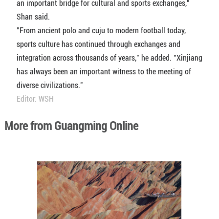
an important bridge for cultural and sports exchanges,"
Shan said.
"From ancient polo and cuju to modern football today,
sports culture has continued through exchanges and
integration across thousands of years," he added. "Xinjiang
has always been an important witness to the meeting of
diverse civilizations."
Editor: WSH
More from Guangming Online