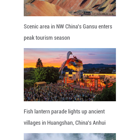
Scenic area in NW China's Gansu enters
peak tourism season
Fish lantern parade lights up ancient
villages in Huangshan, China's Anhui