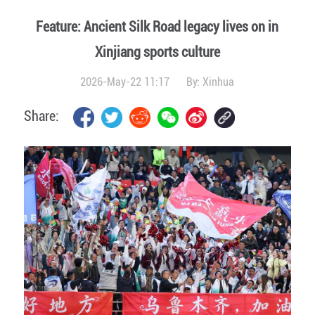
Feature: Ancient Silk Road legacy lives on in
Xinjiang sports culture
2026-May-22 11:17
By:
Xinhua
Share: