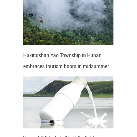
Huxingshan Yao Township in Hunan
embraces tourism boom in midsummer