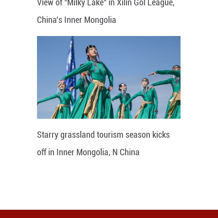
View of "Milky Lake" in Xilin Gol League,
China's Inner Mongolia
Starry grassland tourism season kicks
off in Inner Mongolia, N China