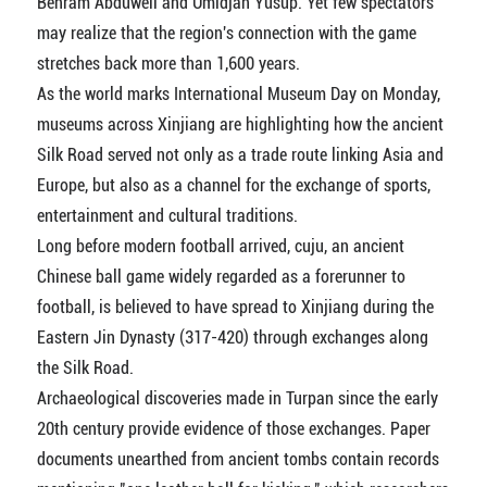
Behram Abduweli and Umidjan Yusup. Yet few spectators
may realize that the region's connection with the game
stretches back more than 1,600 years.
As the world marks International Museum Day on Monday,
museums across Xinjiang are highlighting how the ancient
Silk Road served not only as a trade route linking Asia and
Europe, but also as a channel for the exchange of sports,
entertainment and cultural traditions.
Long before modern football arrived, cuju, an ancient
Chinese ball game widely regarded as a forerunner to
football, is believed to have spread to Xinjiang during the
Eastern Jin Dynasty (317-420) through exchanges along
the Silk Road.
Archaeological discoveries made in Turpan since the early
20th century provide evidence of those exchanges. Paper
documents unearthed from ancient tombs contain records