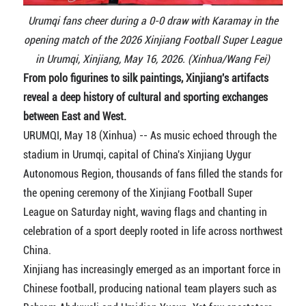
Urumqi fans cheer during a 0-0 draw with Karamay in the
opening match of the 2026 Xinjiang Football Super League
in Urumqi, Xinjiang, May 16, 2026. (Xinhua/Wang Fei)
From polo figurines to silk paintings, Xinjiang's artifacts
reveal a deep history of cultural and sporting exchanges
between East and West.
URUMQI, May 18 (Xinhua) -- As music echoed through the
stadium in Urumqi, capital of China's Xinjiang Uygur
Autonomous Region, thousands of fans filled the stands for
the opening ceremony of the Xinjiang Football Super
League on Saturday night, waving flags and chanting in
celebration of a sport deeply rooted in life across northwest
China.
Xinjiang has increasingly emerged as an important force in
Chinese football, producing national team players such as