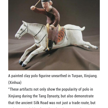
A painted clay polo figurine unearthed in Turpan, Xinjiang.
(Xinhua)
"These artifacts not only show the popularity of polo in
Xinjiang during the Tang Dynasty, but also demonstrate
that the ancient Silk Road was not just a trade route, but