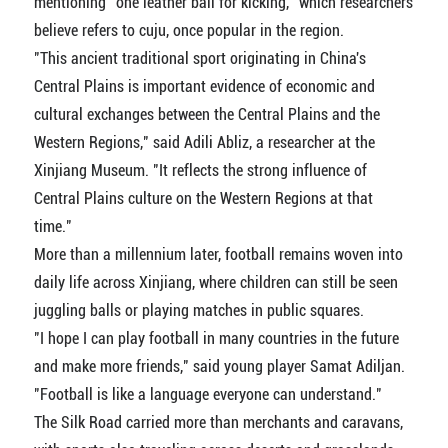
mentioning "one leather ball for kicking," which researchers
believe refers to cuju, once popular in the region.
"This ancient traditional sport originating in China's
Central Plains is important evidence of economic and
cultural exchanges between the Central Plains and the
Western Regions," said Adili Abliz, a researcher at the
Xinjiang Museum. "It reflects the strong influence of
Central Plains culture on the Western Regions at that
time."
More than a millennium later, football remains woven into
daily life across Xinjiang, where children can still be seen
juggling balls or playing matches in public squares.
"I hope I can play football in many countries in the future
and make more friends," said young player Samat Adiljan.
"Football is like a language everyone can understand."
The Silk Road carried more than merchants and caravans,