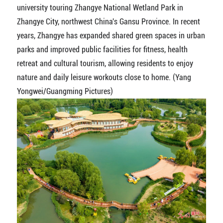
university touring Zhangye National Wetland Park in
Zhangye City, northwest China's Gansu Province. In recent
years, Zhangye has expanded shared green spaces in urban
parks and improved public facilities for fitness, health
retreat and cultural tourism, allowing residents to enjoy
nature and daily leisure workouts close to home. (Yang
Yongwei/Guangming Pictures)