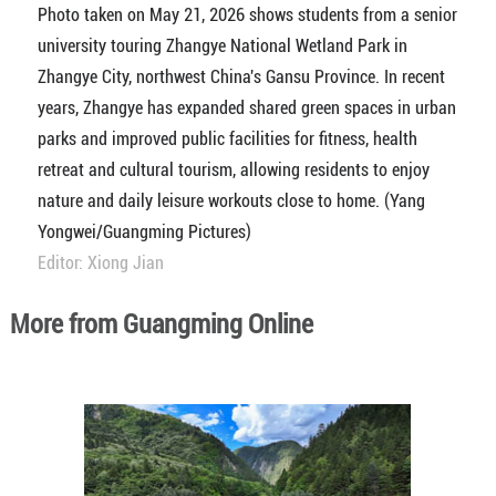
Photo taken on May 21, 2026 shows students from a senior
university touring Zhangye National Wetland Park in
Zhangye City, northwest China's Gansu Province. In recent
years, Zhangye has expanded shared green spaces in urban
parks and improved public facilities for fitness, health
retreat and cultural tourism, allowing residents to enjoy
nature and daily leisure workouts close to home. (Yang
Yongwei/Guangming Pictures)
Editor: Xiong Jian
More from Guangming Online