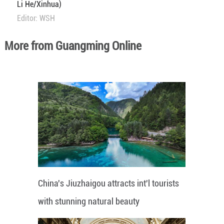
Li He/Xinhua)
Editor: WSH
More from Guangming Online
China's Jiuzhaigou attracts int'l tourists
with stunning natural beauty