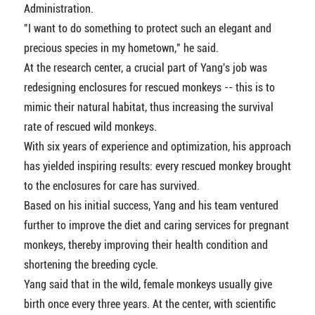
Administration.
"I want to do something to protect such an elegant and
precious species in my hometown," he said.
At the research center, a crucial part of Yang's job was
redesigning enclosures for rescued monkeys -- this is to
mimic their natural habitat, thus increasing the survival
rate of rescued wild monkeys.
With six years of experience and optimization, his approach
has yielded inspiring results: every rescued monkey brought
to the enclosures for care has survived.
Based on his initial success, Yang and his team ventured
further to improve the diet and caring services for pregnant
monkeys, thereby improving their health condition and
shortening the breeding cycle.
Yang said that in the wild, female monkeys usually give
birth once every three years. At the center, with scientific