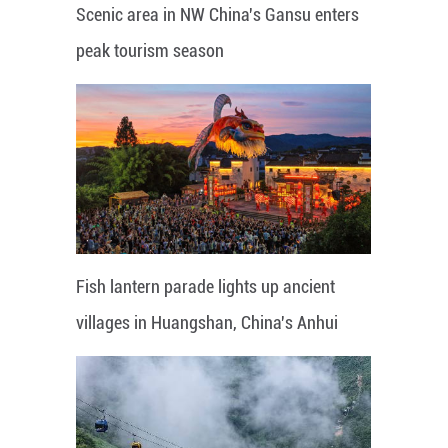
Scenic area in NW China's Gansu enters
peak tourism season
Fish lantern parade lights up ancient
villages in Huangshan, China's Anhui