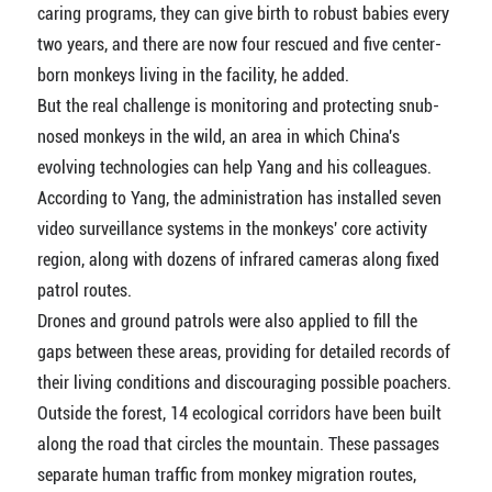
caring programs, they can give birth to robust babies every
two years, and there are now four rescued and five center-
born monkeys living in the facility, he added.
But the real challenge is monitoring and protecting snub-
nosed monkeys in the wild, an area in which China's
evolving technologies can help Yang and his colleagues.
According to Yang, the administration has installed seven
video surveillance systems in the monkeys' core activity
region, along with dozens of infrared cameras along fixed
patrol routes.
Drones and ground patrols were also applied to fill the
gaps between these areas, providing for detailed records of
their living conditions and discouraging possible poachers.
Outside the forest, 14 ecological corridors have been built
along the road that circles the mountain. These passages
separate human traffic from monkey migration routes,