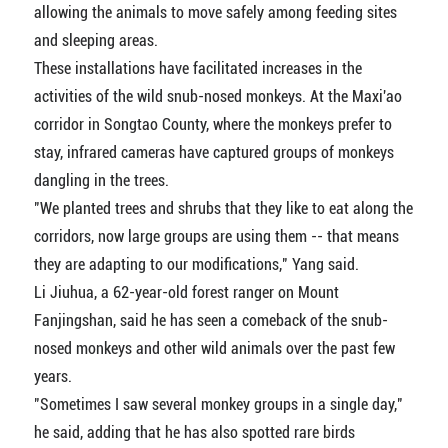
allowing the animals to move safely among feeding sites
and sleeping areas.
These installations have facilitated increases in the
activities of the wild snub-nosed monkeys. At the Maxi'ao
corridor in Songtao County, where the monkeys prefer to
stay, infrared cameras have captured groups of monkeys
dangling in the trees.
"We planted trees and shrubs that they like to eat along the
corridors, now large groups are using them -- that means
they are adapting to our modifications," Yang said.
Li Jiuhua, a 62-year-old forest ranger on Mount
Fanjingshan, said he has seen a comeback of the snub-
nosed monkeys and other wild animals over the past few
years.
"Sometimes I saw several monkey groups in a single day,"
he said, adding that he has also spotted rare birds