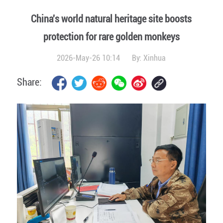
China's world natural heritage site boosts
protection for rare golden monkeys
2026-May-26 10:14
By:
Xinhua
Share: