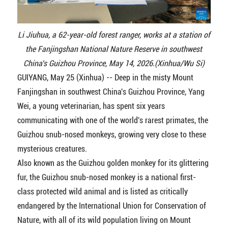
Li Jiuhua, a 62-year-old forest ranger, works at a station of
the Fanjingshan National Nature Reserve in southwest
China's Guizhou Province, May 14, 2026.(Xinhua/Wu Si)
GUIYANG, May 25 (Xinhua) -- Deep in the misty Mount
Fanjingshan in southwest China's Guizhou Province, Yang
Wei, a young veterinarian, has spent six years
communicating with one of the world's rarest primates, the
Guizhou snub-nosed monkeys, growing very close to these
mysterious creatures.
Also known as the Guizhou golden monkey for its glittering
fur, the Guizhou snub-nosed monkey is a national first-
class protected wild animal and is listed as critically
endangered by the International Union for Conservation of
Nature, with all of its wild population living on Mount