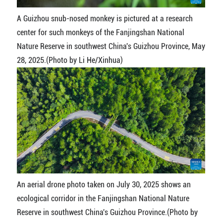
A Guizhou snub-nosed monkey is pictured at a research
center for such monkeys of the Fanjingshan National
Nature Reserve in southwest China's Guizhou Province, May
28, 2025.(Photo by Li He/Xinhua)
An aerial drone photo taken on July 30, 2025 shows an
ecological corridor in the Fanjingshan National Nature
Reserve in southwest China's Guizhou Province.(Photo by