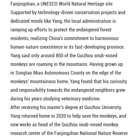
Fanjingshan, a UNESCO World Natural Heritage site.
Supported by technology-driven conservation projects and
dedicated minds like Yang, the local administration is
ramping up efforts to protect the endangered forest
residents, realizing China's commitment to harmonious
human-nature coexistence in its fast-developing province.
Yang said only around 850 of the Guizhou snub-nosed
monkeys are roaming in the mountains. Having grown up
in Songtao Miao Autonomous County on the edge of the
monkeys' mountainous home, Yang found that his curiosity
and responsibility towards the endangered neighbors grew
during his years studying veterinary medicine.
After receiving his master's degree at Guizhou University,
Yang returned home in 2020 to help save the monkeys, and
now works as head of the Guizhou snub-nosed monkey
research center of the Fanjingshan National Nature Reserve