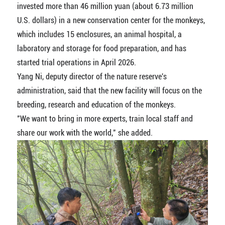
invested more than 46 million yuan (about 6.73 million
U.S. dollars) in a new conservation center for the monkeys,
which includes 15 enclosures, an animal hospital, a
laboratory and storage for food preparation, and has
started trial operations in April 2026.
Yang Ni, deputy director of the nature reserve's
administration, said that the new facility will focus on the
breeding, research and education of the monkeys.
"We want to bring in more experts, train local staff and
share our work with the world," she added.