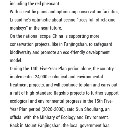
including the red pheasant.
With scientific plans and optimizing conservation facilities,
Li said he's optimistic about seeing "trees full of relaxing
monkeys" in the near future.
On the national scope, China is supporting more
conservation projects, like in Fanjingshan, to safeguard
biodiversity and promote an eco-friendly development
model.
During the 14th Five-Year Plan period alone, the country
implemented 24,000 ecological and environmental
treatment projects, and will continue to plan and carry out
a raft of high-standard flagship projects to further support
ecological and environmental progress in the 15th Five-
Year Plan period (2026-2030), said Sun Shouliang, an
official with the Ministry of Ecology and Environment.
Back in Mount Fanjingshan, the local government has