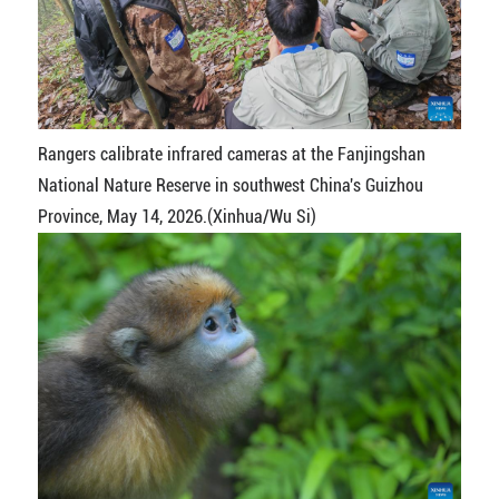
Rangers calibrate infrared cameras at the Fanjingshan
National Nature Reserve in southwest China's Guizhou
Province, May 14, 2026.(Xinhua/Wu Si)