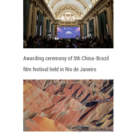
Awarding ceremony of 5th China-Brazil
film festival held in Rio de Janeiro