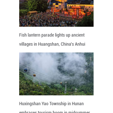
Fish lantern parade lights up ancient
villages in Huangshan, China's Anhui
Huxingshan Yao Township in Hunan
embraces tourism boom in midsummer