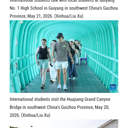
International students talk with local students at Guiyang
No. 1 High School in Guiyang in southwest China's Guizhou
Province, May 21, 2026. (Xinhua/Liu Xu)
International students visit the Huajiang Grand Canyon
Bridge in southwest China's Guizhou Province, May 20,
2026. (Xinhua/Liu Xu)