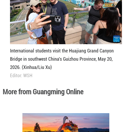
International students visit the Huajiang Grand Canyon
Bridge in southwest China's Guizhou Province, May 20,
2026. (Xinhua/Liu Xu)
Editor: WSH
More from Guangming Online