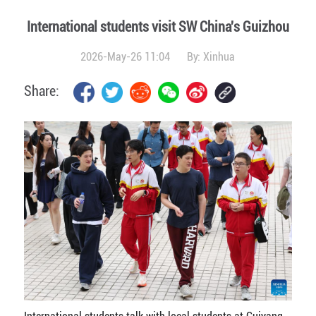
International students visit SW China's Guizhou
2026-May-26 11:04
By:
Xinhua
Share: