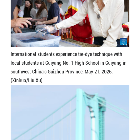
International students experience tie-dye technique with
local students at Guiyang No. 1 High School in Guiyang in
southwest China's Guizhou Province, May 21, 2026.
(Xinhua/Liu Xu)