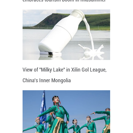
View of "Milky Lake" in Xilin Gol League,
China's Inner Mongolia