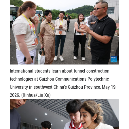
International students learn about tunnel construction
technologies at Guizhou Communications Polytechnic
University in southwest China's Guizhou Province, May 19,
2026. (Xinhua/Liu Xu)