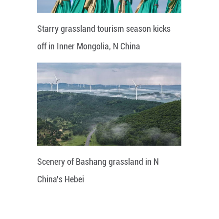
Starry grassland tourism season kicks
off in Inner Mongolia, N China
Scenery of Bashang grassland in N
China's Hebei