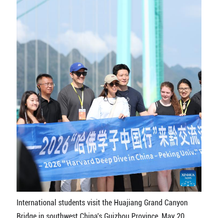
International students visit the Huajiang Grand Canyon
Bridge in southwest China's Guizhou Province, May 20,