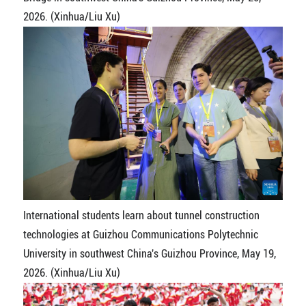
2026. (Xinhua/Liu Xu)
International students learn about tunnel construction
technologies at Guizhou Communications Polytechnic
University in southwest China's Guizhou Province, May 19,
2026. (Xinhua/Liu Xu)