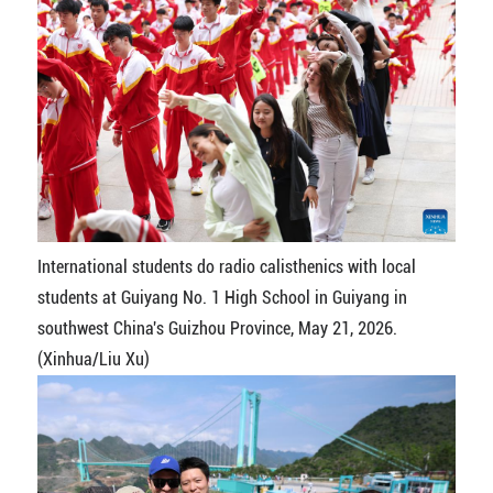
International students do radio calisthenics with local
students at Guiyang No. 1 High School in Guiyang in
southwest China's Guizhou Province, May 21, 2026.
(Xinhua/Liu Xu)