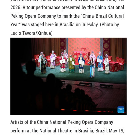
2026. A tour performance presented by the China National
Peking Opera Company to mark the "China-Brazil Cultural
Year" was staged here in Brasilia on Tuesday. (Photo by
Lucio Tavora/Xinhua)
Artists of the China National Peking Opera Company
perform at the National Theatre in Brasilia, Brazil, May 19,