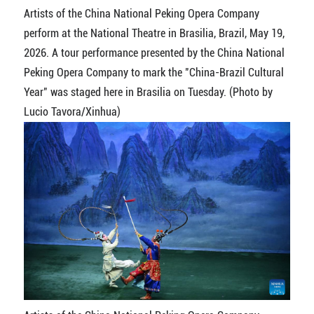
Artists of the China National Peking Opera Company
perform at the National Theatre in Brasilia, Brazil, May 19,
2026. A tour performance presented by the China National
Peking Opera Company to mark the "China-Brazil Cultural
Year" was staged here in Brasilia on Tuesday. (Photo by
Lucio Tavora/Xinhua)