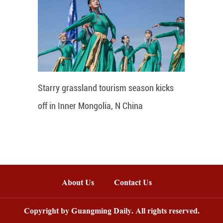
Starry grassland tourism season kicks
off in Inner Mongolia, N China
About Us
Contact Us
Copyright by Guangming Daily. All rights reserved.