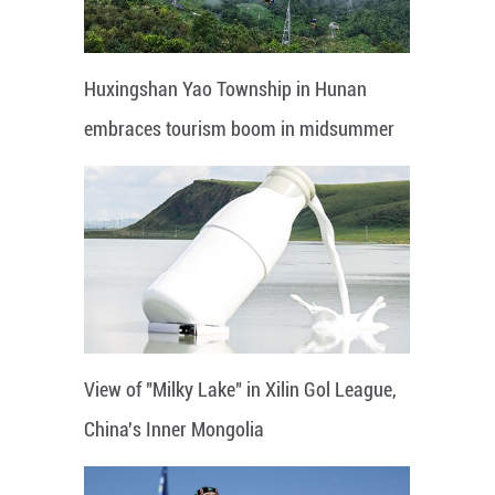
Huxingshan Yao Township in Hunan
embraces tourism boom in midsummer
View of "Milky Lake" in Xilin Gol League,
China's Inner Mongolia