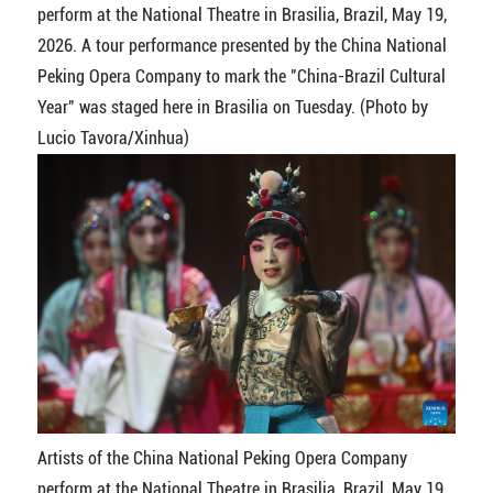
perform at the National Theatre in Brasilia, Brazil, May 19,
2026. A tour performance presented by the China National
Peking Opera Company to mark the "China-Brazil Cultural
Year" was staged here in Brasilia on Tuesday. (Photo by
Lucio Tavora/Xinhua)
Artists of the China National Peking Opera Company
perform at the National Theatre in Brasilia, Brazil, May 19,