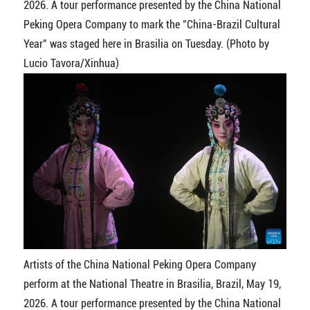
2026. A tour performance presented by the China National
Peking Opera Company to mark the "China-Brazil Cultural
Year" was staged here in Brasilia on Tuesday. (Photo by
Lucio Tavora/Xinhua)
Artists of the China National Peking Opera Company
perform at the National Theatre in Brasilia, Brazil, May 19,
2026. A tour performance presented by the China National