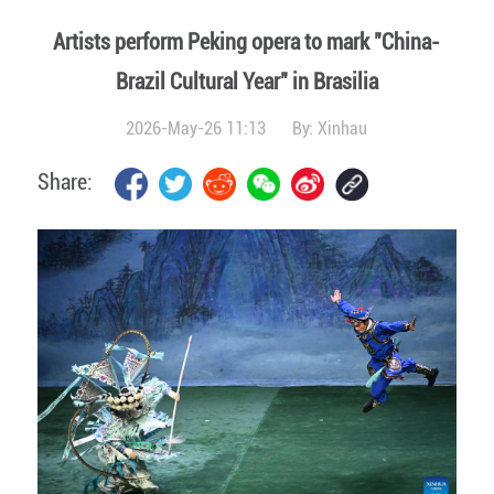
Artists perform Peking opera to mark "China-
Brazil Cultural Year" in Brasilia
2026-May-26 11:13
By:
Xinhau
Share: