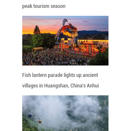
peak tourism season
Fish lantern parade lights up ancient
villages in Huangshan, China's Anhui