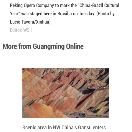
Peking Opera Company to mark the "China-Brazil Cultural
Year" was staged here in Brasilia on Tuesday. (Photo by
Lucio Tavora/Xinhua)
Editor: WSH
More from Guangming Online
Scenic area in NW China's Gansu enters