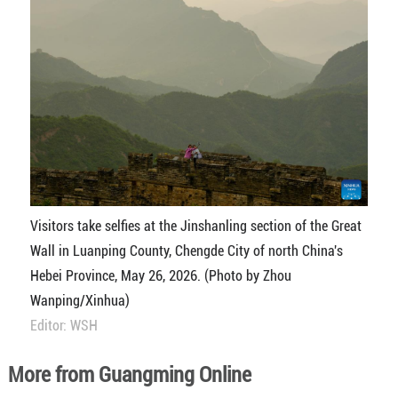
Visitors take selfies at the Jinshanling section of the Great
Wall in Luanping County, Chengde City of north China's
Hebei Province, May 26, 2026. (Photo by Zhou
Wanping/Xinhua)
Editor: WSH
More from Guangming Online