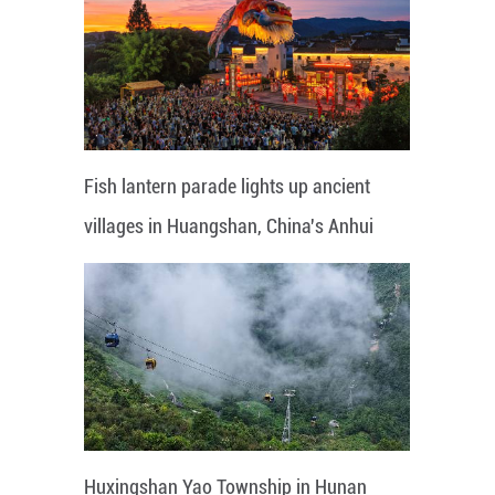
Fish lantern parade lights up ancient
villages in Huangshan, China's Anhui
Huxingshan Yao Township in Hunan