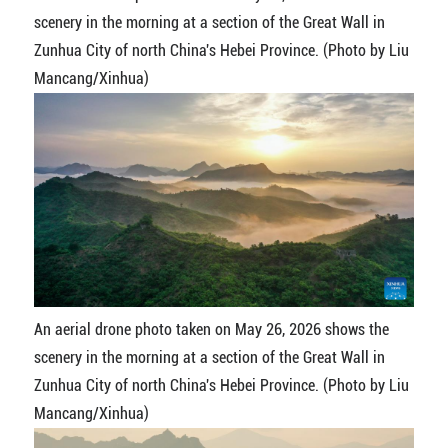
scenery in the morning at a section of the Great Wall in
Zunhua City of north China's Hebei Province. (Photo by Liu
Mancang/Xinhua)
An aerial drone photo taken on May 26, 2026 shows the
scenery in the morning at a section of the Great Wall in
Zunhua City of north China's Hebei Province. (Photo by Liu
Mancang/Xinhua)