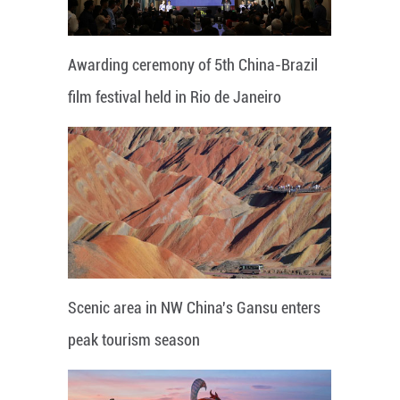
Awarding ceremony of 5th China-Brazil
film festival held in Rio de Janeiro
Scenic area in NW China's Gansu enters
peak tourism season