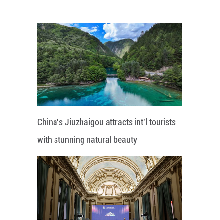
China's Jiuzhaigou attracts int'l tourists
with stunning natural beauty