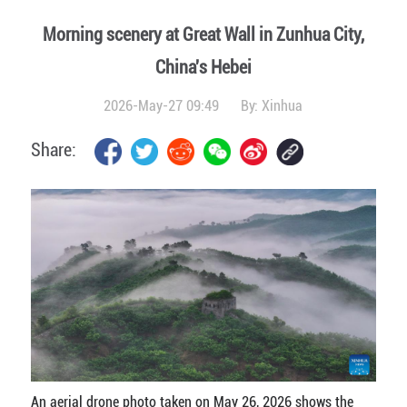
Morning scenery at Great Wall in Zunhua City,
China's Hebei
2026-May-27 09:49
By:
Xinhua
Share:
An aerial drone photo taken on May 26, 2026 shows the