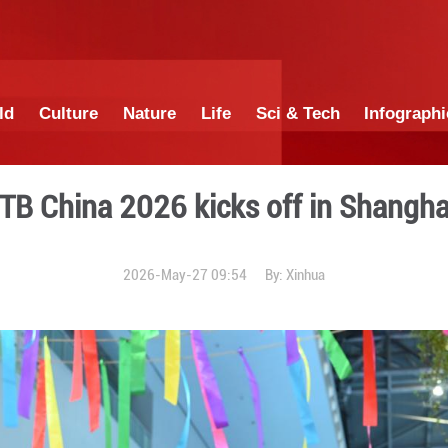
China
World
Culture
Nature
Lif
ITB China 2026 ki
2026-May-27 0