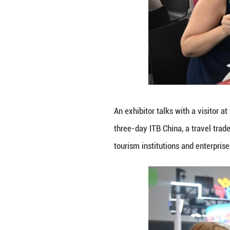
An exhibitor intr
2026. The three-d
over 900 tourism 