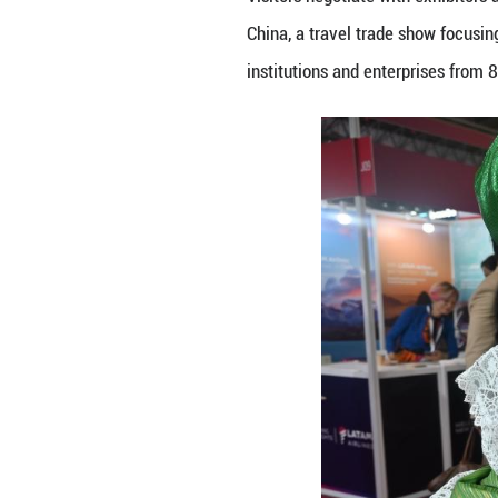
Visitors negotiat
China, a travel t
institutions and 