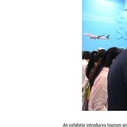
A staff member in
ITB China, a trav
institutions and 