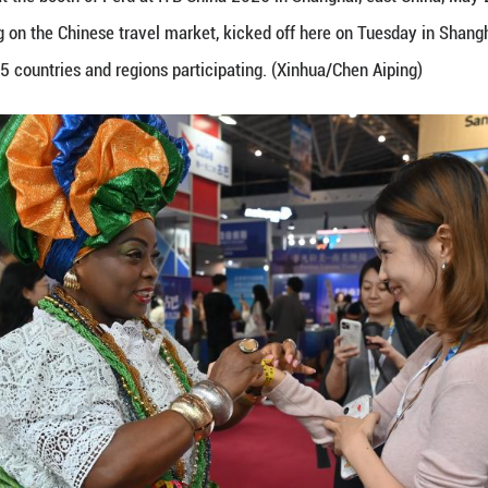
e with exhibitors at the booth of Peru at ITB China
rade show focusing on the Chinese travel market, k
enterprises from 85 countries and regions participa