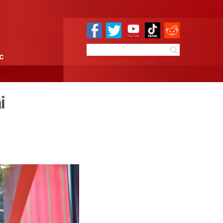
e
Sci & Tech
Infographic
cks off in Shanghai
9:54
By:
Xinhua