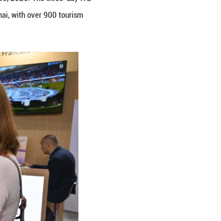
 2026 in Shanghai, east China, May 26, 2026. The t
icked off here on Tuesday in Shanghai, with over 90
ting. (Xinhua/Chen Aiping)