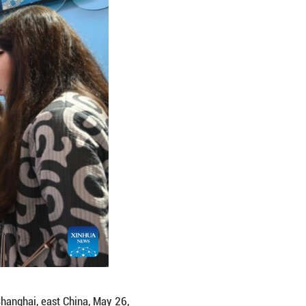
B China 2026 in Shanghai, east China, May 26, 2026.
t, kicked off here on Tuesday in Shanghai, with ove
ting. (Xinhua/Chen Aiping)