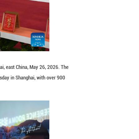
f Kazakhstan at ITB China 2026 in Shanghai, east Ch
Chinese travel market, kicked off here on Tuesday 
regions participating. (Xinhua/Chen Aiping)