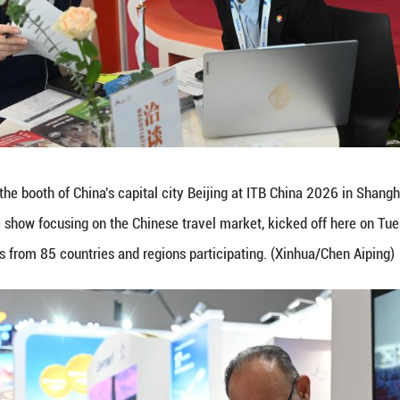
oduces tourism products to a visitor at the booth o
ay ITB China, a travel trade show focusing on the 
institutions and enterprises from 85 countries and 