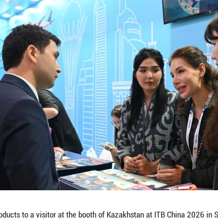
teracts with a visitor at the booth of Brazil at IT
el trade show focusing on the Chinese travel marke
enterprises from 85 countries and regions participa