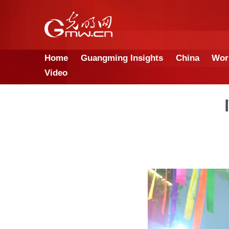
Home
Guangming Insights
Video