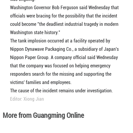
Washington Governor Bob Ferguson said Wednesday that
officials were bracing for the possibility that the incident
could become "the deadliest industrial tragedy in modern
Washington state history."
The tank implosion occurred at a facility operated by
Nippon Dynawave Packaging Co., a subsidiary of Japan's
Nippon Paper Group. A company official said Wednesday
that the company was focused on helping emergency
responders search for the missing and supporting the
victims' families and employees.
The cause of the incident remains under investigation.
Editor: Xiong Jian
More from Guangming Online