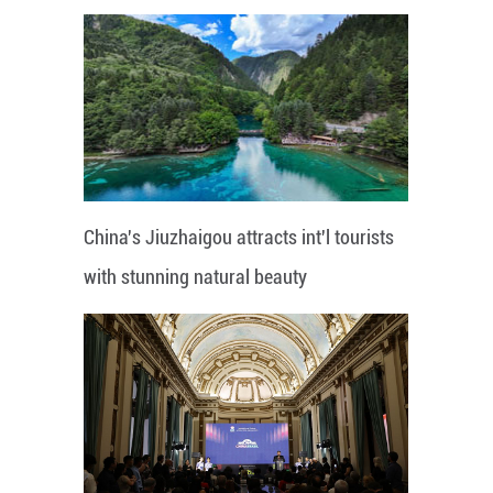
China's Jiuzhaigou attracts int'l tourists
with stunning natural beauty