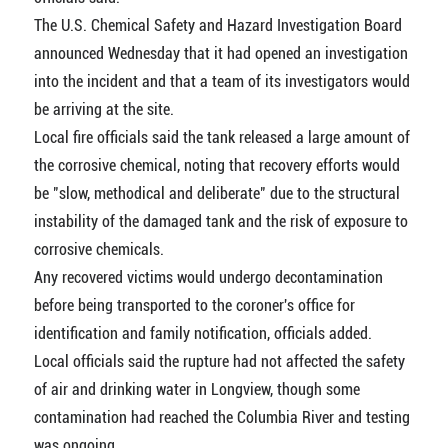
The U.S. Chemical Safety and Hazard Investigation Board
announced Wednesday that it had opened an investigation
into the incident and that a team of its investigators would
be arriving at the site.
Local fire officials said the tank released a large amount of
the corrosive chemical, noting that recovery efforts would
be "slow, methodical and deliberate" due to the structural
instability of the damaged tank and the risk of exposure to
corrosive chemicals.
Any recovered victims would undergo decontamination
before being transported to the coroner's office for
identification and family notification, officials added.
Local officials said the rupture had not affected the safety
of air and drinking water in Longview, though some
contamination had reached the Columbia River and testing
was ongoing.