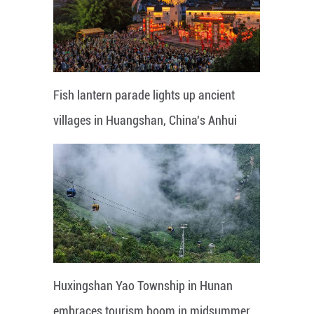
Fish lantern parade lights up ancient
villages in Huangshan, China's Anhui
Huxingshan Yao Township in Hunan
embraces tourism boom in midsummer