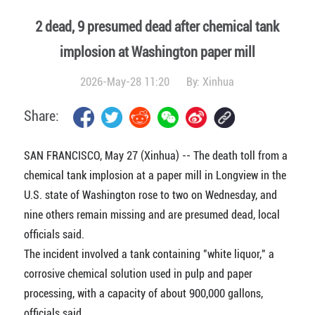
2 dead, 9 presumed dead after chemical tank
implosion at Washington paper mill
2026-May-28 11:20
By:
Xinhua
Share:
SAN FRANCISCO, May 27 (Xinhua) -- The death toll from a
chemical tank implosion at a paper mill in Longview in the
U.S. state of Washington rose to two on Wednesday, and
nine others remain missing and are presumed dead, local
officials said.
The incident involved a tank containing "white liquor," a
corrosive chemical solution used in pulp and paper
processing, with a capacity of about 900,000 gallons,
officials said.