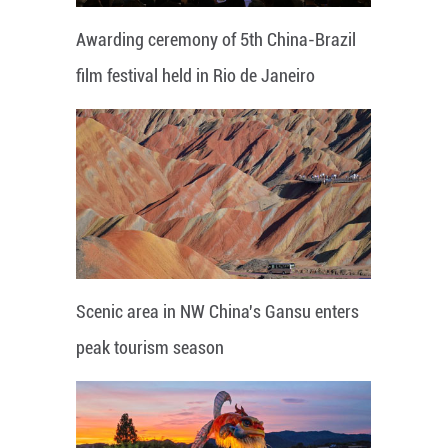
Awarding ceremony of 5th China-Brazil
film festival held in Rio de Janeiro
Scenic area in NW China's Gansu enters
peak tourism season