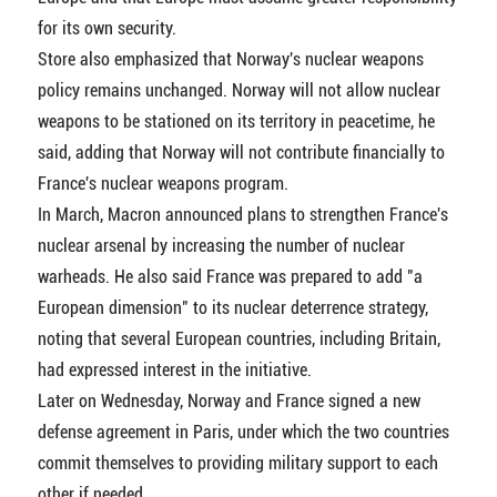
for its own security.
Store also emphasized that Norway's nuclear weapons
policy remains unchanged. Norway will not allow nuclear
weapons to be stationed on its territory in peacetime, he
said, adding that Norway will not contribute financially to
France's nuclear weapons program.
In March, Macron announced plans to strengthen France's
nuclear arsenal by increasing the number of nuclear
warheads. He also said France was prepared to add "a
European dimension" to its nuclear deterrence strategy,
noting that several European countries, including Britain,
had expressed interest in the initiative.
Later on Wednesday, Norway and France signed a new
defense agreement in Paris, under which the two countries
commit themselves to providing military support to each
other if needed.