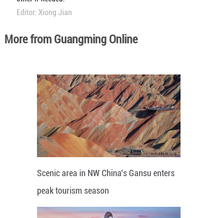
Editor: Xiong Jian
More from Guangming Online
Scenic area in NW China's Gansu enters
peak tourism season