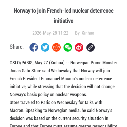
Norway to join French-led nuclear deterrence
initiative
2026-May-28 11:22
By:
Xinhua
Share:
OSLO/PARIS, May 27 (Xinhua) -- Norwegian Prime Minister
Jonas Gahr Store said Wednesday that Norway will join
French President Emmanuel Macron's nuclear deterrence
initiative, while stressing that the decision will not change
Norway's basic policy on nuclear weapons.
Store traveled to Paris on Wednesday for talks with
Macron. Speaking to Norwegian media, he said Norway's
decision was based on the current security situation in
Europe and that Europe must assume greater responsibility