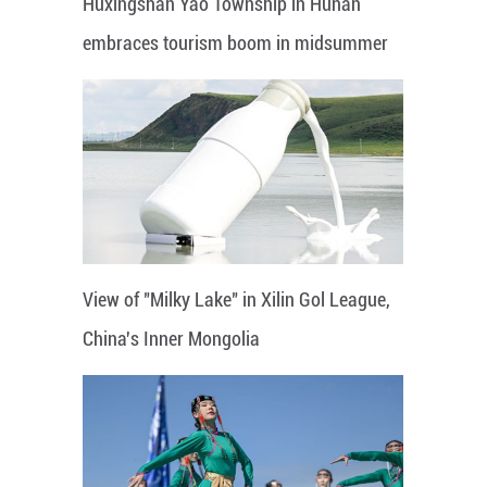
Huxingshan Yao Township in Hunan
embraces tourism boom in midsummer
View of "Milky Lake" in Xilin Gol League,
China's Inner Mongolia