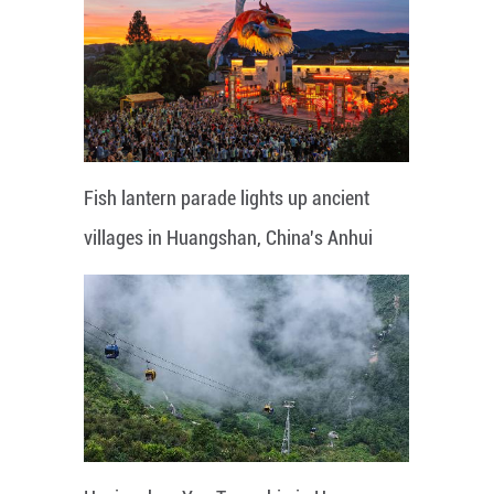
Fish lantern parade lights up ancient
villages in Huangshan, China's Anhui