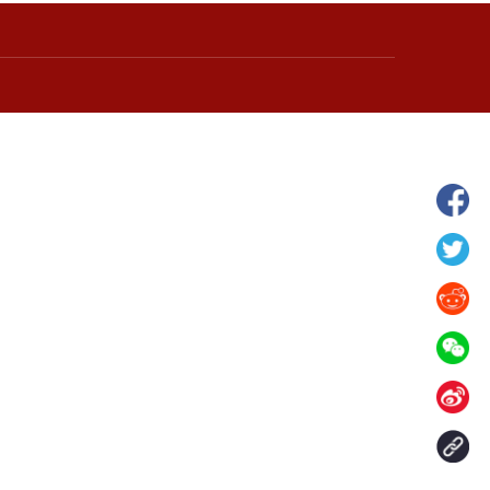
wnship in Hunan
View of "Milky Lake" in Xilin Gol Leagu
boom in midsummer
China's Inner Mongolia