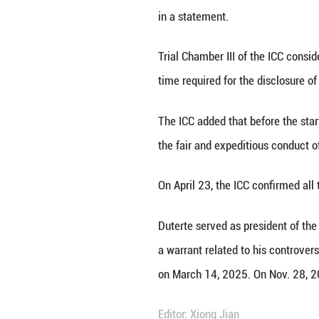
THE HAGUE, May 27
against former Ph
"The date was set
in a statement.
Trial Chamber III
time required for
The ICC added tha
the fair and expe