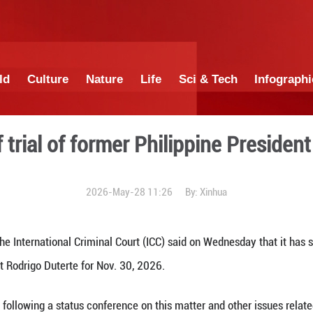
China
World
Culture
Nature
Lif
pening of trial of former P
2026-May-28 1