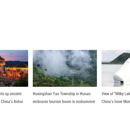
ICC confirmed all three counts of "crimes against h
s president of the Philippines from 2016 to 2022. 
 to his controversial anti-drug campaign, a move he
5. On Nov. 28, 2025, the ICC rejected an appeal see
nline