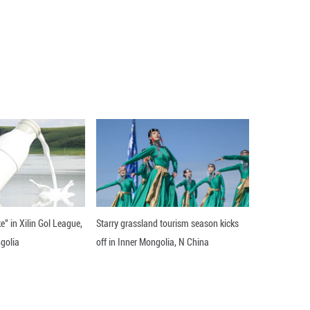
umanity" against Duterte and committed him to trial
He was arrested and transferred to ICC custody in 
 has challenged. His initial appearance before the 
king his release based on age and declining health