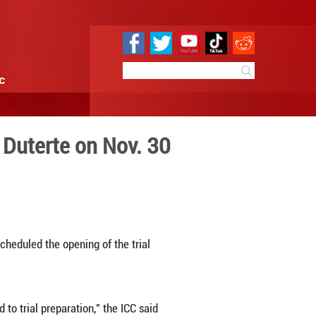
e
Sci & Tech
Infographic
hilippine President Duterte
1:26
By:
Xinhua