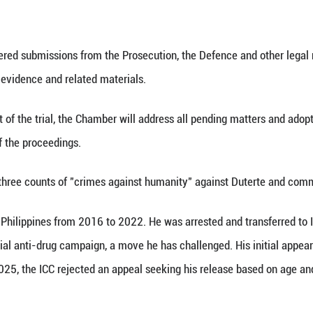
 (Xinhua) -- The International Criminal Court (ICC
ilippine President Rodrigo Duterte for Nov. 30, 202
 by the Chamber following a status conference on thi
 of the ICC considered submissions from the Prosecu
 the disclosure of evidence and related materials.
t before the start of the trial, the Chamber will a
ditious conduct of the proceedings.