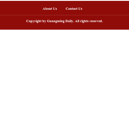
sh lantern parade lights up ancient
Huxingshan Yao To
llages in Huangshan, China's Anhui
embraces tourism 