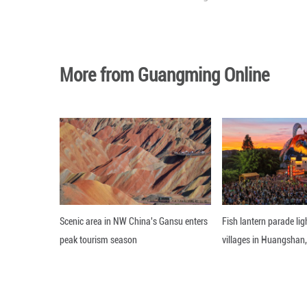
On April 23, the 
Duterte served a
a warrant related
on March 14, 202
Editor: Xiong Jian
More from Guangming O