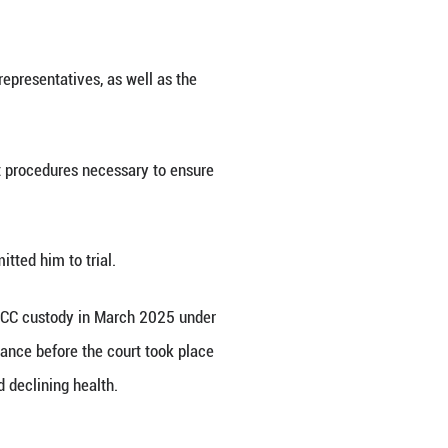
) said on Wednesday that it has scheduled the open
6.
s matter and other issues related to trial preparat
tion, the Defence and other legal representatives, a
ddress all pending matters and adopt procedures nec