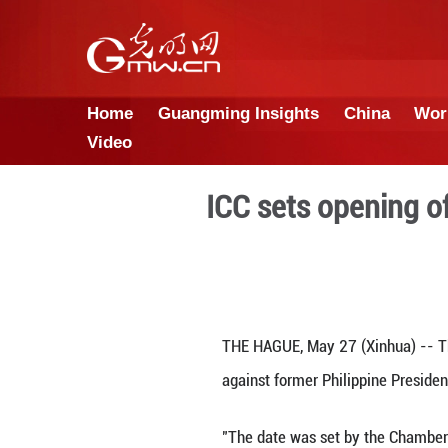
Home
Guangming Insights
Video
ICC sets o