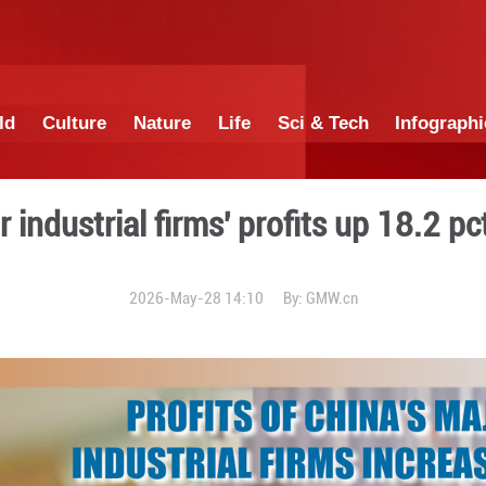
China
World
Culture
Nature
Lif
na's major industrial firms'
2026-May-28 14