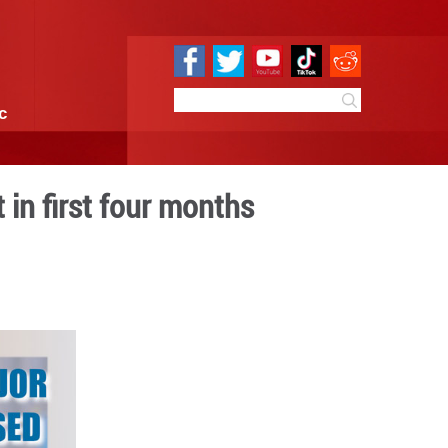
e
Sci & Tech
Infographic
 profits up 18.2 pct in first
:10
By:
GMW.cn