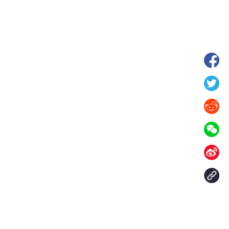
hina's Gansu enters
Fish lantern parade lights up ancient
n
villages in Huangshan, China's Anhui
Contact Us