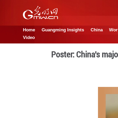
Home
Guangming Insights
Video
Poster: Chi