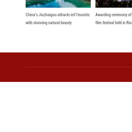
Industrial firms 
profits reach 2.44
In April alone, p
Editor: Zhang Zh
More from Guangming O