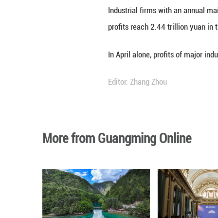
Profits of China'
percent in the fi