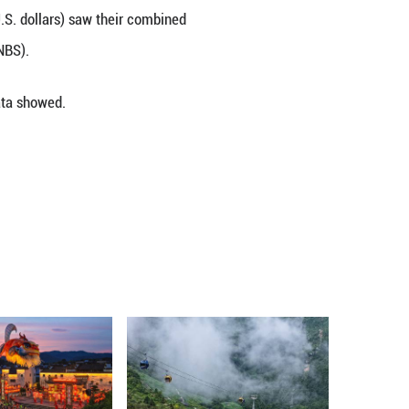
 on year during the January-April period, surpassing 