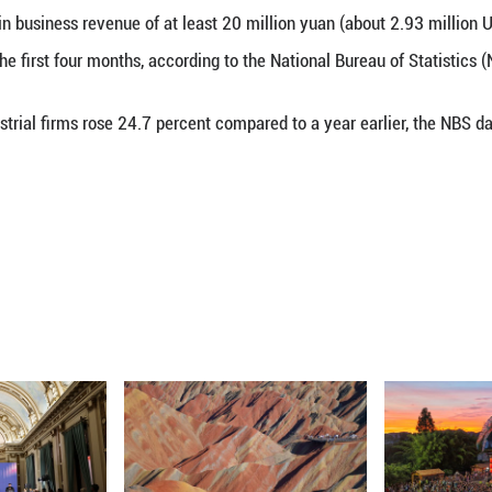
s major industrial firms increased 18.2 percent year
rst quarter, official data showed on May 27, 2026.