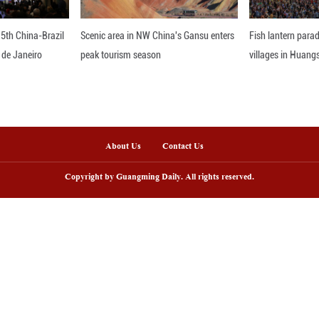
with an annual main business revenue of at least 20
 trillion yuan in the first four months, according to
rofits of major industrial firms rose 24.7 percent c
ou
nline