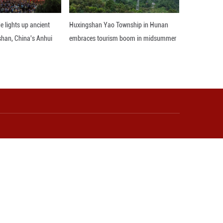
 million yuan (about 2.93 million U.S. dollars) saw
 the National Bureau of Statistics (NBS).
ompared to a year earlier, the NBS data showed.