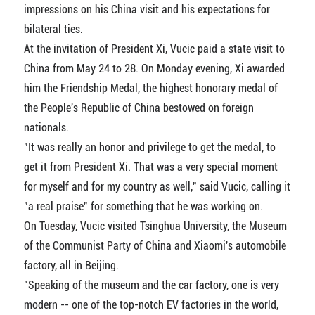
impressions on his China visit and his expectations for
bilateral ties.
At the invitation of President Xi, Vucic paid a state visit to
China from May 24 to 28. On Monday evening, Xi awarded
him the Friendship Medal, the highest honorary medal of
the People's Republic of China bestowed on foreign
nationals.
"It was really an honor and privilege to get the medal, to
get it from President Xi. That was a very special moment
for myself and for my country as well," said Vucic, calling it
"a real praise" for something that he was working on.
On Tuesday, Vucic visited Tsinghua University, the Museum
of the Communist Party of China and Xiaomi's automobile
factory, all in Beijing.
"Speaking of the museum and the car factory, one is very
modern -- one of the top-notch EV factories in the world,