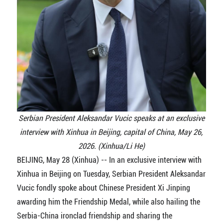
Serbian President Aleksandar Vucic speaks at an exclusive
interview with Xinhua in Beijing, capital of China, May 26,
2026. (Xinhua/Li He)
BEIJING, May 28 (Xinhua) -- In an exclusive interview with
Xinhua in Beijing on Tuesday, Serbian President Aleksandar
Vucic fondly spoke about Chinese President Xi Jinping
awarding him the Friendship Medal, while also hailing the
Serbia-China ironclad friendship and sharing the