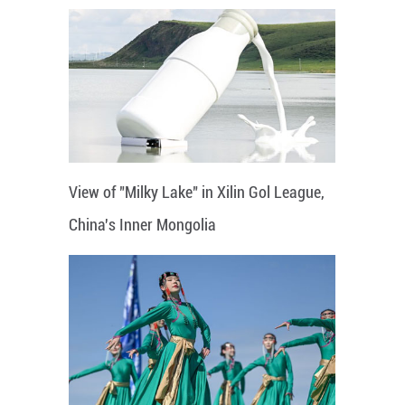
View of "Milky Lake" in Xilin Gol League,
China's Inner Mongolia