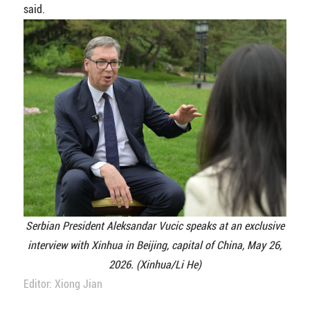
said.
Serbian President Aleksandar Vucic speaks at an exclusive
interview with Xinhua in Beijing, capital of China, May 26,
2026. (Xinhua/Li He)
Editor: Xiong Jian