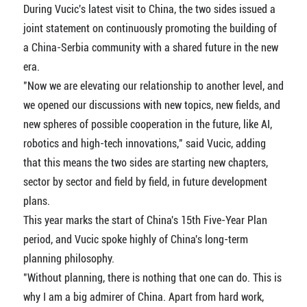
During Vucic's latest visit to China, the two sides issued a
joint statement on continuously promoting the building of
a China-Serbia community with a shared future in the new
era.
"Now we are elevating our relationship to another level, and
we opened our discussions with new topics, new fields, and
new spheres of possible cooperation in the future, like AI,
robotics and high-tech innovations," said Vucic, adding
that this means the two sides are starting new chapters,
sector by sector and field by field, in future development
plans.
This year marks the start of China's 15th Five-Year Plan
period, and Vucic spoke highly of China's long-term
planning philosophy.
"Without planning, there is nothing that one can do. This is
why I am a big admirer of China. Apart from hard work,