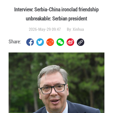
Interview: Serbia-China ironclad friendship
unbreakable: Serbian president
2026-May-29 09:47
By:
Xinhua
Share: