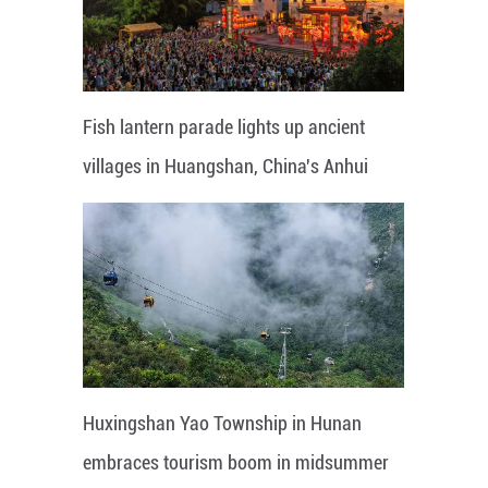
Fish lantern parade lights up ancient
villages in Huangshan, China's Anhui
Huxingshan Yao Township in Hunan
embraces tourism boom in midsummer