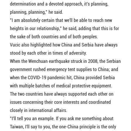
determination and a devoted approach, it's planning,
planning, planning," he said.
"I am absolutely certain that we'll be able to reach new
heights in our relationship," he said, adding that this is for
the sake of both countries and of both peoples.
Vucic also highlighted how China and Serbia have always
stood by each other in times of adversity.
When the Wenchuan earthquake struck in 2008, the Serbian
government rushed emergency tent supplies to China; and
when the COVID-19 pandemic hit, China provided Serbia
with multiple batches of medical protective equipment.
The two countries have always supported each other on
issues concerning their core interests and coordinated
closely in international affairs.
"I'll tell you an example. If you ask me something about
Taiwan, I'll say to you, the one-China principle is the only