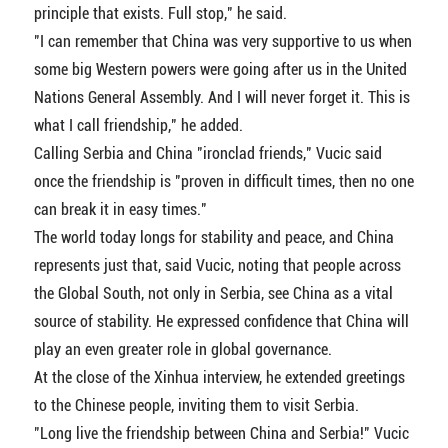
principle that exists. Full stop," he said.
"I can remember that China was very supportive to us when
some big Western powers were going after us in the United
Nations General Assembly. And I will never forget it. This is
what I call friendship," he added.
Calling Serbia and China "ironclad friends," Vucic said
once the friendship is "proven in difficult times, then no one
can break it in easy times."
The world today longs for stability and peace, and China
represents just that, said Vucic, noting that people across
the Global South, not only in Serbia, see China as a vital
source of stability. He expressed confidence that China will
play an even greater role in global governance.
At the close of the Xinhua interview, he extended greetings
to the Chinese people, inviting them to visit Serbia.
"Long live the friendship between China and Serbia!" Vucic