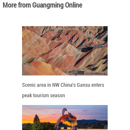
More from Guangming Online
Scenic area in NW China's Gansu enters
peak tourism season