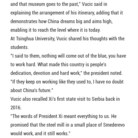
and that museum goes to the past," Vucic said in
explaining the arrangement of his itinerary, adding that it
demonstrates how China dreams big and aims high,
enabling it to reach the level where it is today.
At Tsinghua University, Vucic shared his thoughts with the
students.
"I said to them, nothing will come out of the blue, you have
to work hard. What made this country is people's
dedication, devotion and hard work," the president noted.
"If they keep on working like they used to, I have no doubt
about China's future."
Vucic also recalled Xi's first state visit to Serbia back in
2016.
"The words of President Xi meant everything to us. He
promised that the steel mill in a small place of Smederevo
would work, and it still works."