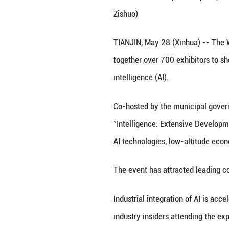
This photo taken
Extensive Develo
Zishuo)
TIANJIN, May 28 (