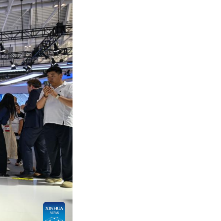
products, technologies, achievements and research
-altitude economy, smart manufacturing and smart l