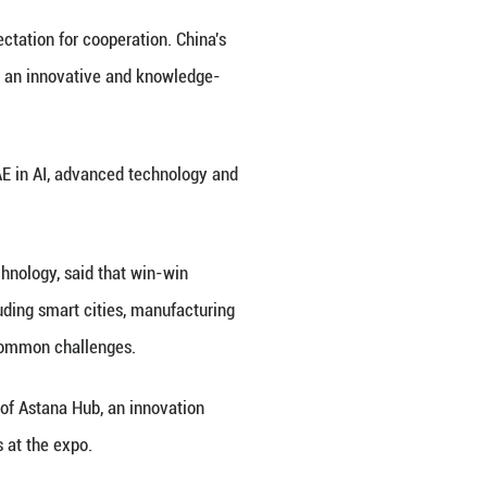
e ministry will work with all parties to promote hig
iative, strengthen innovation capabilities and impro
gh-quality datasets serve as both a technical resou
turing.
uring to build high-quality industry datasets in key
tals and petrochemicals," Liu added.