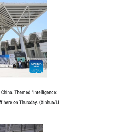
na Association for Science and Technology, said th
experience in AI applications, including smart citie
ducts and services to help address common challenge
ear. Zhuldyz Serik, senior manager of Astana Hub, a
 talks with Chinese tech companies at the expo.
c vehicles and AI. Chinese companies are highly ca
hinese tech companies, especially those in internet
ortunities in Kazakhstan," she said.