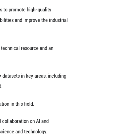
roducts and application scenarios in the field of ar
ina's Chongqing Municipality, this four-day event 
er." It features seven exhibition zones covering e
tion, with a total area of 130,000 square meters.
 500 firms and top domestic enterprises in the AI s
vement in traditional sectors and fostering new busi