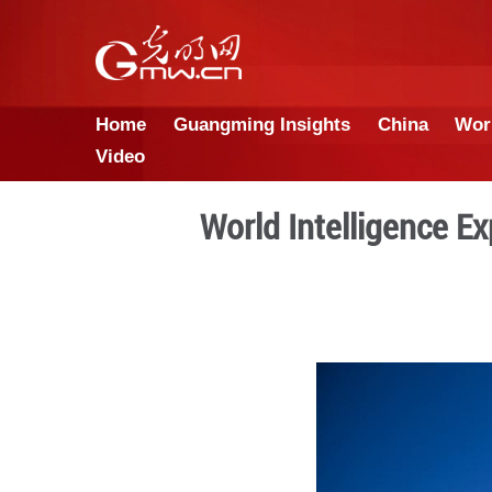
Home
Guangming Insights
Video
World Intell