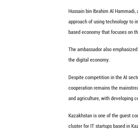
Vice minister of 
development of th
environment.
Liu Liehong, head
innovation engine
"We support indus
automobile manufa