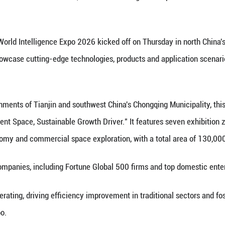
 on May 28, 2026 shows a scene at the World Intell
pment Space, Sustainable Growth Driver," the Worl
Xinhua) -- The World Intelligence Expo 2026 kicked