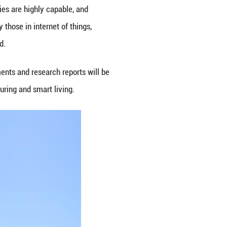
y promoting international cooperation in this field.
ration. We will deepen international collaboration o
id Chen Jiachang, vice minister of science and tech
ates to China, expressed his expectation for coope
ed with the UAE's vision of building an innovative 
eration between China and the UAE in AI, advance