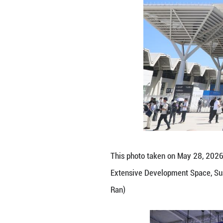
Despite competiti
cooperation remai
and agriculture, 
Kazakhstan is one
cluster for IT st
"I am amazed by C
technology here e
fintech, medical 