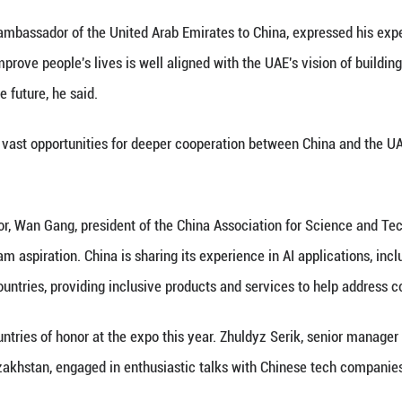
industry and information technology Ke Jixin said th
e AI industry, advance the "AI+ manufacturing" init
 of the National Data Administration, noted that hi
 for the intelligent upgrading of advanced manufac
try leaders and pilot entities in industrial manufact
cturing, shipbuilding, rail transit, non-ferrous me