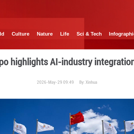
China
World
Culture
Nature
Lif
igence Expo highlights AI-in
2026-May-29 0