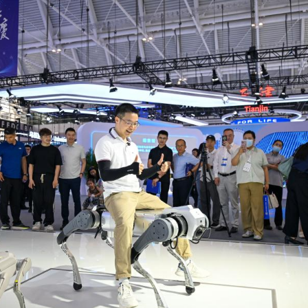
rough Sunday. During the event, more than 200 new 
g embodied AI, intelligent connected vehicles, low