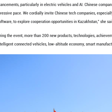
 seek to empower industries via AI, China is activel
 a priority in bilateral and multilateral tech coope
echnological innovation and capacity building," sa
him Al Hammadi, ambassador of the United Arab Emir
 technology to improve people's lives is well align
t focuses on the future, he said.
lso emphasized vast opportunities for deeper coop
my.