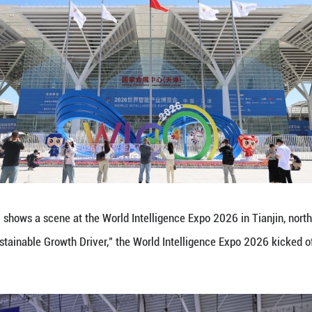
on in the AI sector, Wan Gang, president of the Chi
ns the mainstream aspiration. China is sharing its 
with developing countries, providing inclusive pro
 of the guest countries of honor at the expo this y
artups based in Kazakhstan, engaged in enthusiastic
hina's rapid advancements, particularly in electri
volves at an impressive pace. We cordially invite C
technology and software, to explore cooperation opp