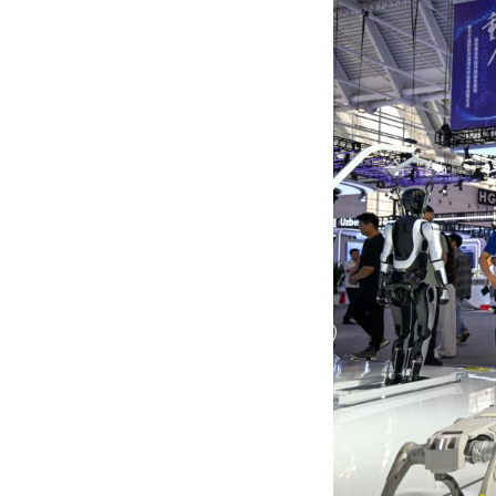
The expo runs th
released, coverin