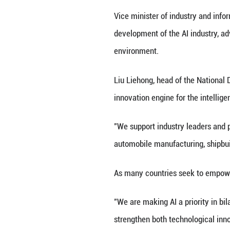
together over 700
intelligence (AI).
Co-hosted by the
"Intelligence: Ex
AI technologies,
The event has att
Industrial integr
industry insiders