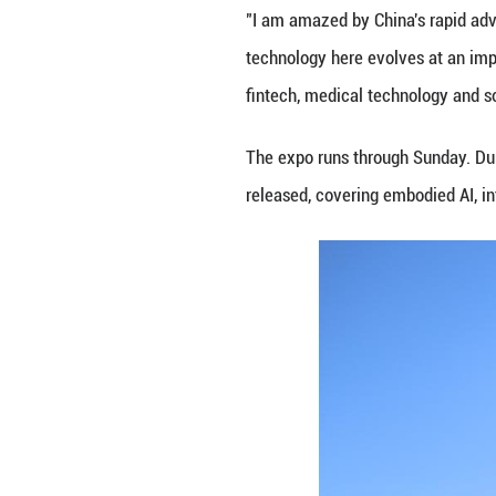
As many countries
"We are making AI
strengthen both t
Hussain bin Ibra
approach of using
based economy tha
The ambassador a
the digital econo