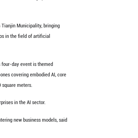
igence Expo 2026 in Tianjin, north China. Themed "
d Intelligence Expo 2026 kicked off here on Thursd
 off on Thursday in north China's Tianjin Municipal