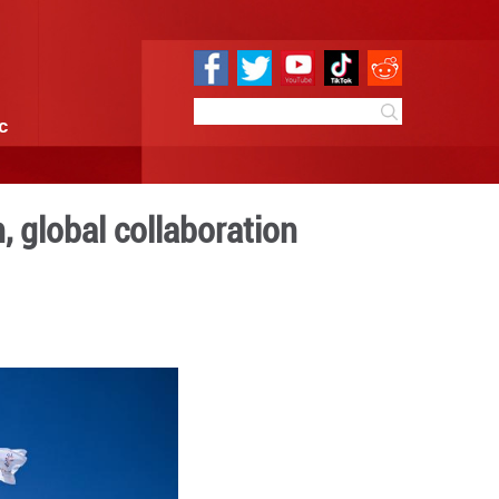
e
Sci & Tech
Infographic
dustry integration, global 
9:49
By:
Xinhua