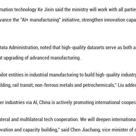
 exhibitors to showcase cutting-edge technologies, p
 municipal governments of Tianjin and southwest Ch
tensive Development Space, Sustainable Growth Driv
 low-altitude economy and commercial space explora
racted leading companies, including Fortune Global
ation of AI is accelerating, driving efficiency impro
 attending the expo.