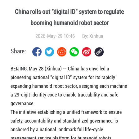
China rolls out "digital ID" system to regulate
booming humanoid robot sector
2026-May-29 10:46
By:
Xinhua
Share:
BEIJING, May 28 (Xinhua) -- China has unveiled a
pioneering national "digital ID" system for its rapidly
expanding humanoid robot sector, assigning each machine
a 29-digit identity code to enable traceability and safe
governance.
The initiative establishing a unified framework to ensure
safety, accountability and standardized governance, is
anchored by a national landmark full life-cycle
management service platform for humanoid robots,