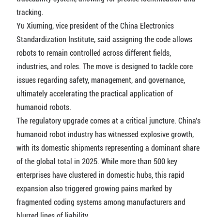
tracking.
Yu Xiuming, vice president of the China Electronics
Standardization Institute, said assigning the code allows
robots to remain controlled across different fields,
industries, and roles. The move is designed to tackle core
issues regarding safety, management, and governance,
ultimately accelerating the practical application of
humanoid robots.
The regulatory upgrade comes at a critical juncture. China's
humanoid robot industry has witnessed explosive growth,
with its domestic shipments representing a dominant share
of the global total in 2025. While more than 500 key
enterprises have clustered in domestic hubs, this rapid
expansion also triggered growing pains marked by
fragmented coding systems among manufacturers and
blurred lines of liability.