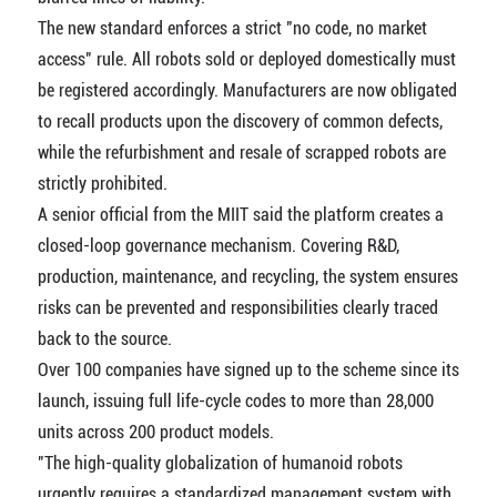
The new standard enforces a strict "no code, no market
access" rule. All robots sold or deployed domestically must
be registered accordingly. Manufacturers are now obligated
to recall products upon the discovery of common defects,
while the refurbishment and resale of scrapped robots are
strictly prohibited.
A senior official from the MIIT said the platform creates a
closed-loop governance mechanism. Covering R&D,
production, maintenance, and recycling, the system ensures
risks can be prevented and responsibilities clearly traced
back to the source.
Over 100 companies have signed up to the scheme since its
launch, issuing full life-cycle codes to more than 28,000
units across 200 product models.
"The high-quality globalization of humanoid robots
urgently requires a standardized management system with