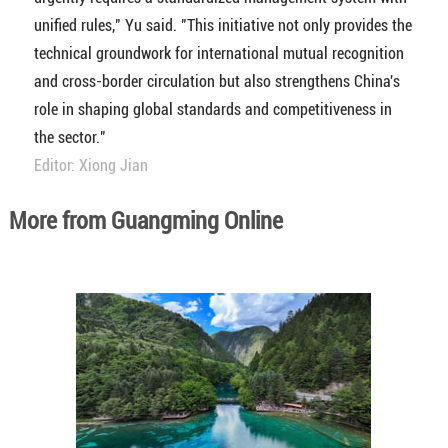
unified rules," Yu said. "This initiative not only provides the
technical groundwork for international mutual recognition
and cross-border circulation but also strengthens China's
role in shaping global standards and competitiveness in
the sector."
Editor: Xiong Jian
More from Guangming Online