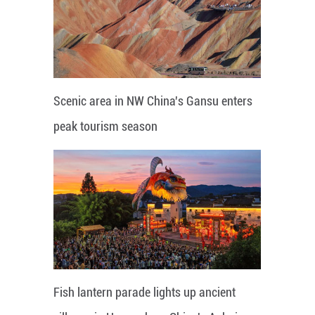
Scenic area in NW China's Gansu enters
peak tourism season
Fish lantern parade lights up ancient