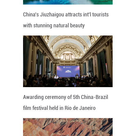
China's Jiuzhaigou attracts int'l tourists
with stunning natural beauty
Awarding ceremony of 5th China-Brazil
film festival held in Rio de Janeiro