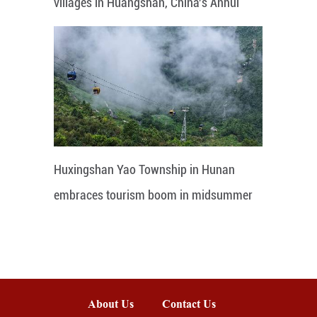
villages in Huangshan, China's Anhui
Huxingshan Yao Township in Hunan
embraces tourism boom in midsummer
About Us
Contact Us