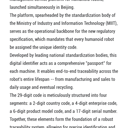
launched simultaneously in Beijing.
The platform, spearheaded by the standardization body of
the Ministry of Industry and Information Technology (MIIT),
serves as the operational backbone for the new regulatory
specification, which mandates that every humanoid robot
be assigned the unique identity code.
Developed by leading national standardization bodies, this
digital identifier acts as a comprehensive "passport" for
each machine. It enables end-to-end traceability across the
robot's entire lifespan -- from manufacturing and sales to
daily usage and eventual recycling.
The 29-digit code is meticulously structured into four
segments: a 2-digit country code, a 4-digit enterprise code,
a 6-digit product model code, and a 17-digit serial number.
Together, these elements form the foundation of a robust
traceability system, allowing for precise identification and