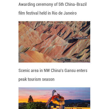
Awarding ceremony of 5th China-Brazil
film festival held in Rio de Janeiro
Scenic area in NW China's Gansu enters
peak tourism season