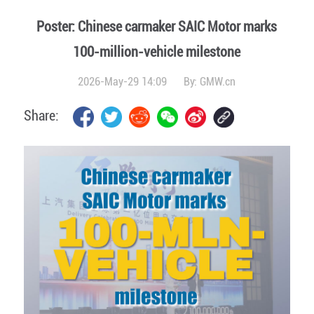
Poster: Chinese carmaker SAIC Motor marks
100-million-vehicle milestone
2026-May-29 14:09
By:
GMW.cn
Share: