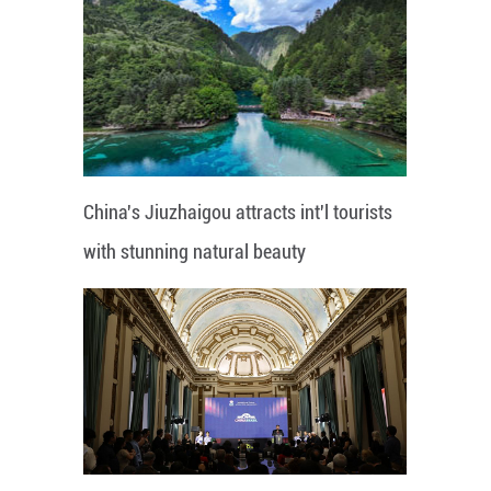
China's Jiuzhaigou attracts int'l tourists
with stunning natural beauty