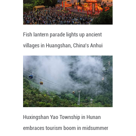
Fish lantern parade lights up ancient
villages in Huangshan, China's Anhui
Huxingshan Yao Township in Hunan
embraces tourism boom in midsummer