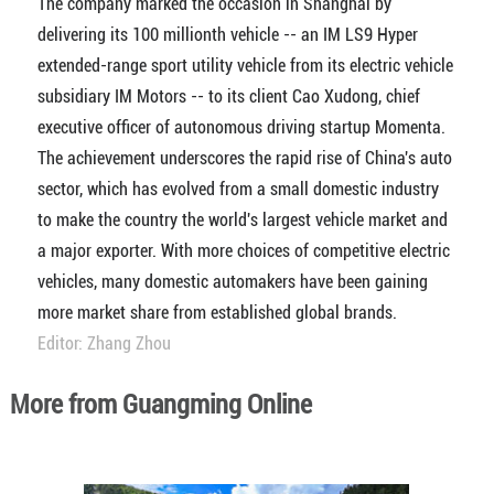
The company marked the occasion in Shanghai by
delivering its 100 millionth vehicle -- an IM LS9 Hyper
extended-range sport utility vehicle from its electric vehicle
subsidiary IM Motors -- to its client Cao Xudong, chief
executive officer of autonomous driving startup Momenta.
The achievement underscores the rapid rise of China's auto
sector, which has evolved from a small domestic industry
to make the country the world's largest vehicle market and
a major exporter. With more choices of competitive electric
vehicles, many domestic automakers have been gaining
more market share from established global brands.
Editor: Zhang Zhou
More from Guangming Online