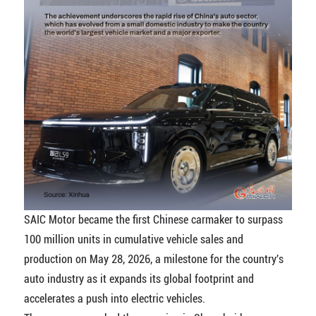
SAIC Motor became the first Chinese carmaker to surpass
100 million units in cumulative vehicle sales and
production on May 28, 2026, a milestone for the country's
auto industry as it expands its global footprint and
accelerates a push into electric vehicles.