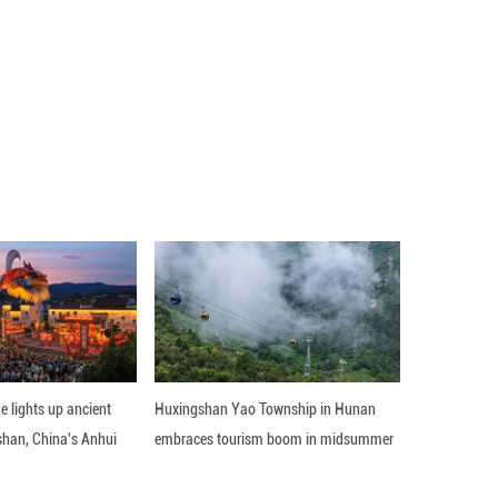
ipment sustained or how long repairs may take.
ission, carrying 48 satellites for Amazon's low-Ear
 determine the root cause of the incident.
 back to flying," Bezos added. ■