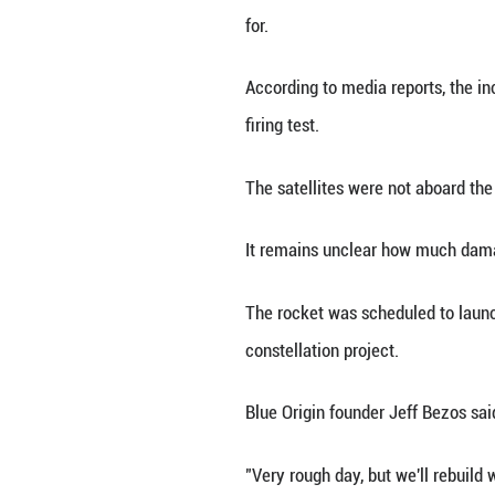
LOS ANGELES, May
an engine hotfire
The company late
for.
According to med
firing test.
The satellites we