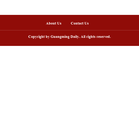
nline
arding ceremony of 5th China-Brazil
Scenic area in NW C
lm festival held in Rio de Janeiro
peak tourism seaso