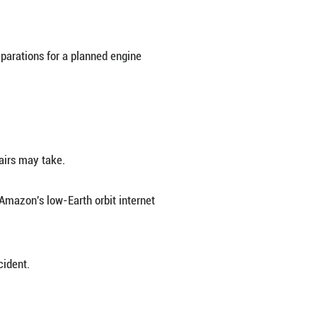
lue Origin's New Glenn rocket exploded on the la
.S. state of Florida on Thursday, U.S. media report
ly" during testing, adding that all personnel had 
Eastern Time (0100 GMT) during preparations for a 
, CBS reported.