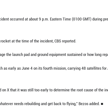
 28 (Xinhua) -- American private space company B
 test at Cape Canaveral Space Force Station in the U
r confirmed on X that it had experienced an "anoma
ia reports, the incident occurred at about 9 p.m. 
re not aboard the rocket at the time of the incident