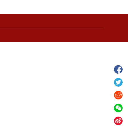
hina's Gansu enters
Fish lantern parade lights up ancient
n
villages in Huangshan, China's Anhui