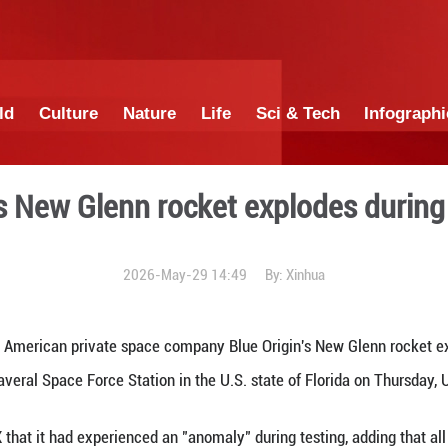
China
World
Culture
Nature
Lif
ue Origin's New Glenn rock
2026-May-29 1