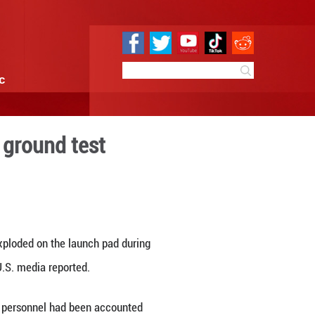
e
Sci & Tech
Infographic
et explodes during ground t
4:49
By:
Xinhua