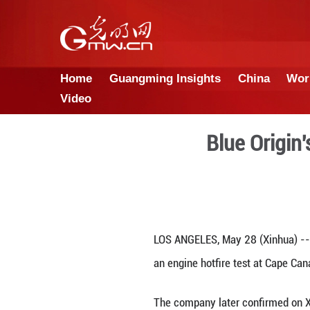
Home
Guangming Insights
Video
Bl