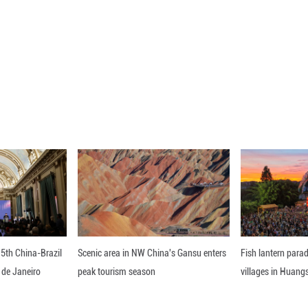
ar how much damage the launch pad and ground equ
heduled to launch as early as June 4 on its fourth m
ect.
er Jeff Bezos said on X that it was still too early to
but we'll rebuild whatever needs rebuilding and get
ou