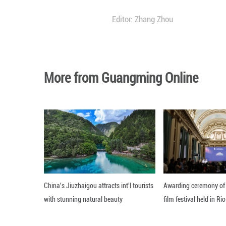
It remains uncle
The rocket was sc
constellation proj
Blue Origin found
"Very rough day, 
Editor: Zhang Zh