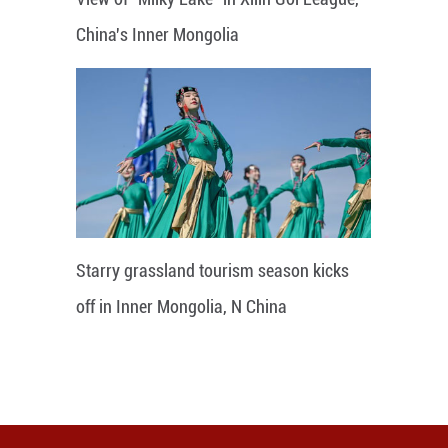
China's Inner Mongolia
Starry grassland tourism season kicks
off in Inner Mongolia, N China