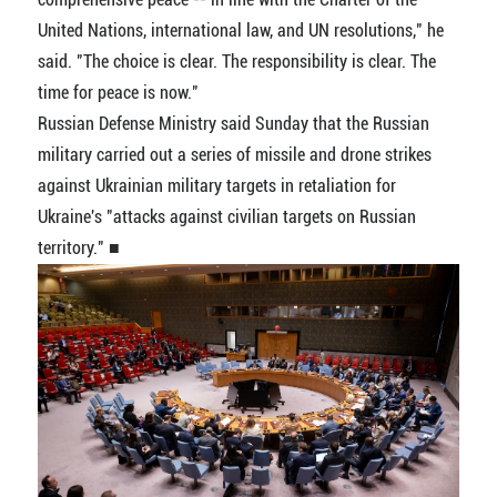
United Nations, international law, and UN resolutions," he
said. "The choice is clear. The responsibility is clear. The
time for peace is now."
Russian Defense Ministry said Sunday that the Russian
military carried out a series of missile and drone strikes
against Ukrainian military targets in retaliation for
Ukraine's "attacks against civilian targets on Russian
territory." ■