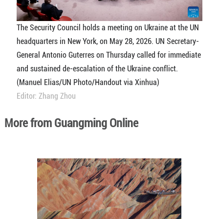
The Security Council holds a meeting on Ukraine at the UN
headquarters in New York, on May 28, 2026. UN Secretary-
General Antonio Guterres on Thursday called for immediate
and sustained de-escalation of the Ukraine conflict.
(Manuel Elias/UN Photo/Handout via Xinhua)
Editor: Zhang Zhou
More from Guangming Online