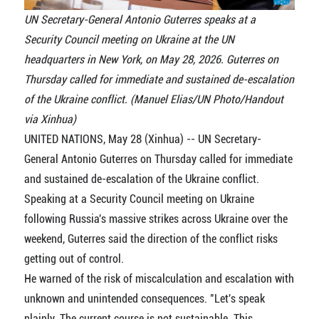
UN Secretary-General Antonio Guterres speaks at a
Security Council meeting on Ukraine at the UN
headquarters in New York, on May 28, 2026. Guterres on
Thursday called for immediate and sustained de-escalation
of the Ukraine conflict. (Manuel Elias/UN Photo/Handout
via Xinhua)
UNITED NATIONS, May 28 (Xinhua) -- UN Secretary-
General Antonio Guterres on Thursday called for immediate
and sustained de-escalation of the Ukraine conflict.
Speaking at a Security Council meeting on Ukraine
following Russia's massive strikes across Ukraine over the
weekend, Guterres said the direction of the conflict risks
getting out of control.
He warned of the risk of miscalculation and escalation with
unknown and unintended consequences. "Let's speak
plainly. The current course is not sustainable. This