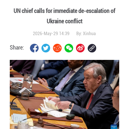
UN chief calls for immediate de-escalation of
Ukraine conflict
2026-May-29 14:39
By:
Xinhua
Share: