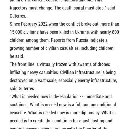
trajectory must change. The death spiral must stop," said
Guterres.
Since February 2022 when the conflict broke out, more than
15,000 civilians have been killed in Ukraine, with nearly 800
children among them. Reports from Russia indicate a
growing number of civilian casualties, including children,
he said.
The front line is virtually frozen with swarms of drones
inflicting heavy casualties. Civilian infrastructure is being
destroyed on a vast scale, especially energy infrastructure,
said Guterres.
"What is needed now is de-escalation -- immediate and
sustained. What is needed now is a full and unconditional
ceasefire. What is needed now is more diplomacy. What is
needed is to create the conditions for a just, lasting and
comprehensive peace -- in line with the Charter of the