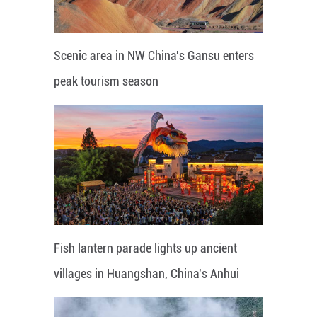
Scenic area in NW China's Gansu enters
peak tourism season
Fish lantern parade lights up ancient
villages in Huangshan, China's Anhui