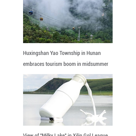
Huxingshan Yao Township in Hunan
embraces tourism boom in midsummer
View of "Milky Lake" in Xilin Gol League,