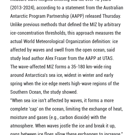
(2013-2024), according to a statement from the Australian
Antarctic Program Partnership (AAPP) released Thursday.
Unlike previous methods that defined the MIZ by arbitrary
ice-concentration thresholds, this approach measures the
actual World Meteorological Organization definition: ice
affected by waves and swell from the open ocean, said
study lead author Alex Fraser from the AAPP at UTAS.
The wave-affected MIZ forms a 35-180 km-wide ring
around Antarctica's sea ice, widest in winter and early
spring when the ice edge meets high-wave regions of the
Southern Ocean, the study showed.
"When sea ice isn't affected by waves, it forms a more
complete 'cap' on the ocean, limiting the exchange of heat,
moisture and gases (e.g., carbon dioxide) with the
atmosphere. When waves jostle the ice and break it up,
gaps between ice floes allow these exchanges to increase,"