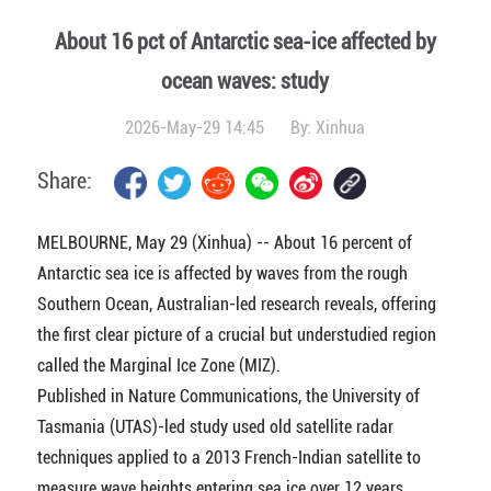
About 16 pct of Antarctic sea-ice affected by
ocean waves: study
2026-May-29 14:45
By:
Xinhua
Share:
MELBOURNE, May 29 (Xinhua) -- About 16 percent of
Antarctic sea ice is affected by waves from the rough
Southern Ocean, Australian-led research reveals, offering
the first clear picture of a crucial but understudied region
called the Marginal Ice Zone (MIZ).
Published in Nature Communications, the University of
Tasmania (UTAS)-led study used old satellite radar
techniques applied to a 2013 French-Indian satellite to
measure wave heights entering sea ice over 12 years