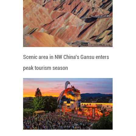
Scenic area in NW China's Gansu enters
peak tourism season