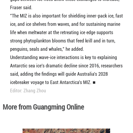
Fraser said.
"The MIZ is also important for shielding inner-pack ice, fast
ice, and ice shelves from waves, and for sustaining marine
life when meltwater at the retreating ice edge supports
strong phytoplankton blooms that feed krill and in turn,
penguins, seals and whales," he added.
Understanding wave-ice interactions is key to explaining
Antarctic sea ice's dramatic decline since 2016, researchers
said, adding the findings will guide Australia's 2028
icebreaker voyage to East Antarctica's MIZ. ■
Editor: Zhang Zhou
More from Guangming Online