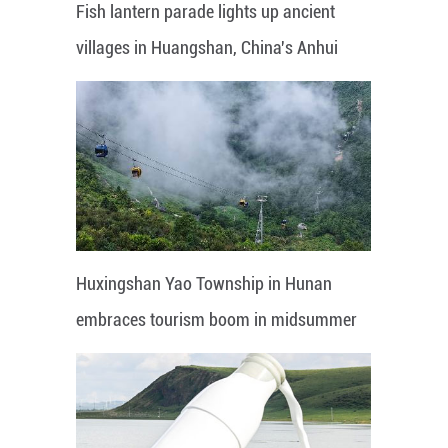
Fish lantern parade lights up ancient
villages in Huangshan, China's Anhui
Huxingshan Yao Township in Hunan
embraces tourism boom in midsummer