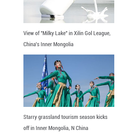
View of "Milky Lake" in Xilin Gol League,
China's Inner Mongolia
Starry grassland tourism season kicks
off in Inner Mongolia, N China