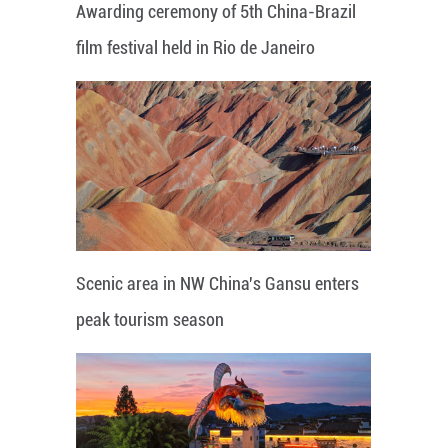
Awarding ceremony of 5th China-Brazil
film festival held in Rio de Janeiro
Scenic area in NW China's Gansu enters
peak tourism season