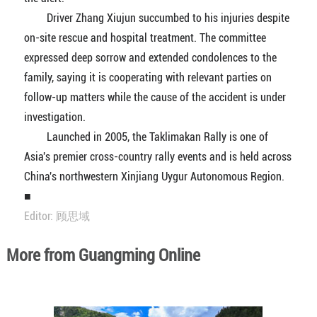
Driver Zhang Xiujun succumbed to his injuries despite
on-site rescue and hospital treatment. The committee
expressed deep sorrow and extended condolences to the
family, saying it is cooperating with relevant parties on
follow-up matters while the cause of the accident is under
investigation.
Launched in 2005, the Taklimakan Rally is one of
Asia's premier cross-country rally events and is held across
China's northwestern Xinjiang Uygur Autonomous Region.
■
Editor: 顾思域
More from Guangming Online