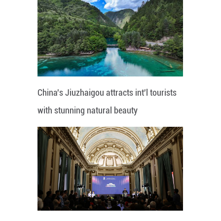
China's Jiuzhaigou attracts int'l tourists
with stunning natural beauty