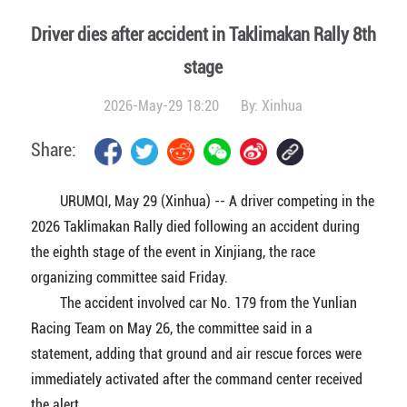
Driver dies after accident in Taklimakan Rally 8th
stage
2026-May-29 18:20
By:
Xinhua
Share:
URUMQI, May 29 (Xinhua) -- A driver competing in the
2026 Taklimakan Rally died following an accident during
the eighth stage of the event in Xinjiang, the race
organizing committee said Friday.
The accident involved car No. 179 from the Yunlian
Racing Team on May 26, the committee said in a
statement, adding that ground and air rescue forces were
immediately activated after the command center received
the alert.