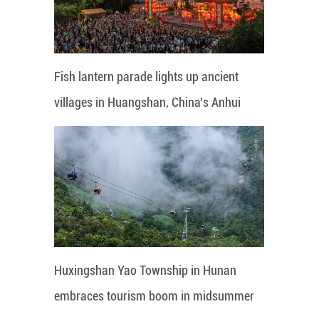
Fish lantern parade lights up ancient
villages in Huangshan, China's Anhui
Huxingshan Yao Township in Hunan
embraces tourism boom in midsummer