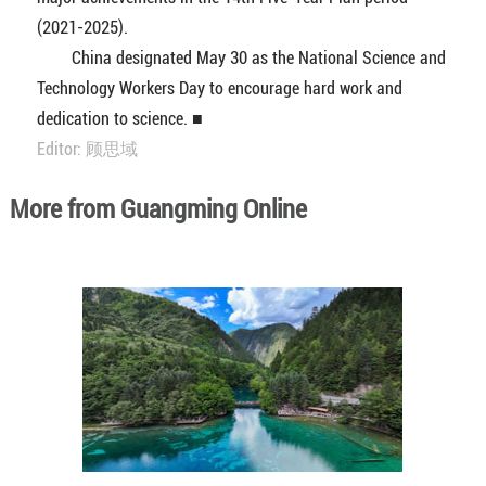
(2021-2025).
China designated May 30 as the National Science and
Technology Workers Day to encourage hard work and
dedication to science. ■
Editor: 顾思域
More from Guangming Online