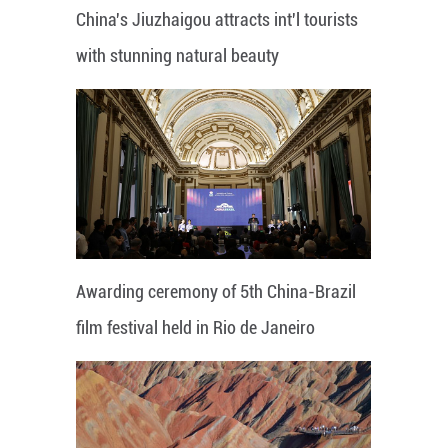
China's Jiuzhaigou attracts int'l tourists
with stunning natural beauty
Awarding ceremony of 5th China-Brazil
film festival held in Rio de Janeiro