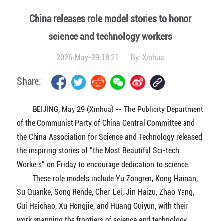
China releases role model stories to honor
science and technology workers
2026-May-29 18:21
By:
Xinhua
Share:
BEIJING, May 29 (Xinhua) -- The Publicity Department
of the Communist Party of China Central Committee and
the China Association for Science and Technology released
the inspiring stories of "the Most Beautiful Sci-tech
Workers" on Friday to encourage dedication to science.
These role models include Yu Zongren, Kong Hainan,
Su Quanke, Song Rende, Chen Lei, Jin Haizu, Zhao Yang,
Gui Haichao, Xu Hongjie, and Huang Guiyun, with their
work spanning the frontiers of science and technology,