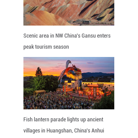
Scenic area in NW China's Gansu enters
peak tourism season
Fish lantern parade lights up ancient
villages in Huangshan, China's Anhui