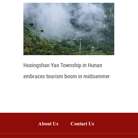
Huxingshan Yao Township in Hunan
embraces tourism boom in midsummer
About Us
Contact Us