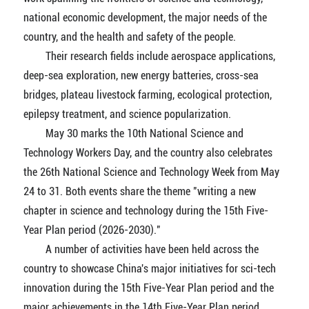
national economic development, the major needs of the
country, and the health and safety of the people.
Their research fields include aerospace applications,
deep-sea exploration, new energy batteries, cross-sea
bridges, plateau livestock farming, ecological protection,
epilepsy treatment, and science popularization.
May 30 marks the 10th National Science and
Technology Workers Day, and the country also celebrates
the 26th National Science and Technology Week from May
24 to 31. Both events share the theme "writing a new
chapter in science and technology during the 15th Five-
Year Plan period (2026-2030)."
A number of activities have been held across the
country to showcase China's major initiatives for sci-tech
innovation during the 15th Five-Year Plan period and the
major achievements in the 14th Five-Year Plan period