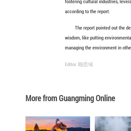
The report stated
In recent years, 
resources, stabil
said.
The basin is exp
fostering cultura
according to the 
The report point