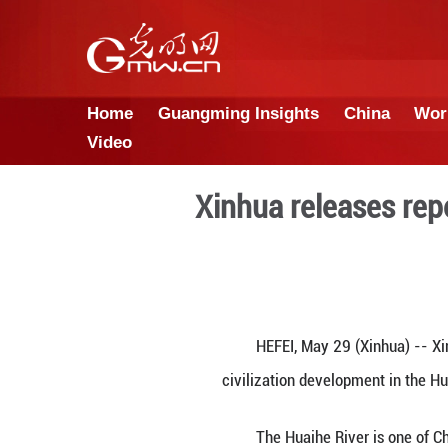
Home
Guangming Insights
Video
Xinhua rele