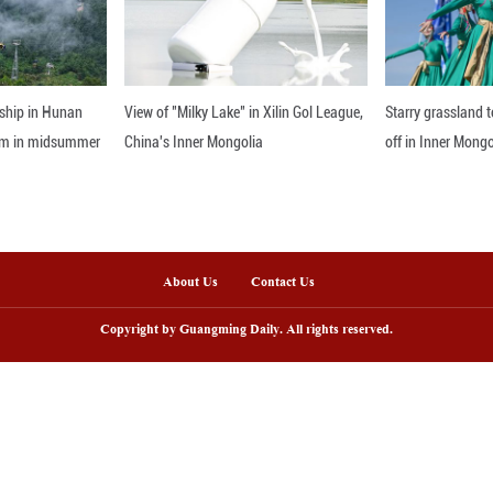
ing environmental protection first and working towa
ronment in other large river basins around the wor
nline