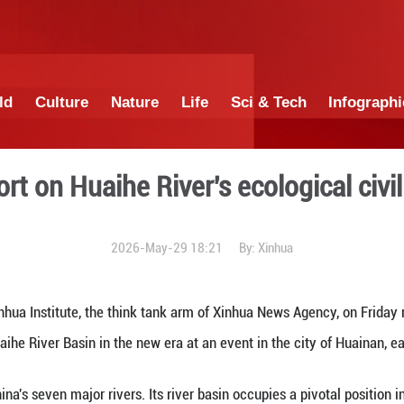
China
World
Culture
Nature
Lif
ases report on Huaihe Rive
2026-May-29 1