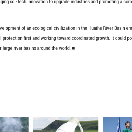
 that the Huaihe River is shifting from traditiona
regions along the river have firmly safeguarded th
ized aquatic ecosystems and innovated water govern
loring a new model of ecological civilization dev
l industries, leveraging sci-tech innovation to upg
report.
ed out the development of an ecological civiliza