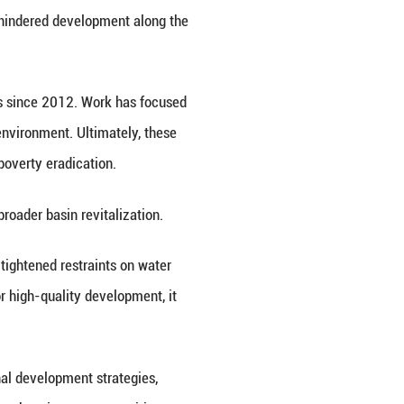
 Xinhua News Agency, on Friday released a report 
an event in the city of Huainan, east China's Anhui 
asin occupies a pivotal position in the country's 
ding and water pollution have once hindered develo
anced through coordinated efforts since 2012. Wo
toration, and enhancing the water environment. Ulti
agement, pollution treatment and poverty eradicati