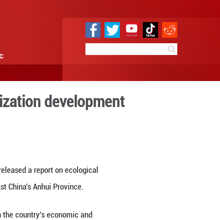
e
Sci & Tech
Infographic
r's ecological civilization
8:21
By:
Xinhua