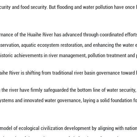
inhua) -- Xinhua Institute, the think tank arm of
lopment in the Huaihe River Basin in the new era at 
 is one of China's seven major rivers. Its river b
t, ecological security and food security. But floo
 report, governance of the Huaihe River has adv
control, water conservation, aquatic ecosystem res
ves have driven historic achievements in river man