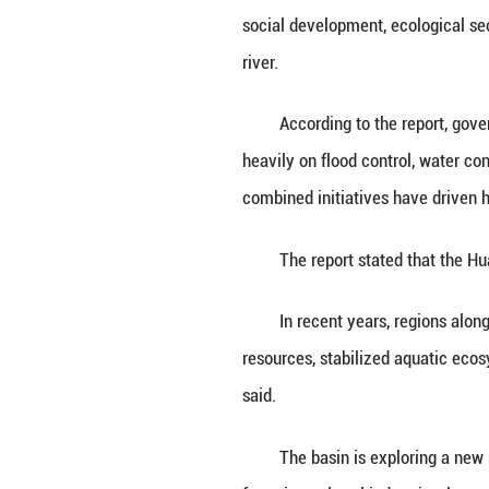
HEFEI, May 29 (X
civilization deve
The Huaihe River
social developmen
river.
According to the
heavily on flood 
combined initiati