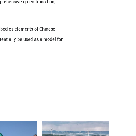
l river basin governance toward broader basin revi
e bottom line of water security, tightened restrai
ance, laying a solid foundation for high-quality de
elopment by aligning with national development s
rade industries and promoting a comprehensive green 
tion in the Huaihe River Basin embodies elements