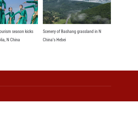
rd coordinated growth. It could potentially be used
ld. ■