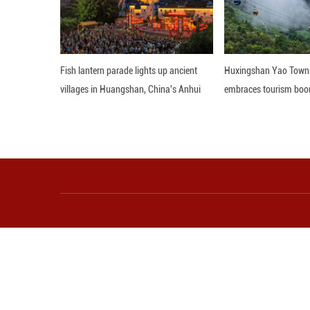
wisdom, like putt
managing the envi
Editor: 顾思域
More from Guangming O