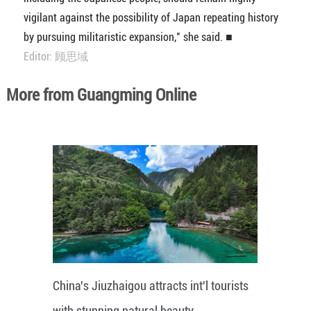
vigilant against the possibility of Japan repeating history
by pursuing militaristic expansion," she said. ■
Editor: 顾思域
More from Guangming Online
China's Jiuzhaigou attracts int'l tourists
with stunning natural beauty