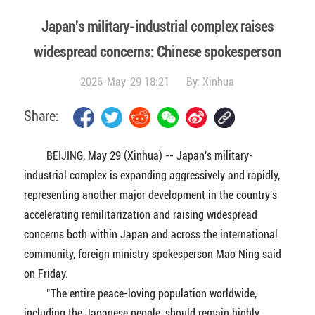
Japan's military-industrial complex raises
widespread concerns: Chinese spokesperson
2026-May-29 18:21
By:
Xinhua
Share:
BEIJING, May 29 (Xinhua) -- Japan's military-
industrial complex is expanding aggressively and rapidly,
representing another major development in the country's
accelerating remilitarization and raising widespread
concerns both within Japan and across the international
community, foreign ministry spokesperson Mao Ning said
on Friday.
"The entire peace-loving population worldwide,
including the Japanese people, should remain highly