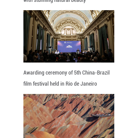
Awarding ceremony of 5th China-Brazil
film festival held in Rio de Janeiro