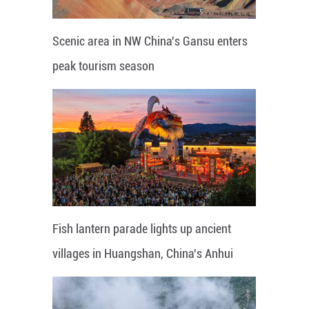
Scenic area in NW China's Gansu enters
peak tourism season
Fish lantern parade lights up ancient
villages in Huangshan, China's Anhui