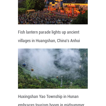
Fish lantern parade lights up ancient
villages in Huangshan, China's Anhui
Huxingshan Yao Township in Hunan
embraces tourism boom in midsummer