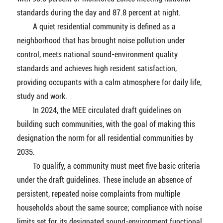
standards during the day and 87.8 percent at night.
A quiet residential community is defined as a
neighborhood that has brought noise pollution under
control, meets national sound-environment quality
standards and achieves high resident satisfaction,
providing occupants with a calm atmosphere for daily life,
study and work.
In 2024, the MEE circulated draft guidelines on
building such communities, with the goal of making this
designation the norm for all residential communities by
2035.
To qualify, a community must meet five basic criteria
under the draft guidelines. These include an absence of
persistent, repeated noise complaints from multiple
households about the same source; compliance with noise
limits set for its designated sound-environment functional