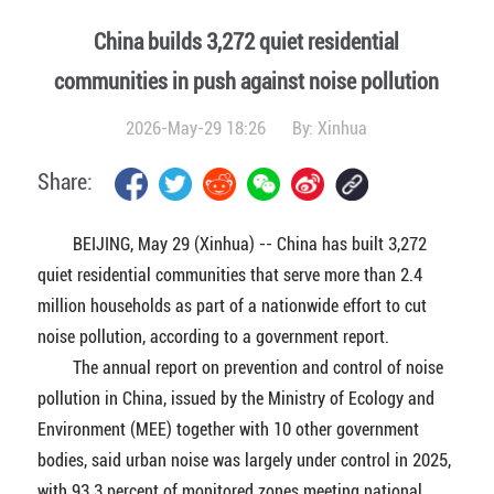
China builds 3,272 quiet residential
communities in push against noise pollution
2026-May-29 18:26
By:
Xinhua
Share:
BEIJING, May 29 (Xinhua) -- China has built 3,272
quiet residential communities that serve more than 2.4
million households as part of a nationwide effort to cut
noise pollution, according to a government report.
The annual report on prevention and control of noise
pollution in China, issued by the Ministry of Ecology and
Environment (MEE) together with 10 other government
bodies, said urban noise was largely under control in 2025,
with 93.3 percent of monitored zones meeting national