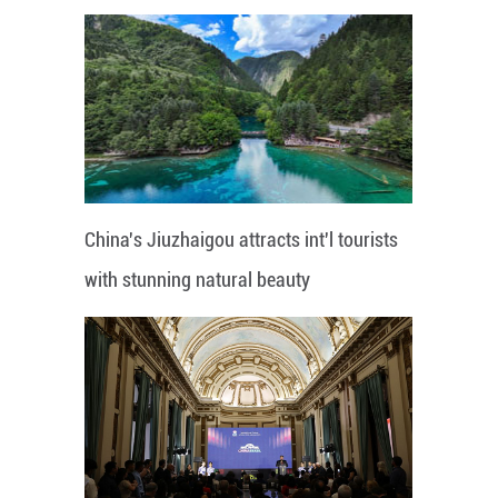
China's Jiuzhaigou attracts int'l tourists
with stunning natural beauty