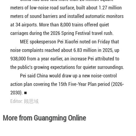
meters of low-noise road surface, built about 1.27 million
meters of sound barriers and installed automatic monitors
at 34 airports. More than 8,000 trains offered quiet
carriages during the 2026 Spring Festival travel rush.
MEE spokesperson Pei Xiaofei noted on Friday that
noise complaints reached about 6.83 million in 2025, up
938,000 from a year earlier, an increase Pei attributed to
the public's growing expectations for quieter surroundings.
Pei said China would draw up a new noise-control
action plan covering the 15th Five-Year Plan period (2026-
2030). ■
Editor: 顾思域
More from Guangming Online