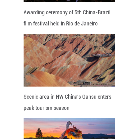
Awarding ceremony of 5th China-Brazil
film festival held in Rio de Janeiro
Scenic area in NW China's Gansu enters
peak tourism season