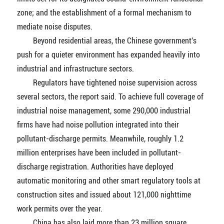
zone; and the establishment of a formal mechanism to
mediate noise disputes.
Beyond residential areas, the Chinese government's
push for a quieter environment has expanded heavily into
industrial and infrastructure sectors.
Regulators have tightened noise supervision across
several sectors, the report said. To achieve full coverage of
industrial noise management, some 290,000 industrial
firms have had noise pollution integrated into their
pollutant-discharge permits. Meanwhile, roughly 1.2
million enterprises have been included in pollutant-
discharge registration. Authorities have deployed
automatic monitoring and other smart regulatory tools at
construction sites and issued about 121,000 nighttime
work permits over the year.
China has also laid more than 23 million square