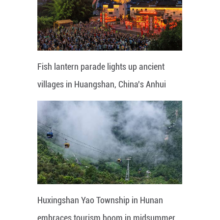
Fish lantern parade lights up ancient
villages in Huangshan, China's Anhui
Huxingshan Yao Township in Hunan
embraces tourism boom in midsummer