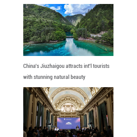
China's Jiuzhaigou attracts int'l tourists
with stunning natural beauty