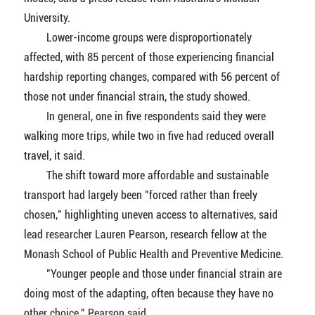
University.
Lower-income groups were disproportionately
affected, with 85 percent of those experiencing financial
hardship reporting changes, compared with 56 percent of
those not under financial strain, the study showed.
In general, one in five respondents said they were
walking more trips, while two in five had reduced overall
travel, it said.
The shift toward more affordable and sustainable
transport had largely been "forced rather than freely
chosen," highlighting uneven access to alternatives, said
lead researcher Lauren Pearson, research fellow at the
Monash School of Public Health and Preventive Medicine.
"Younger people and those under financial strain are
doing most of the adapting, often because they have no
other choice," Pearson said.