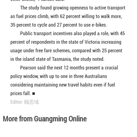
The study found growing openness to active transport
as fuel prices climb, with 62 percent willing to walk more,
35 percent to cycle and 27 percent to use e-bikes.
Public transport incentives also played a role, with 45
percent of respondents in the state of Victoria increasing
usage under free fare schemes, compared with 25 percent
in the island state of Tasmania, the study noted.
Pearson said the next 12 months present a crucial
policy window, with up to one in three Australians
considering maintaining new travel habits even if fuel
prices fall. ■
Editor: 顾思域
More from Guangming Online