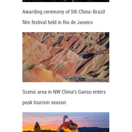
Awarding ceremony of 5th China-Brazil
film festival held in Rio de Janeiro
Scenic area in NW China's Gansu enters
peak tourism season