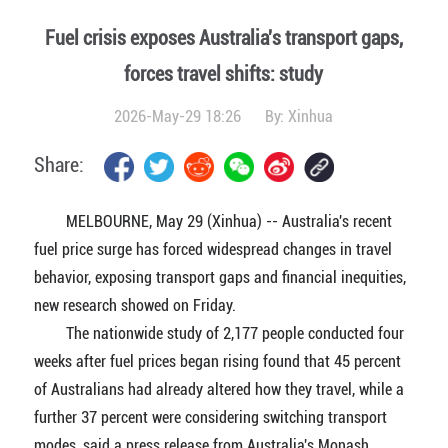
Fuel crisis exposes Australia's transport gaps,
forces travel shifts: study
2026-May-29 18:26
By:
Xinhua
Share:
MELBOURNE, May 29 (Xinhua) -- Australia's recent
fuel price surge has forced widespread changes in travel
behavior, exposing transport gaps and financial inequities,
new research showed on Friday.
The nationwide study of 2,177 people conducted four
weeks after fuel prices began rising found that 45 percent
of Australians had already altered how they travel, while a
further 37 percent were considering switching transport
modes, said a press release from Australia's Monash