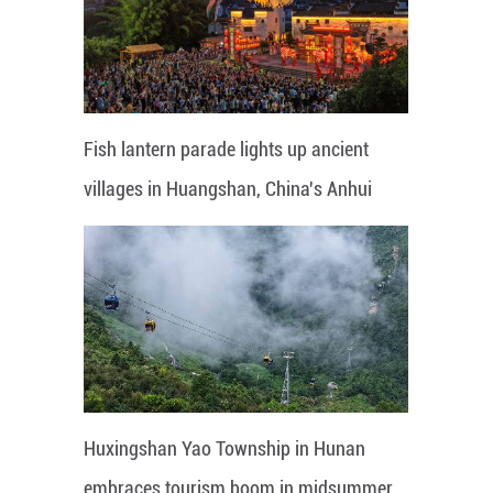
Fish lantern parade lights up ancient
villages in Huangshan, China's Anhui
Huxingshan Yao Township in Hunan
embraces tourism boom in midsummer