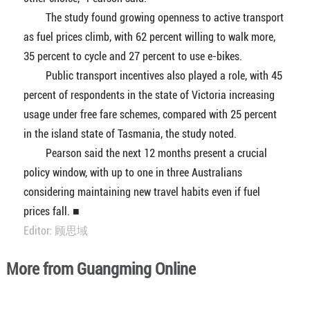
The study found growing openness to active transport
as fuel prices climb, with 62 percent willing to walk more,
35 percent to cycle and 27 percent to use e-bikes.
Public transport incentives also played a role, with 45
percent of respondents in the state of Victoria increasing
usage under free fare schemes, compared with 25 percent
in the island state of Tasmania, the study noted.
Pearson said the next 12 months present a crucial
policy window, with up to one in three Australians
considering maintaining new travel habits even if fuel
prices fall. ■
Editor: 顾思域
More from Guangming Online