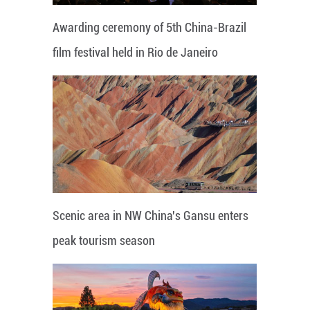
Awarding ceremony of 5th China-Brazil
film festival held in Rio de Janeiro
Scenic area in NW China's Gansu enters
peak tourism season