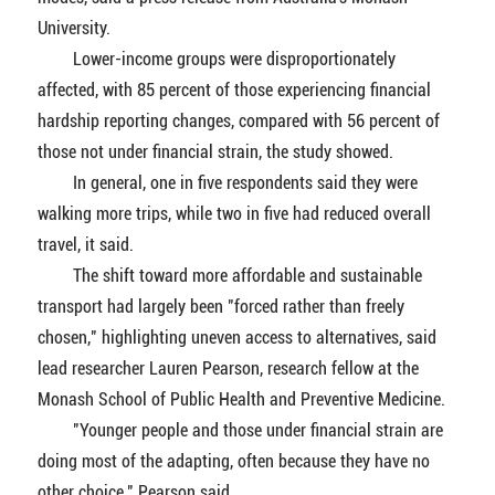
University.
Lower-income groups were disproportionately
affected, with 85 percent of those experiencing financial
hardship reporting changes, compared with 56 percent of
those not under financial strain, the study showed.
In general, one in five respondents said they were
walking more trips, while two in five had reduced overall
travel, it said.
The shift toward more affordable and sustainable
transport had largely been "forced rather than freely
chosen," highlighting uneven access to alternatives, said
lead researcher Lauren Pearson, research fellow at the
Monash School of Public Health and Preventive Medicine.
"Younger people and those under financial strain are
doing most of the adapting, often because they have no
other choice," Pearson said.