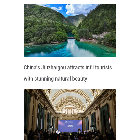
China's Jiuzhaigou attracts int'l tourists
with stunning natural beauty