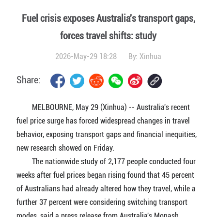
Fuel crisis exposes Australia's transport gaps,
forces travel shifts: study
2026-May-29 18:28
By:
Xinhua
Share:
MELBOURNE, May 29 (Xinhua) -- Australia's recent
fuel price surge has forced widespread changes in travel
behavior, exposing transport gaps and financial inequities,
new research showed on Friday.
The nationwide study of 2,177 people conducted four
weeks after fuel prices began rising found that 45 percent
of Australians had already altered how they travel, while a
further 37 percent were considering switching transport
modes, said a press release from Australia's Monash