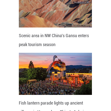
Scenic area in NW China's Gansu enters
peak tourism season
Fish lantern parade lights up ancient