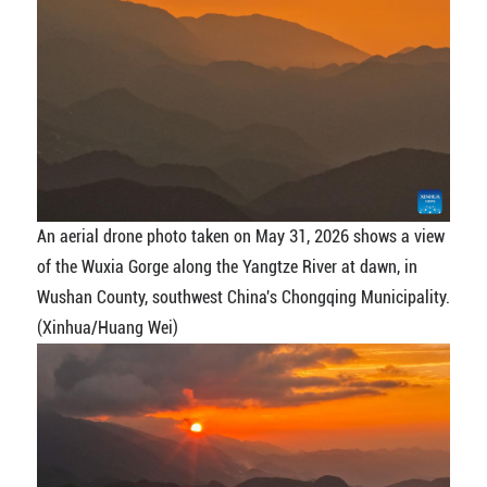
An aerial drone photo taken on May 31, 2026 shows a view
of the Wuxia Gorge along the Yangtze River at dawn, in
Wushan County, southwest China's Chongqing Municipality.
(Xinhua/Huang Wei)