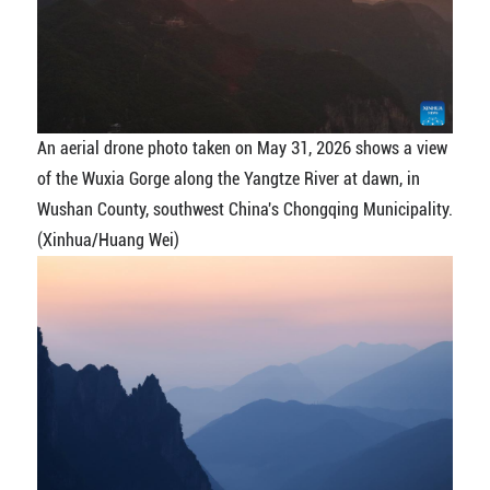
An aerial drone photo taken on May 31, 2026 shows a view
of the Wuxia Gorge along the Yangtze River at dawn, in
Wushan County, southwest China's Chongqing Municipality.
(Xinhua/Huang Wei)