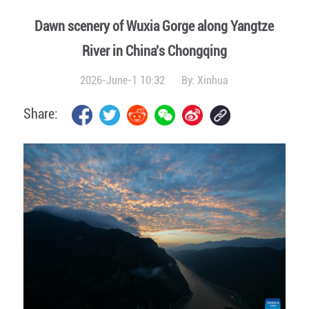
Dawn scenery of Wuxia Gorge along Yangtze
River in China's Chongqing
2026-June-1 10:32
By:
Xinhua
Share: