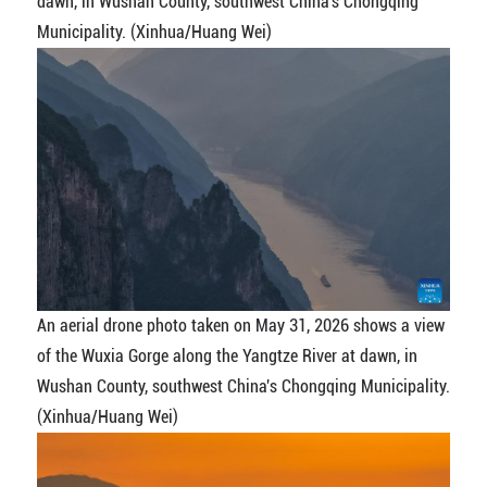
dawn, in Wushan County, southwest China's Chongqing
Municipality. (Xinhua/Huang Wei)
An aerial drone photo taken on May 31, 2026 shows a view
of the Wuxia Gorge along the Yangtze River at dawn, in
Wushan County, southwest China's Chongqing Municipality.
(Xinhua/Huang Wei)