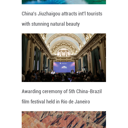
China's Jiuzhaigou attracts int'l tourists
with stunning natural beauty
Awarding ceremony of 5th China-Brazil
film festival held in Rio de Janeiro