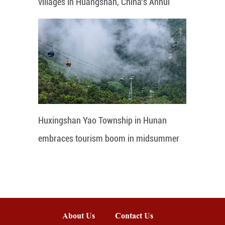
villages in Huangshan, China's Anhui
Huxingshan Yao Township in Hunan
embraces tourism boom in midsummer
About Us
Contact Us