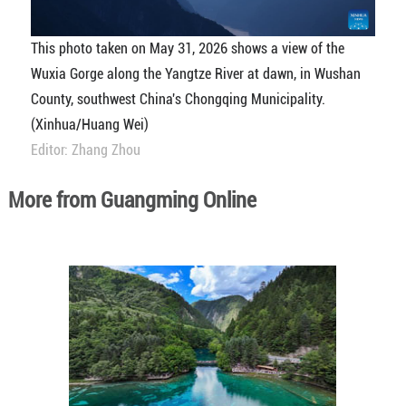
This photo taken on May 31, 2026 shows a view of the
Wuxia Gorge along the Yangtze River at dawn, in Wushan
County, southwest China's Chongqing Municipality.
(Xinhua/Huang Wei)
Editor: Zhang Zhou
More from Guangming Online