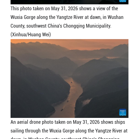
This photo taken on May 31, 2026 shows a view of the
Wuxia Gorge along the Yangtze River at dawn, in Wushan
County, southwest China's Chongqing Municipality.
(Xinhua/Huang Wei)
An aerial drone photo taken on May 31, 2026 shows ships
sailing through the Wuxia Gorge along the Yangtze River at