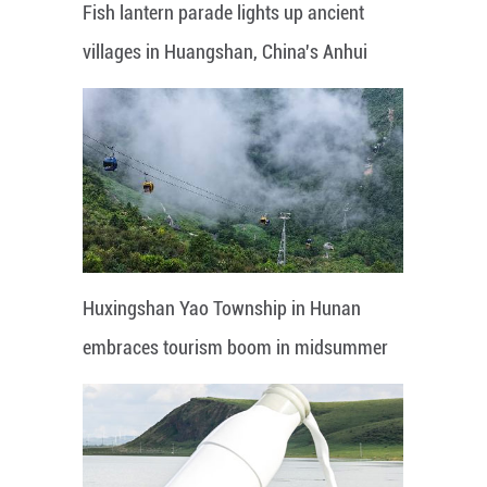
Fish lantern parade lights up ancient
villages in Huangshan, China's Anhui
Huxingshan Yao Township in Hunan
embraces tourism boom in midsummer