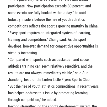
participate. Now participation exceeds 80 percent, and
some events are fully booked within a day," he said.
Industry insiders believe the rise of youth athletics
competitions reflects the sport's growing maturity in China.
"Every sport requires an integrated system of learning,
training and competition," Zhang said. As the sport
develops, however, demand for competitive opportunities is
steadily increasing.
"Compared with sports such as basketball and soccer,
athletics training can seem relatively repetitive, and the
results are not always immediately visible," said Sun
Jiandong, head of the Linfen Little Flyers Sports Club.
"But the rise of youth athletics competitions in recent years
has helped address this issue by promoting learning
through competition," he added.
Beyond strengthening the sport's development system, the