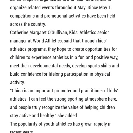
organize related events throughout May. Since May 1,
competitions and promotional activities have been held
across the country.
Catherine Margaret O'Sullivan, Kids' Athletics senior
manager at World Athletics, said that through kids'
athletics programs, they hope to create opportunities for
children to experience athletics in a fun and positive way,
meet their developmental needs, develop sports skills and
build confidence for lifelong participation in physical
activity.
"China is an important promoter and practitioner of kids'
athletics. I can feel the strong sporting atmosphere here,
and people truly recognize the value of helping children
stay active and healthy," she added.
The popularity of youth athletics has grown rapidly in
recent years.