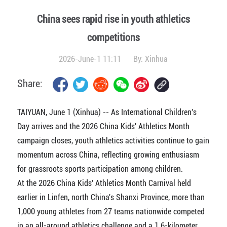
China sees rapid rise in youth athletics
competitions
2026-June-1 11:11
By:
Xinhua
Share:
TAIYUAN, June 1 (Xinhua) -- As International Children's
Day arrives and the 2026 China Kids' Athletics Month
campaign closes, youth athletics activities continue to gain
momentum across China, reflecting growing enthusiasm
for grassroots sports participation among children.
At the 2026 China Kids' Athletics Month Carnival held
earlier in Linfen, north China's Shanxi Province, more than
1,000 young athletes from 27 teams nationwide competed
in an all-around athletics challenge and a 1.6-kilometer