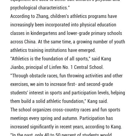
psychological characteristics."
According to Zhang, children's athletics programs have
increasingly been incorporated into physical education
classes in kindergartens and lower-grade primary schools
across China. At the same time, a growing number of youth
athletics training institutions have emerged.
"Athletics is the foundation of all sports," said Kang
Jianbo, principal of Linfen No. 1 Central School.
"Through obstacle races, fun throwing activities and other
exercises, we aim to increase first- and second-grade
students' interest in sports and participation levels, helping
them build a solid athletic foundation," Kang said.
The school organizes cross-country races and fun sports
meetings every spring and autumn. Participation has
increased significantly in recent years, according to Kang.
"In the past, only 40 to 50 percent of students would