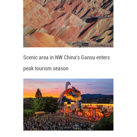
Scenic area in NW China's Gansu enters
peak tourism season