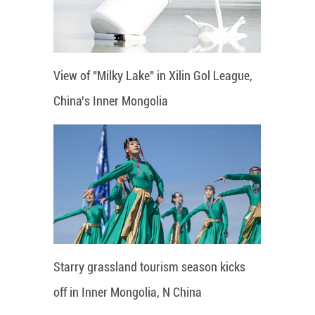
View of "Milky Lake" in Xilin Gol League,
China's Inner Mongolia
Starry grassland tourism season kicks
off in Inner Mongolia, N China