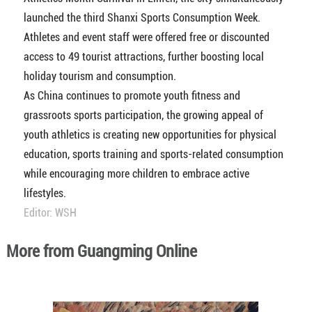
launched the third Shanxi Sports Consumption Week.
Athletes and event staff were offered free or discounted
access to 49 tourist attractions, further boosting local
holiday tourism and consumption.
As China continues to promote youth fitness and
grassroots sports participation, the growing appeal of
youth athletics is creating new opportunities for physical
education, sports training and sports-related consumption
while encouraging more children to embrace active
lifestyles.
Editor: WSH
More from Guangming Online