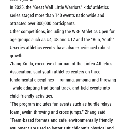
In 2025, the "Great Wall Little Warriors" kids' athletics
series staged more than 140 events nationwide and
attracted over 300,000 participants.
Other competitions, including the WSE Athletics Open for
age groups such as U4, U8 and U12 and the "Run, Youth"
U-series athletics events, have also experienced robust
growth.
Zhang Xinda, executive chairman of the Linfen Athletics
Association, said youth athletics centers on three
fundamental disciplines -- running, jumping and throwing -
- while adapting traditional track-and-field events into
child-friendly activities.
"The program includes fun events such as hurdle relays,
foam javelin throwing and cross jumps," Zhang said.
"Team-based formats and safe, environmentally friendly
equipment are used to better suit children's physical and