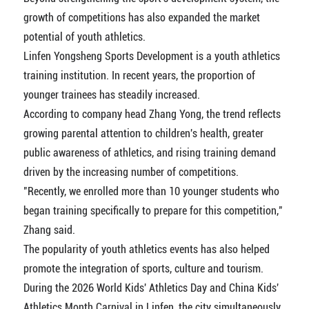
growth of competitions has also expanded the market
potential of youth athletics.
Linfen Yongsheng Sports Development is a youth athletics
training institution. In recent years, the proportion of
younger trainees has steadily increased.
According to company head Zhang Yong, the trend reflects
growing parental attention to children's health, greater
public awareness of athletics, and rising training demand
driven by the increasing number of competitions.
"Recently, we enrolled more than 10 younger students who
began training specifically to prepare for this competition,"
Zhang said.
The popularity of youth athletics events has also helped
promote the integration of sports, culture and tourism.
During the 2026 World Kids' Athletics Day and China Kids'
Athletics Month Carnival in Linfen, the city simultaneously