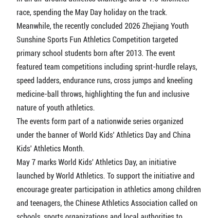
race, spending the May Day holiday on the track.
Meanwhile, the recently concluded 2026 Zhejiang Youth
Sunshine Sports Fun Athletics Competition targeted
primary school students born after 2013. The event
featured team competitions including sprint-hurdle relays,
speed ladders, endurance runs, cross jumps and kneeling
medicine-ball throws, highlighting the fun and inclusive
nature of youth athletics.
The events form part of a nationwide series organized
under the banner of World Kids' Athletics Day and China
Kids' Athletics Month.
May 7 marks World Kids' Athletics Day, an initiative
launched by World Athletics. To support the initiative and
encourage greater participation in athletics among children
and teenagers, the Chinese Athletics Association called on
schools, sports organizations and local authorities to