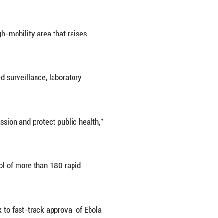
patient, a laboratory worker, had already returned h
) will convene an extraordinary virtual meeting o
ngoing Ebola outbreak affecting parts of East Africa
y the rare Bundibugyo strain of the Ebola virus, for
e statement.
s following outbreaks reported in the Democratic Rep