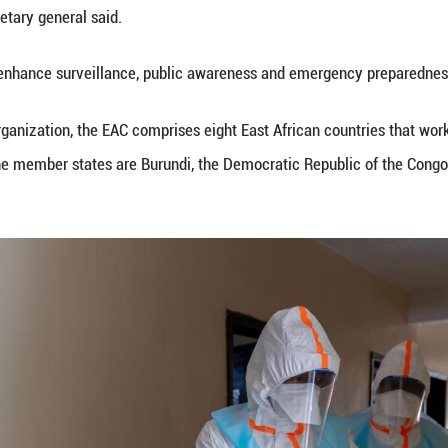
 Uganda.
ed that the outbreak is concentrated in eastern DRC,
rther regional spread.
neral Stephen Mbundi said the bloc is strengthenin
ction prevention, and risk communication.
closely with member states, Africa CDC and the WHO