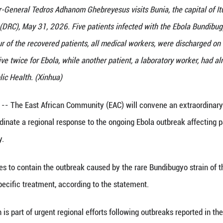
nization Director-General Tedros Adhanom Ghebreyesu
ic of the Congo (DRC), May 31, 2026. Five patients
s said Sunday. Four of the recovered patients, all 