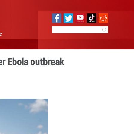
e
Sci & Tech
Infographic
sters' meeting over Ebola 
4:10
By:
Xinhua