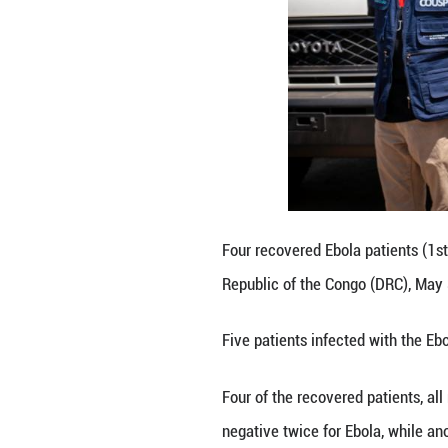
Health workers se
Republic of the 
Five patients inf