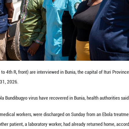
t up an isolation net at an Ebola treatment center i
Congo (DRC), May 31, 2026.
ected with the Ebola Bundibugyo virus have recovere