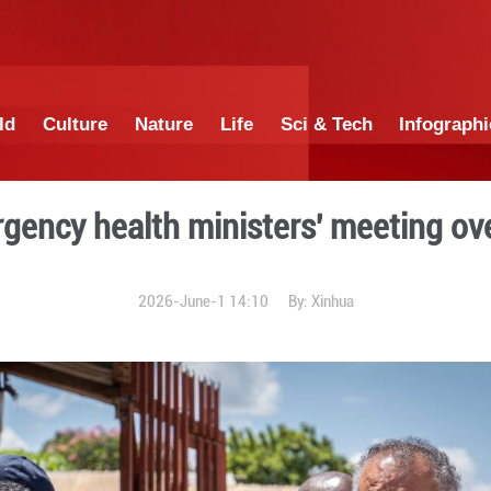
China
World
Culture
Nature
Lif
hold emergency health mini
2026-June-1 1