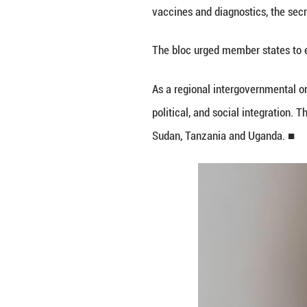
Congo (DRC) and
The statement add
concerns about fu
EAC Secretary Ge
diagnostics, infe
"We are working 
Mbundi said.