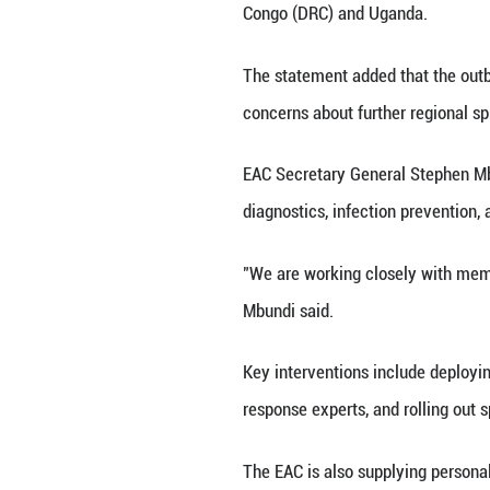
center in Bunia a
the DRC's Nationa
DAR ES SALAAM, M
ministers from Ju
bloc said in a st
The meeting will 
currently no lice
It noted that the