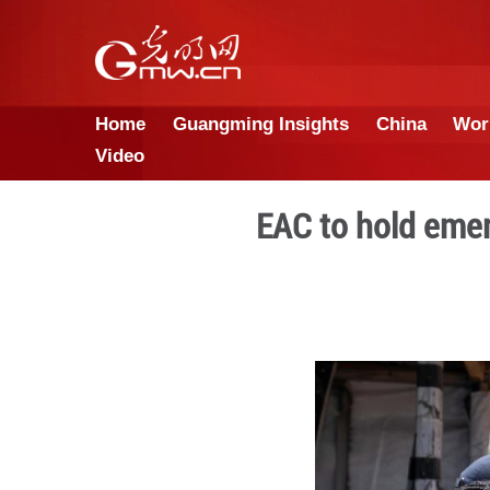
Home
Guangming Insights
Video
EAC to 