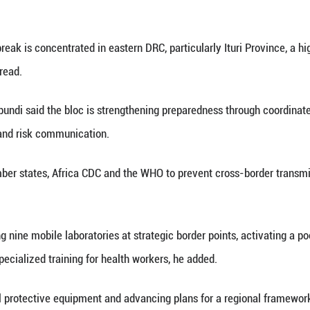
fter testing negative twice for Ebola, while another 
l Institute of Public Health. (Xinhua)
ay 31 (Xinhua) -- The East African Community (EAC
ne 1 to 2 to coordinate a regional response to the o
atement on Sunday.
focus on strategies to contain the outbreak caused b
nsed vaccine or specific treatment, according to th
 high-level session is part of urgent regional effort