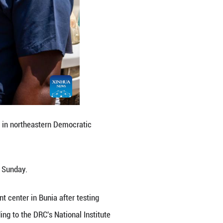
n Bunia, the capital of Ituri Province in northeaste
d in Bunia, health authorities said Sunday.