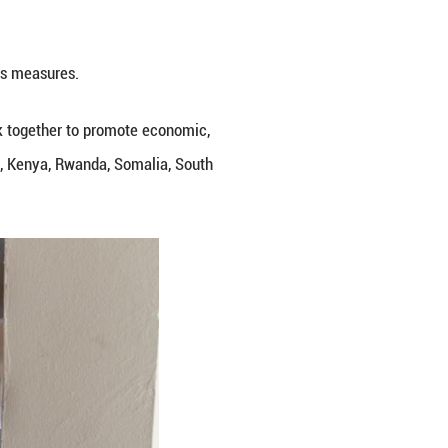
 particularly Ituri Province, a high-mobility area 
g preparedness through coordinated surveillance, l
 to prevent cross-border transmission and protect 