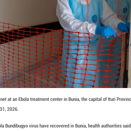
 include deploying nine mobile laboratories at strat
 and rolling out specialized training for health work
upplying personal protective equipment and advanci
nostics, the secretary general said.
ember states to enhance surveillance, public aw
ergovernmental organization, the EAC comprises eig
cial integration. The member states are Burundi, t
 and Uganda. ■