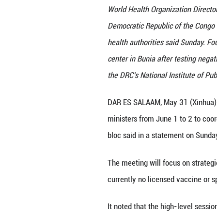
World Health Orga
Democratic Republ
health authoritie