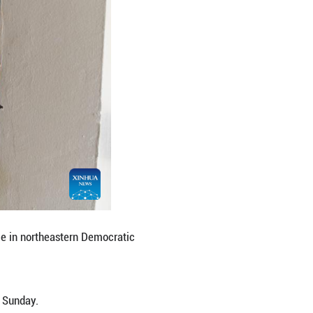
egic border points, activating a pool of more than 
ers, he added.
ng plans for a regional framework to fast-track ap
areness and emergency preparedness measures.
ht East African countries that work together to pr
he Democratic Republic of the Congo, Kenya, Rwanda