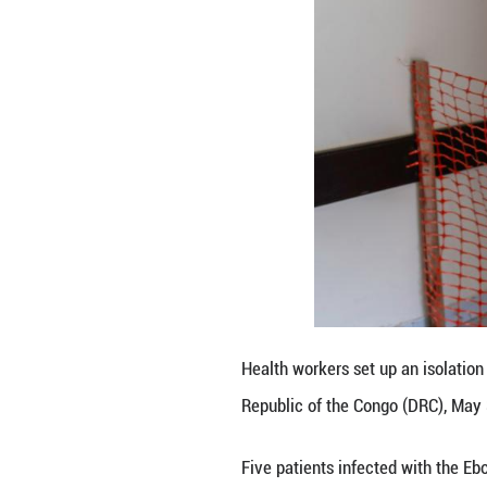
Key interventions
response experts,
The EAC is also s
vaccines and diag
The bloc urged m
As a regional int
political, and so
Sudan, Tanzania