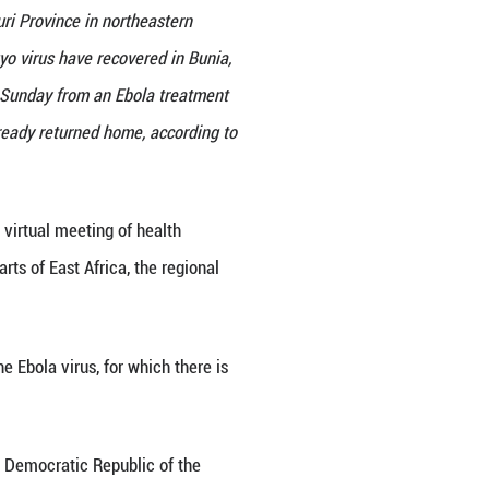
s visits Bunia, the capital of Ituri Province in no
 infected with the Ebola Bundibugyo virus have rec
medical workers, were discharged on Sunday from an 