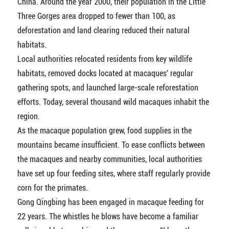
China. Around the year 2000, their population in the Little
Three Gorges area dropped to fewer than 100, as
deforestation and land clearing reduced their natural
habitats.
Local authorities relocated residents from key wildlife
habitats, removed docks located at macaques' regular
gathering spots, and launched large-scale reforestation
efforts. Today, several thousand wild macaques inhabit the
region.
As the macaque population grew, food supplies in the
mountains became insufficient. To ease conflicts between
the macaques and nearby communities, local authorities
have set up four feeding sites, where staff regularly provide
corn for the primates.
Gong Qingbing has been engaged in macaque feeding for
22 years. The whistles he blows have become a familiar