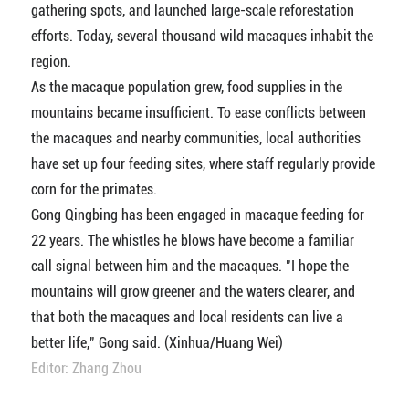
gathering spots, and launched large-scale reforestation
efforts. Today, several thousand wild macaques inhabit the
region.
As the macaque population grew, food supplies in the
mountains became insufficient. To ease conflicts between
the macaques and nearby communities, local authorities
have set up four feeding sites, where staff regularly provide
corn for the primates.
Gong Qingbing has been engaged in macaque feeding for
22 years. The whistles he blows have become a familiar
call signal between him and the macaques. "I hope the
mountains will grow greener and the waters clearer, and
that both the macaques and local residents can live a
better life," Gong said. (Xinhua/Huang Wei)
Editor: Zhang Zhou