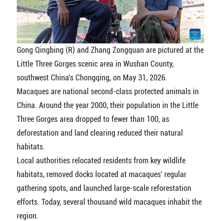
Gong Qingbing (R) and Zhang Zongquan are pictured at the
Little Three Gorges scenic area in Wushan County,
southwest China's Chongqing, on May 31, 2026.
Macaques are national second-class protected animals in
China. Around the year 2000, their population in the Little
Three Gorges area dropped to fewer than 100, as
deforestation and land clearing reduced their natural
habitats.
Local authorities relocated residents from key wildlife
habitats, removed docks located at macaques' regular
gathering spots, and launched large-scale reforestation
efforts. Today, several thousand wild macaques inhabit the
region.