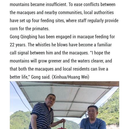
mountains became insufficient. To ease conflicts between
the macaques and nearby communities, local authorities
have set up four feeding sites, where staff regularly provide
corn for the primates.
Gong Qingbing has been engaged in macaque feeding for
22 years. The whistles he blows have become a familiar
call signal between him and the macaques. "I hope the
mountains will grow greener and the waters clearer, and
that both the macaques and local residents can live a
better life," Gong said. (Xinhua/Huang Wei)