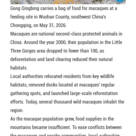
Gong Qingbing carries a bag of food for macaques at a
feeding site in Wushan County, southwest China's
Chongqing, on May 31, 2026.
Macaques are national second-class protected animals in
China. Around the year 2000, their population in the Little
Three Gorges area dropped to fewer than 100, as
deforestation and land clearing reduced their natural
habitats.
Local authorities relocated residents from key wildlife
habitats, removed docks located at macaques' regular
gathering spots, and launched large-scale reforestation
efforts. Today, several thousand wild macaques inhabit the
region.
As the macaque population grew, food supplies in the
mountains became insufficient. To ease conflicts between
the macaques and nearby communities, local authorities