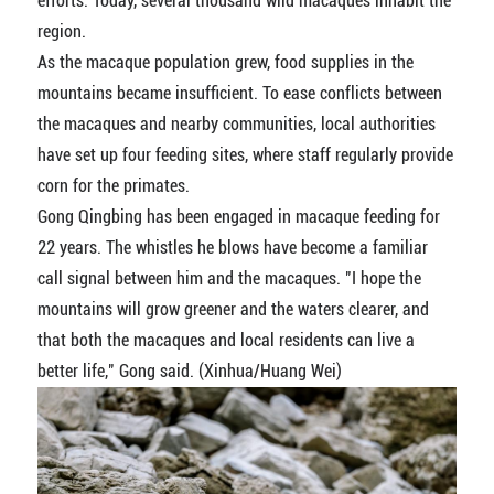
efforts. Today, several thousand wild macaques inhabit the
region.
As the macaque population grew, food supplies in the
mountains became insufficient. To ease conflicts between
the macaques and nearby communities, local authorities
have set up four feeding sites, where staff regularly provide
corn for the primates.
Gong Qingbing has been engaged in macaque feeding for
22 years. The whistles he blows have become a familiar
call signal between him and the macaques. "I hope the
mountains will grow greener and the waters clearer, and
that both the macaques and local residents can live a
better life," Gong said. (Xinhua/Huang Wei)