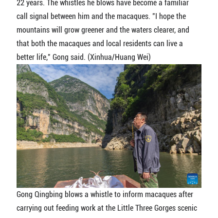
22 years. The whistles he blows have become a familiar
call signal between him and the macaques. "I hope the
mountains will grow greener and the waters clearer, and
that both the macaques and local residents can live a
better life," Gong said. (Xinhua/Huang Wei)
Gong Qingbing blows a whistle to inform macaques after
carrying out feeding work at the Little Three Gorges scenic