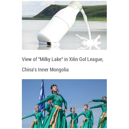
View of "Milky Lake" in Xilin Gol League,
China's Inner Mongolia