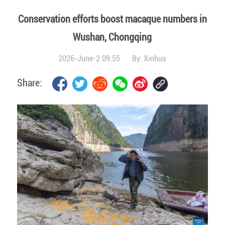
Conservation efforts boost macaque numbers in
Wushan, Chongqing
2026-June-2 09:55
By:
Xinhua
Share: