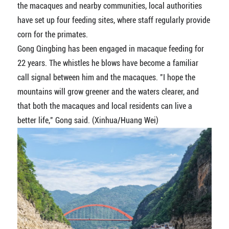
the macaques and nearby communities, local authorities
have set up four feeding sites, where staff regularly provide
corn for the primates.
Gong Qingbing has been engaged in macaque feeding for
22 years. The whistles he blows have become a familiar
call signal between him and the macaques. "I hope the
mountains will grow greener and the waters clearer, and
that both the macaques and local residents can live a
better life," Gong said. (Xinhua/Huang Wei)