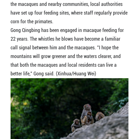
the macaques and nearby communities, local authorities
have set up four feeding sites, where staff regularly provide
corn for the primates.
Gong Qingbing has been engaged in macaque feeding for
22 years. The whistles he blows have become a familiar
call signal between him and the macaques. "I hope the
mountains will grow greener and the waters clearer, and
that both the macaques and local residents can live a
better life," Gong said. (Xinhua/Huang Wei)