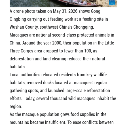
A drone photo taken on May 31, 2026 shows Gong
Qingbing carrying out feeding work at a feeding site in
Wushan County, southwest China's Chongqing.
Macaques are national second-class protected animals in
China. Around the year 2000, their population in the Little
Three Gorges area dropped to fewer than 100, as
deforestation and land clearing reduced their natural
habitats.
Local authorities relocated residents from key wildlife
habitats, removed docks located at macaques' regular
gathering spots, and launched large-scale reforestation
efforts. Today, several thousand wild macaques inhabit the
region.
As the macaque population grew, food supplies in the
mountains became insufficient. To ease conflicts between