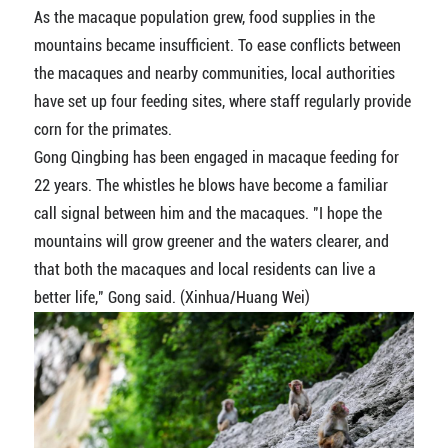
As the macaque population grew, food supplies in the
mountains became insufficient. To ease conflicts between
the macaques and nearby communities, local authorities
have set up four feeding sites, where staff regularly provide
corn for the primates.
Gong Qingbing has been engaged in macaque feeding for
22 years. The whistles he blows have become a familiar
call signal between him and the macaques. "I hope the
mountains will grow greener and the waters clearer, and
that both the macaques and local residents can live a
better life," Gong said. (Xinhua/Huang Wei)