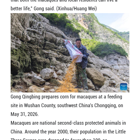
better life," Gong said. (Xinhua/Huang Wei)
Gong Qingbing prepares corn for macaques at a feeding
site in Wushan County, southwest China's Chongqing, on
May 31, 2026.
Macaques are national second-class protected animals in
China. Around the year 2000, their population in the Little