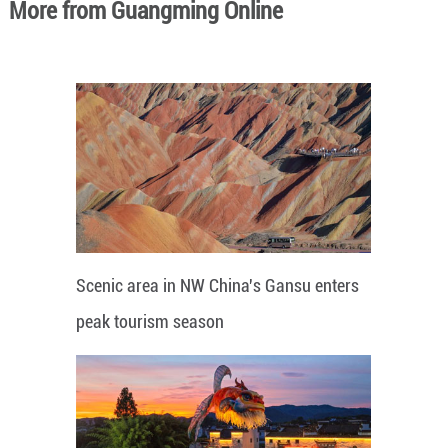
More from Guangming Online
Scenic area in NW China's Gansu enters
peak tourism season