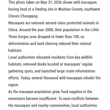
This photo taken on May 31, 2026 shows wild macaques
having food at a feeding site in Wushan County, southwest
China's Chongqing.
Macaques are national second-class protected animals in
China. Around the year 2000, their population in the Little
Three Gorges area dropped to fewer than 100, as
deforestation and land clearing reduced their natural
habitats.
Local authorities relocated residents from key wildlife
habitats, removed docks located at macaques' regular
gathering spots, and launched large-scale reforestation
efforts. Today, several thousand wild macaques inhabit the
region.
As the macaque population grew, food supplies in the
mountains became insufficient. To ease conflicts between
the macaques and nearby communities, local authorities