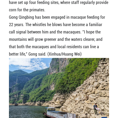
have set up four feeding sites, where staff regularly provide
corn for the primates.
Gong Qingbing has been engaged in macaque feeding for
22 years. The whistles he blows have become a familiar
call signal between him and the macaques. "I hope the
mountains will grow greener and the waters clearer, and
that both the macaques and local residents can live a
better life," Gong said. (Xinhua/Huang Wei)