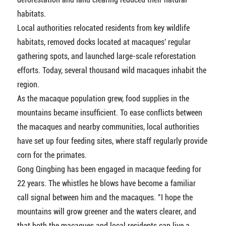
habitats.
Local authorities relocated residents from key wildlife
habitats, removed docks located at macaques' regular
gathering spots, and launched large-scale reforestation
efforts. Today, several thousand wild macaques inhabit the
region.
As the macaque population grew, food supplies in the
mountains became insufficient. To ease conflicts between
the macaques and nearby communities, local authorities
have set up four feeding sites, where staff regularly provide
corn for the primates.
Gong Qingbing has been engaged in macaque feeding for
22 years. The whistles he blows have become a familiar
call signal between him and the macaques. "I hope the
mountains will grow greener and the waters clearer, and
that both the macaques and local residents can live a