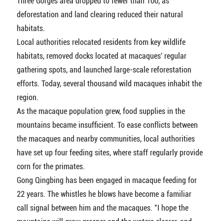
Three Gorges area dropped to fewer than 100, as
deforestation and land clearing reduced their natural
habitats.
Local authorities relocated residents from key wildlife
habitats, removed docks located at macaques' regular
gathering spots, and launched large-scale reforestation
efforts. Today, several thousand wild macaques inhabit the
region.
As the macaque population grew, food supplies in the
mountains became insufficient. To ease conflicts between
the macaques and nearby communities, local authorities
have set up four feeding sites, where staff regularly provide
corn for the primates.
Gong Qingbing has been engaged in macaque feeding for
22 years. The whistles he blows have become a familiar
call signal between him and the macaques. "I hope the