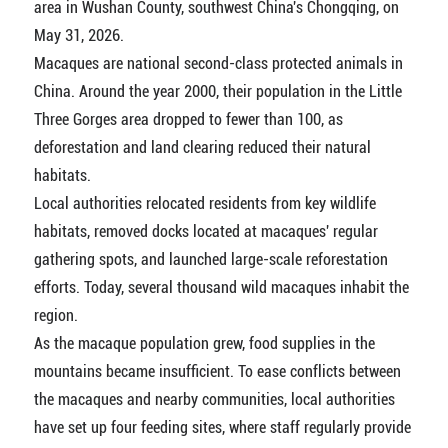
area in Wushan County, southwest China's Chongqing, on
May 31, 2026.
Macaques are national second-class protected animals in
China. Around the year 2000, their population in the Little
Three Gorges area dropped to fewer than 100, as
deforestation and land clearing reduced their natural
habitats.
Local authorities relocated residents from key wildlife
habitats, removed docks located at macaques' regular
gathering spots, and launched large-scale reforestation
efforts. Today, several thousand wild macaques inhabit the
region.
As the macaque population grew, food supplies in the
mountains became insufficient. To ease conflicts between
the macaques and nearby communities, local authorities
have set up four feeding sites, where staff regularly provide