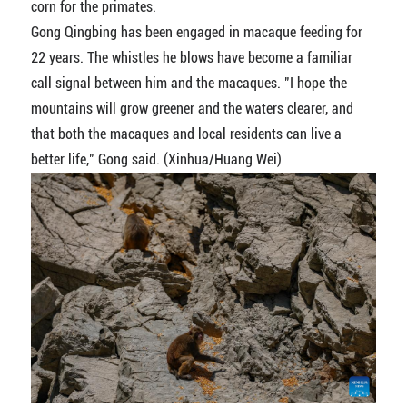
corn for the primates.
Gong Qingbing has been engaged in macaque feeding for
22 years. The whistles he blows have become a familiar
call signal between him and the macaques. "I hope the
mountains will grow greener and the waters clearer, and
that both the macaques and local residents can live a
better life," Gong said. (Xinhua/Huang Wei)