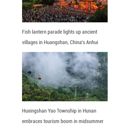
Fish lantern parade lights up ancient
villages in Huangshan, China's Anhui
Huxingshan Yao Township in Hunan
embraces tourism boom in midsummer