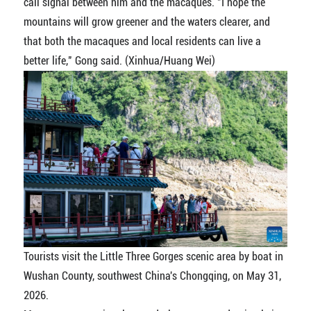
call signal between him and the macaques. "I hope the
mountains will grow greener and the waters clearer, and
that both the macaques and local residents can live a
better life," Gong said. (Xinhua/Huang Wei)
Tourists visit the Little Three Gorges scenic area by boat in
Wushan County, southwest China's Chongqing, on May 31,
2026.