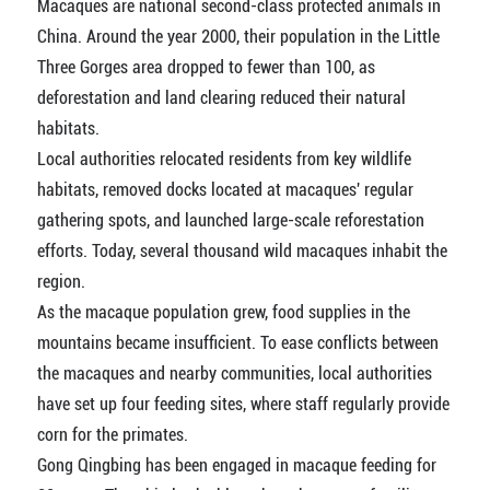
Macaques are national second-class protected animals in
China. Around the year 2000, their population in the Little
Three Gorges area dropped to fewer than 100, as
deforestation and land clearing reduced their natural
habitats.
Local authorities relocated residents from key wildlife
habitats, removed docks located at macaques' regular
gathering spots, and launched large-scale reforestation
efforts. Today, several thousand wild macaques inhabit the
region.
As the macaque population grew, food supplies in the
mountains became insufficient. To ease conflicts between
the macaques and nearby communities, local authorities
have set up four feeding sites, where staff regularly provide
corn for the primates.
Gong Qingbing has been engaged in macaque feeding for