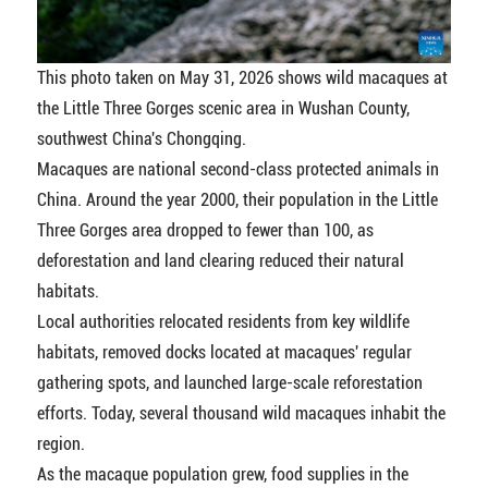
This photo taken on May 31, 2026 shows wild macaques at
the Little Three Gorges scenic area in Wushan County,
southwest China's Chongqing.
Macaques are national second-class protected animals in
China. Around the year 2000, their population in the Little
Three Gorges area dropped to fewer than 100, as
deforestation and land clearing reduced their natural
habitats.
Local authorities relocated residents from key wildlife
habitats, removed docks located at macaques' regular
gathering spots, and launched large-scale reforestation
efforts. Today, several thousand wild macaques inhabit the
region.
As the macaque population grew, food supplies in the