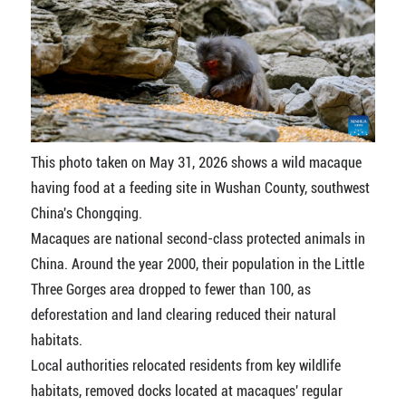
This photo taken on May 31, 2026 shows a wild macaque
having food at a feeding site in Wushan County, southwest
China's Chongqing.
Macaques are national second-class protected animals in
China. Around the year 2000, their population in the Little
Three Gorges area dropped to fewer than 100, as
deforestation and land clearing reduced their natural
habitats.
Local authorities relocated residents from key wildlife
habitats, removed docks located at macaques' regular