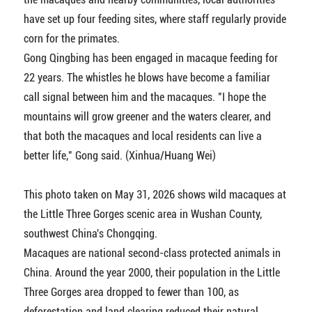
have set up four feeding sites, where staff regularly provide
corn for the primates.
Gong Qingbing has been engaged in macaque feeding for
22 years. The whistles he blows have become a familiar
call signal between him and the macaques. "I hope the
mountains will grow greener and the waters clearer, and
that both the macaques and local residents can live a
better life," Gong said. (Xinhua/Huang Wei)
This photo taken on May 31, 2026 shows wild macaques at
the Little Three Gorges scenic area in Wushan County,
southwest China's Chongqing.
Macaques are national second-class protected animals in
China. Around the year 2000, their population in the Little
Three Gorges area dropped to fewer than 100, as
deforestation and land clearing reduced their natural