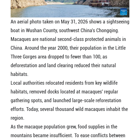
An aerial photo taken on May 31, 2026 shows a sightseeing
boat in Wushan County, southwest China's Chongqing.
Macaques are national second-class protected animals in
China. Around the year 2000, their population in the Little
Three Gorges area dropped to fewer than 100, as
deforestation and land clearing reduced their natural
habitats.
Local authorities relocated residents from key wildlife
habitats, removed docks located at macaques' regular
gathering spots, and launched large-scale reforestation
efforts. Today, several thousand wild macaques inhabit the
region.
As the macaque population grew, food supplies in the
mountains became insufficient. To ease conflicts between