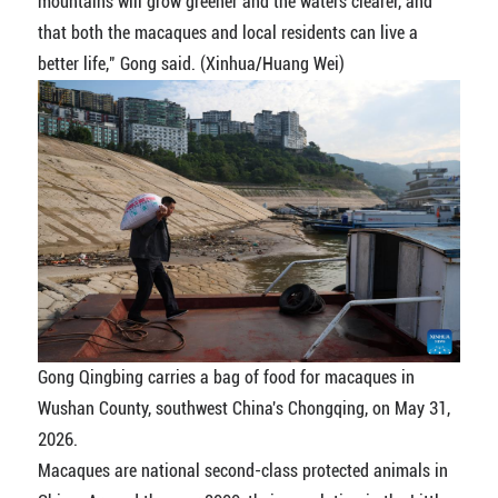
mountains will grow greener and the waters clearer, and
that both the macaques and local residents can live a
better life," Gong said. (Xinhua/Huang Wei)
Gong Qingbing carries a bag of food for macaques in
Wushan County, southwest China's Chongqing, on May 31,
2026.
Macaques are national second-class protected animals in