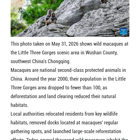
This photo taken on May 31, 2026 shows wild macaques at
the Little Three Gorges scenic area in Wushan County,
southwest China's Chongqing.
Macaques are national second-class protected animals in
China. Around the year 2000, their population in the Little
Three Gorges area dropped to fewer than 100, as
deforestation and land clearing reduced their natural
habitats.
Local authorities relocated residents from key wildlife
habitats, removed docks located at macaques' regular
gathering spots, and launched large-scale reforestation