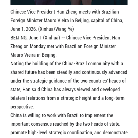
Chinese Vice President Han Zheng meets with Brazilian
Foreign Minister Mauro Vieira in Beijing, capital of China,
June 1, 2026. (Xinhua/Wang Ye)
BEIJING, June 1 (Xinhua) -- Chinese Vice President Han
Zheng on Monday met with Brazilian Foreign Minister
Mauro Vieira in Beijing.
Noting the building of the China-Brazil community with a
shared future has been steadily and continuously advanced
under the strategic guidance of the two countries' heads of
state, Han said China has always viewed and developed
bilateral relations from a strategic height and a long-term
perspective.
China is willing to work with Brazil to implement the
important consensus reached by the two heads of state,
promote high-level strategic coordination, and demonstrate