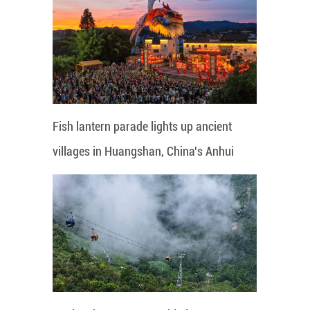
Fish lantern parade lights up ancient
villages in Huangshan, China's Anhui