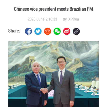
Chinese vice president meets Brazilian FM
2026-June-2 10:33
By:
Xinhua
Share: