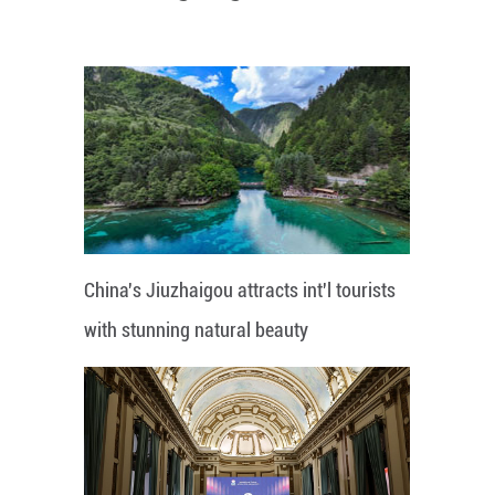
China's Jiuzhaigou attracts int'l tourists
with stunning natural beauty