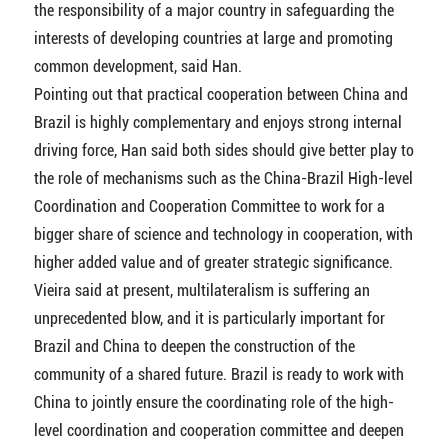
the responsibility of a major country in safeguarding the
interests of developing countries at large and promoting
common development, said Han.
Pointing out that practical cooperation between China and
Brazil is highly complementary and enjoys strong internal
driving force, Han said both sides should give better play to
the role of mechanisms such as the China-Brazil High-level
Coordination and Cooperation Committee to work for a
bigger share of science and technology in cooperation, with
higher added value and of greater strategic significance.
Vieira said at present, multilateralism is suffering an
unprecedented blow, and it is particularly important for
Brazil and China to deepen the construction of the
community of a shared future. Brazil is ready to work with
China to jointly ensure the coordinating role of the high-
level coordination and cooperation committee and deepen