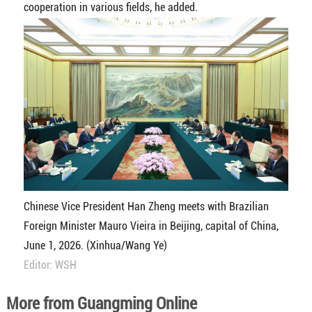
cooperation in various fields, he added.
Chinese Vice President Han Zheng meets with Brazilian
Foreign Minister Mauro Vieira in Beijing, capital of China,
June 1, 2026. (Xinhua/Wang Ye)
Editor: WSH
More from Guangming Online