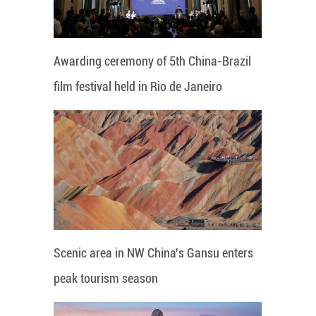
Awarding ceremony of 5th China-Brazil
film festival held in Rio de Janeiro
Scenic area in NW China's Gansu enters
peak tourism season