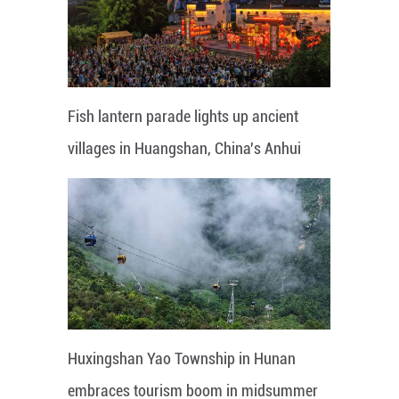
Fish lantern parade lights up ancient
villages in Huangshan, China's Anhui
Huxingshan Yao Township in Hunan
embraces tourism boom in midsummer