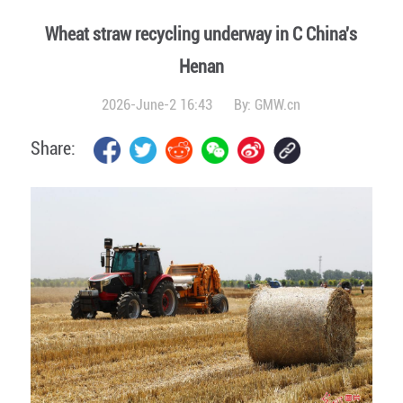
Wheat straw recycling underway in C China's
Henan
2026-June-2 16:43
By:
GMW.cn
Share: