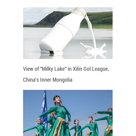
View of "Milky Lake" in Xilin Gol League,
China's Inner Mongolia