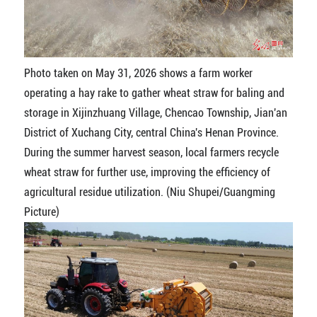
Photo taken on May 31, 2026 shows a farm worker
operating a hay rake to gather wheat straw for baling and
storage in Xijinzhuang Village, Chencao Township, Jian'an
District of Xuchang City, central China's Henan Province.
During the summer harvest season, local farmers recycle
wheat straw for further use, improving the efficiency of
agricultural residue utilization. (Niu Shupei/Guangming
Picture)