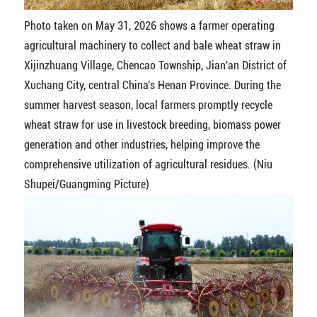
Photo taken on May 31, 2026 shows a farmer operating
agricultural machinery to collect and bale wheat straw in
Xijinzhuang Village, Chencao Township, Jian'an District of
Xuchang City, central China's Henan Province. During the
summer harvest season, local farmers promptly recycle
wheat straw for use in livestock breeding, biomass power
generation and other industries, helping improve the
comprehensive utilization of agricultural residues. (Niu
Shupei/Guangming Picture)