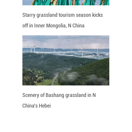
Starry grassland tourism season kicks
off in Inner Mongolia, N China
Scenery of Bashang grassland in N
China's Hebei