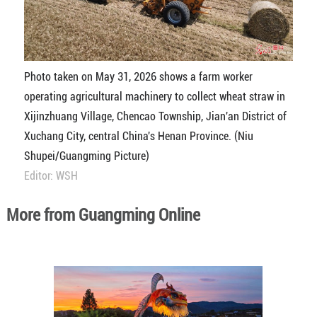
Photo taken on May 31, 2026 shows a farm worker
operating agricultural machinery to collect wheat straw in
Xijinzhuang Village, Chencao Township, Jian'an District of
Xuchang City, central China's Henan Province. (Niu
Shupei/Guangming Picture)
Editor: WSH
More from Guangming Online