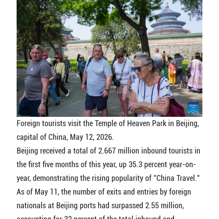
Foreign tourists visit the Temple of Heaven Park in Beijing,
capital of China, May 12, 2026.
Beijing received a total of 2.667 million inbound tourists in
the first five months of this year, up 35.3 percent year-on-
year, demonstrating the rising popularity of "China Travel."
As of May 11, the number of exits and entries by foreign
nationals at Beijing ports had surpassed 2.55 million,