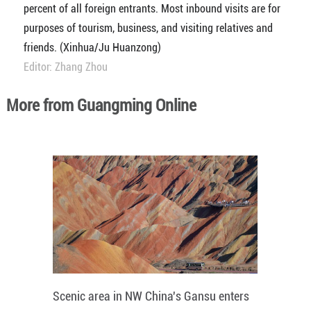
percent of all foreign entrants. Most inbound visits are for
purposes of tourism, business, and visiting relatives and
friends. (Xinhua/Ju Huanzong)
Editor: Zhang Zhou
More from Guangming Online
Scenic area in NW China's Gansu enters