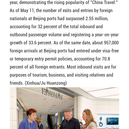
year, demonstrating the rising popularity of "China Travel."
As of May 11, the number of exits and entries by foreign
nationals at Beijing ports had surpassed 2.55 million,
accounting for 32 percent of the total inbound and
outbound passenger volume and registering a year-on-year
growth of 33.6 percent. As of the same date, about 957,000
foreign arrivals at Beijing ports had entered under visa-free
or temporary entry permit policies, accounting for 70.8
percent of all foreign entrants. Most inbound visits are for
purposes of tourism, business, and visiting relatives and
friends. (Xinhua/Ju Huanzong)