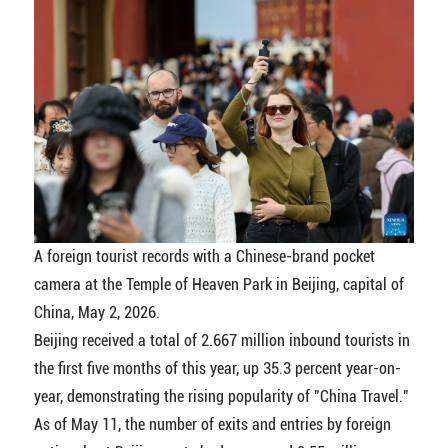
A foreign tourist records with a Chinese-brand pocket
camera at the Temple of Heaven Park in Beijing, capital of
China, May 2, 2026.
Beijing received a total of 2.667 million inbound tourists in
the first five months of this year, up 35.3 percent year-on-
year, demonstrating the rising popularity of "China Travel."
As of May 11, the number of exits and entries by foreign