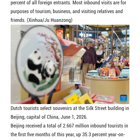
percent of all foreign entrants. Most inbound visits are for
purposes of tourism, business, and visiting relatives and
friends. (Xinhua/Ju Huanzong)
Dutch tourists select souvenirs at the Silk Street building in
Beijing, capital of China, June 1, 2026.
Beijing received a total of 2.667 million inbound tourists in
the first five months of this year, up 35.3 percent year-on-