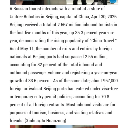
A Russian tourist interacts with a robot at a store of
Unitree Robotics in Beijing, capital of China, April 30, 2026.
Beijing received a total of 2.667 million inbound tourists in
the first five months of this year, up 35.3 percent year-on-
year, demonstrating the rising popularity of "China Travel."
As of May 11, the number of exits and entries by foreign
nationals at Beijing ports had surpassed 2.55 million,
accounting for 32 percent of the total inbound and
outbound passenger volume and registering a year-on-year
growth of 33.6 percent. As of the same date, about 957,000
foreign arrivals at Beijing ports had entered under visa-free
or temporary entry permit policies, accounting for 70.8
percent of all foreign entrants. Most inbound visits are for
purposes of tourism, business, and visiting relatives and
friends. (Xinhua/Ju Huanzong)