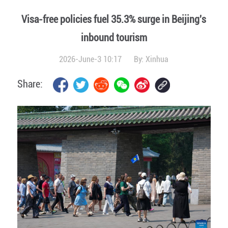
Visa-free policies fuel 35.3% surge in Beijing's
inbound tourism
2026-June-3 10:17
By:
Xinhua
Share: