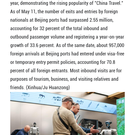
year, demonstrating the rising popularity of "China Travel."
As of May 11, the number of exits and entries by foreign
nationals at Beijing ports had surpassed 2.55 million,
accounting for 32 percent of the total inbound and
outbound passenger volume and registering a year-on-year
growth of 33.6 percent. As of the same date, about 957,000
foreign arrivals at Beijing ports had entered under visa-free
or temporary entry permit policies, accounting for 70.8
percent of all foreign entrants. Most inbound visits are for
purposes of tourism, business, and visiting relatives and
friends. (Xinhua/Ju Huanzong)