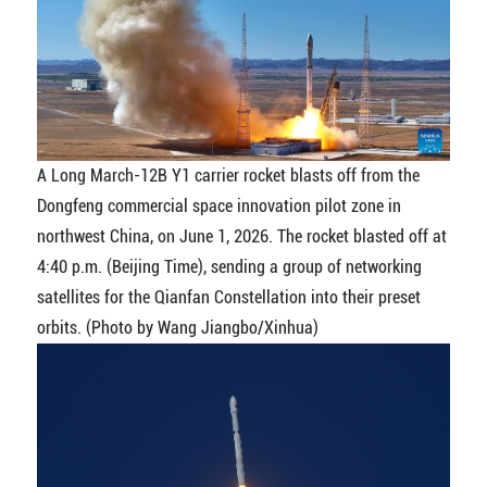
A Long March-12B Y1 carrier rocket blasts off from the
Dongfeng commercial space innovation pilot zone in
northwest China, on June 1, 2026. The rocket blasted off at
4:40 p.m. (Beijing Time), sending a group of networking
satellites for the Qianfan Constellation into their preset
orbits. (Photo by Wang Jiangbo/Xinhua)