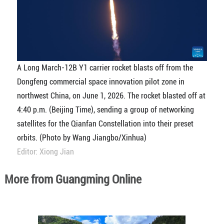
A Long March-12B Y1 carrier rocket blasts off from the
Dongfeng commercial space innovation pilot zone in
northwest China, on June 1, 2026. The rocket blasted off at
4:40 p.m. (Beijing Time), sending a group of networking
satellites for the Qianfan Constellation into their preset
orbits. (Photo by Wang Jiangbo/Xinhua)
Editor: Xiong Jian
More from Guangming Online