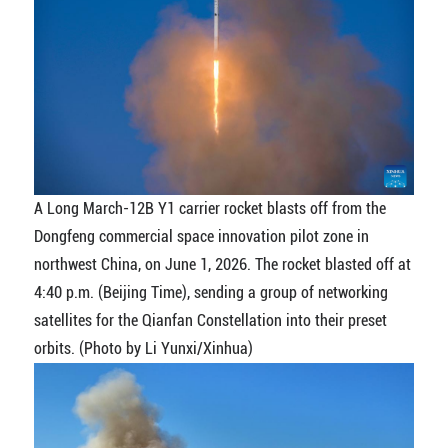
A Long March-12B Y1 carrier rocket blasts off from the
Dongfeng commercial space innovation pilot zone in
northwest China, on June 1, 2026. The rocket blasted off at
4:40 p.m. (Beijing Time), sending a group of networking
satellites for the Qianfan Constellation into their preset
orbits. (Photo by Li Yunxi/Xinhua)