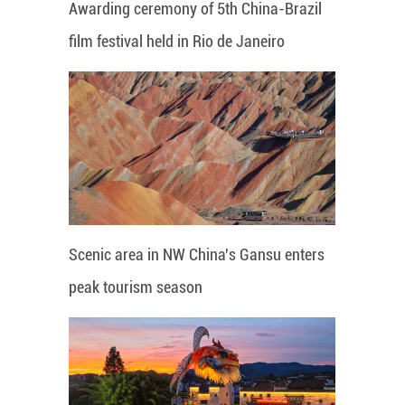
Awarding ceremony of 5th China-Brazil
film festival held in Rio de Janeiro
Scenic area in NW China's Gansu enters
peak tourism season