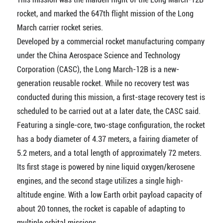
rocket, and marked the 647th flight mission of the Long
March carrier rocket series.
Developed by a commercial rocket manufacturing company
under the China Aerospace Science and Technology
Corporation (CASC), the Long March-12B is a new-
generation reusable rocket. While no recovery test was
conducted during this mission, a first-stage recovery test is
scheduled to be carried out at a later date, the CASC said.
Featuring a single-core, two-stage configuration, the rocket
has a body diameter of 4.37 meters, a fairing diameter of
5.2 meters, and a total length of approximately 72 meters.
Its first stage is powered by nine liquid oxygen/kerosene
engines, and the second stage utilizes a single high-
altitude engine. With a low Earth orbit payload capacity of
about 20 tonnes, the rocket is capable of adapting to
multiple orbital missions.