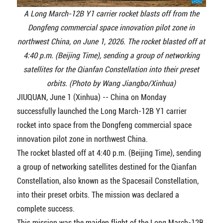
A Long March-12B Y1 carrier rocket blasts off from the
Dongfeng commercial space innovation pilot zone in
northwest China, on June 1, 2026. The rocket blasted off at
4:40 p.m. (Beijing Time), sending a group of networking
satellites for the Qianfan Constellation into their preset
orbits. (Photo by Wang Jiangbo/Xinhua)
JIUQUAN, June 1 (Xinhua) -- China on Monday
successfully launched the Long March-12B Y1 carrier
rocket into space from the Dongfeng commercial space
innovation pilot zone in northwest China.
The rocket blasted off at 4:40 p.m. (Beijing Time), sending
a group of networking satellites destined for the Qianfan
Constellation, also known as the Spacesail Constellation,
into their preset orbits. The mission was declared a
complete success.
This mission was the maiden flight of the Long March-12B