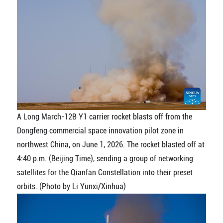
A Long March-12B Y1 carrier rocket blasts off from the
Dongfeng commercial space innovation pilot zone in
northwest China, on June 1, 2026. The rocket blasted off at
4:40 p.m. (Beijing Time), sending a group of networking
satellites for the Qianfan Constellation into their preset
orbits. (Photo by Li Yunxi/Xinhua)