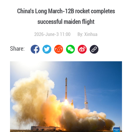
China's Long March-12B rocket completes
successful maiden flight
2026-June-3 11:00
By:
Xinhua
Share: