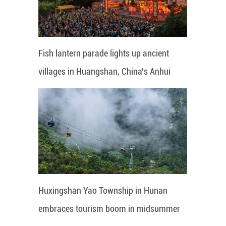
Fish lantern parade lights up ancient
villages in Huangshan, China's Anhui
Huxingshan Yao Township in Hunan
embraces tourism boom in midsummer