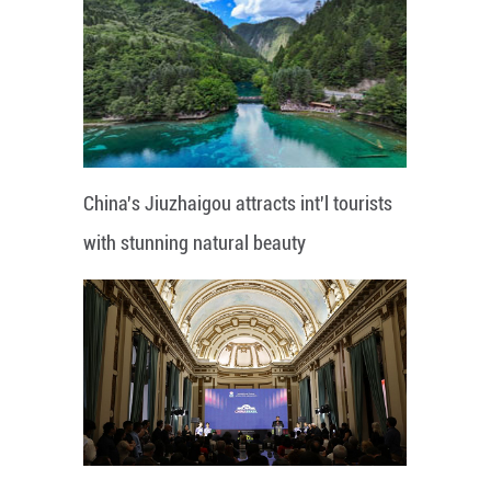
China's Jiuzhaigou attracts int'l tourists
with stunning natural beauty