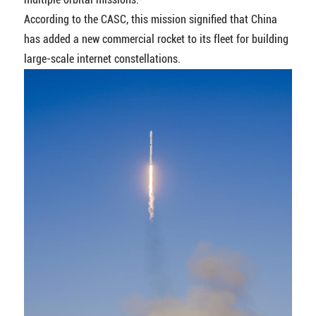
According to the CASC, this mission signified that China
has added a new commercial rocket to its fleet for building
large-scale internet constellations.