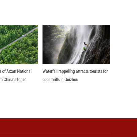
 that it is hoped that the international organizatio