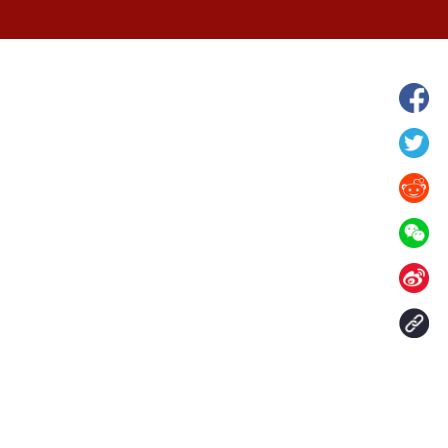
grassland in N
Verdant landscape of Arxan National
Forest Park in north China's Inner
Mongolia
Contact Us