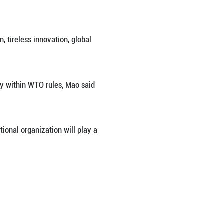
ctly within World Trade Organization (WTO) rules, Ch
ent on a report released by the Organization for 
es, but through market competition, tireless innovat
airness, and compliance, and strictly within WTO ru