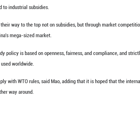
Xinhua) -- China's industrial subsidy policy is stri
erson Mao Ning said on Wednesday.
arks at a daily press briefing when asked to comm
elopment related to industrial subsidies.
nese firms make their way to the top not on subsidi
 advantage of China's mega-sized market.
's industrial subsidy policy is based on openness, f
dies are commonly used worldwide.