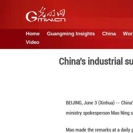
Home
Guangming Insights
Video
China's ind