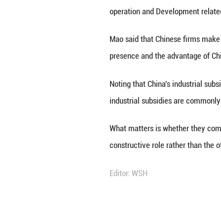
BEIJING, June 3 (
ministry spokesp
Mao made the rem
operation and Dev
Mao said that Chi
presence and the
Noting that China
industrial subsi