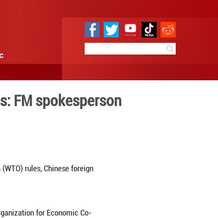
e
Sci & Tech
Infographic
ctly within WTO rules: FM 
0:01
By:
Xinhua