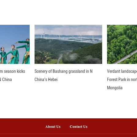
hether they comply with WTO rules, said Mao, adding
 rather than the other way around.
nline