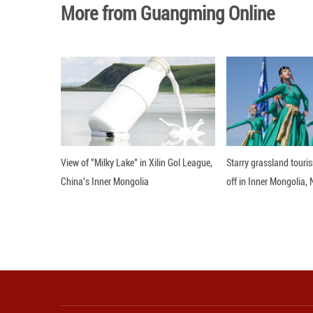
What matters is w
constructive role
Editor: WSH
More from Guangming O