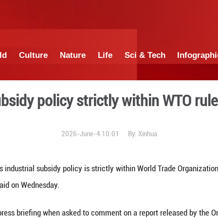
China
World
Culture
Nature
Lif
ustrial subsidy policy stri
2026-June-4 1