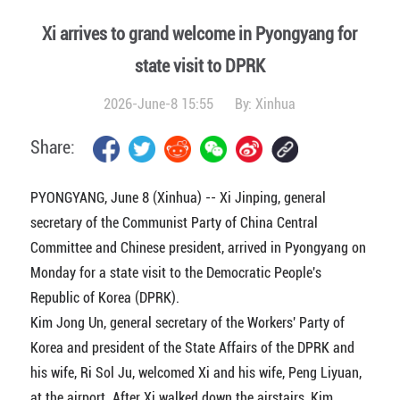
Xi arrives to grand welcome in Pyongyang for
state visit to DPRK
2026-June-8 15:55
By:
Xinhua
Share:
PYONGYANG, June 8 (Xinhua) -- Xi Jinping, general
secretary of the Communist Party of China Central
Committee and Chinese president, arrived in Pyongyang on
Monday for a state visit to the Democratic People's
Republic of Korea (DPRK).
Kim Jong Un, general secretary of the Workers' Party of
Korea and president of the State Affairs of the DPRK and
his wife, Ri Sol Ju, welcomed Xi and his wife, Peng Liyuan,
at the airport. After Xi walked down the airstairs, Kim