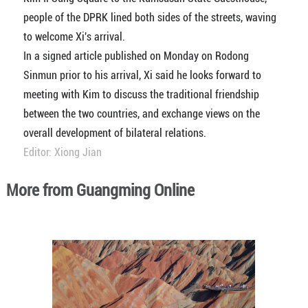
people of the DPRK lined both sides of the streets, waving
to welcome Xi's arrival.
In a signed article published on Monday on Rodong
Sinmun prior to his arrival, Xi said he looks forward to
meeting with Kim to discuss the traditional friendship
between the two countries, and exchange views on the
overall development of bilateral relations.
Editor: Xiong Jian
More from Guangming Online