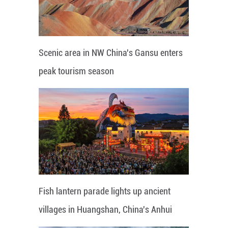
Scenic area in NW China's Gansu enters
peak tourism season
Fish lantern parade lights up ancient
villages in Huangshan, China's Anhui