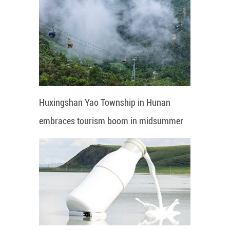
Huxingshan Yao Township in Hunan
embraces tourism boom in midsummer