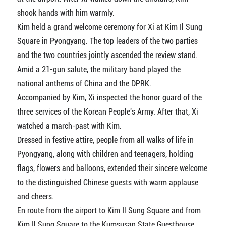
shook hands with him warmly.
Kim held a grand welcome ceremony for Xi at Kim Il Sung
Square in Pyongyang. The top leaders of the two parties
and the two countries jointly ascended the review stand.
Amid a 21-gun salute, the military band played the
national anthems of China and the DPRK.
Accompanied by Kim, Xi inspected the honor guard of the
three services of the Korean People's Army. After that, Xi
watched a march-past with Kim.
Dressed in festive attire, people from all walks of life in
Pyongyang, along with children and teenagers, holding
flags, flowers and balloons, extended their sincere welcome
to the distinguished Chinese guests with warm applause
and cheers.
En route from the airport to Kim Il Sung Square and from
Kim Il Sung Square to the Kumsusan State Guesthouse,