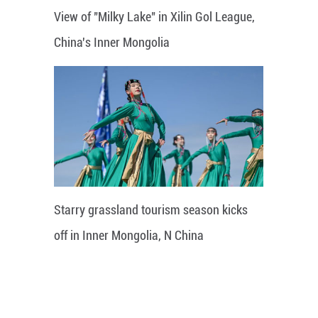
View of "Milky Lake" in Xilin Gol League,
China's Inner Mongolia
Starry grassland tourism season kicks
off in Inner Mongolia, N China