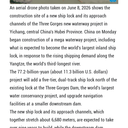
An aerial drone photo taken on June 8, 2026 shows the
construction site of a new ship lock and its approach
channels of the Three Gorges new waterway project in
Yichang, central China's Hubei Province. China on Monday
began construction of a mega waterway project, including
what is expected to become the world's largest inland ship
lock, in response to the rising shipping demand along the
Yangtze, the world's third-longest river.
The 77.2-billion-yuan (about 11.3 billion U.S. dollars)
project will add a five-tier, dual-track ship lock north of the
existing lock at the Three Gorges Dam, the world's largest
water conservancy project, and upgrade navigation
facilities at a smaller downstream dam.
The new ship lock and its approach channels, which
together stretch about 6,680 meters, are expected to take
over nine years to build, while the downstream dam