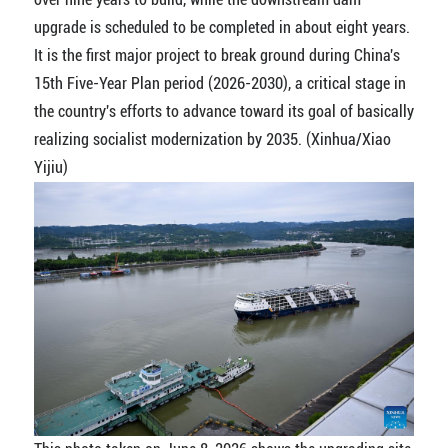
upgrade is scheduled to be completed in about eight years.
It is the first major project to break ground during China's
15th Five-Year Plan period (2026-2030), a critical stage in
the country's efforts to advance toward its goal of basically
realizing socialist modernization by 2035. (Xinhua/Xiao
Yijiu)