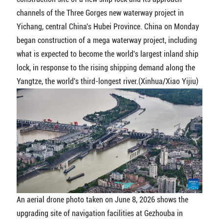
channels of the Three Gorges new waterway project in
Yichang, central China's Hubei Province. China on Monday
began construction of a mega waterway project, including
what is expected to become the world's largest inland ship
lock, in response to the rising shipping demand along the
Yangtze, the world's third-longest river.(Xinhua/Xiao Yijiu)
An aerial drone photo taken on June 8, 2026 shows the
upgrading site of navigation facilities at Gezhouba in