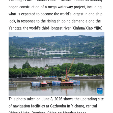
began construction of a mega waterway project, including
what is expected to become the world's largest inland ship
lock, in response to the rising shipping demand along the
Yangtze, the world's third-longest river.(Xinhua/Xiao Yijiu)
This photo taken on June 8, 2026 shows the upgrading site
of navigation facilities at Gezhouba in Yichang, central