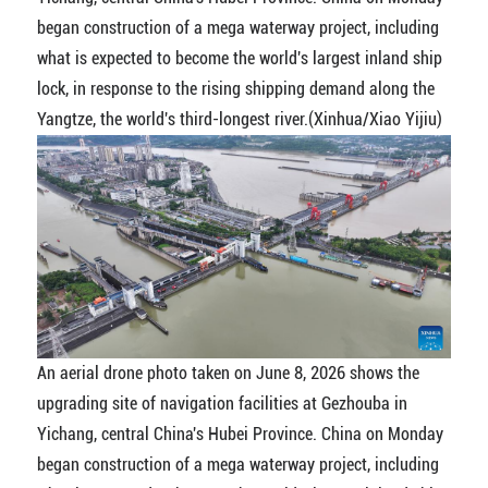
began construction of a mega waterway project, including
what is expected to become the world's largest inland ship
lock, in response to the rising shipping demand along the
Yangtze, the world's third-longest river.(Xinhua/Xiao Yijiu)
An aerial drone photo taken on June 8, 2026 shows the
upgrading site of navigation facilities at Gezhouba in
Yichang, central China's Hubei Province. China on Monday
began construction of a mega waterway project, including