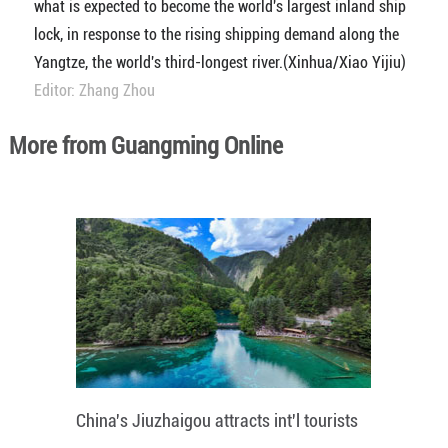
what is expected to become the world's largest inland ship
lock, in response to the rising shipping demand along the
Yangtze, the world's third-longest river.(Xinhua/Xiao Yijiu)
Editor: Zhang Zhou
More from Guangming Online
China's Jiuzhaigou attracts int'l tourists