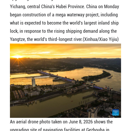
Yichang, central China's Hubei Province. China on Monday
began construction of a mega waterway project, including
what is expected to become the world's largest inland ship
lock, in response to the rising shipping demand along the
Yangtze, the world's third-longest river.(Xinhua/Xiao Yijiu)
An aerial drone photo taken on June 8, 2026 shows the
upgrading site of navigation facilities at Gezhouba in