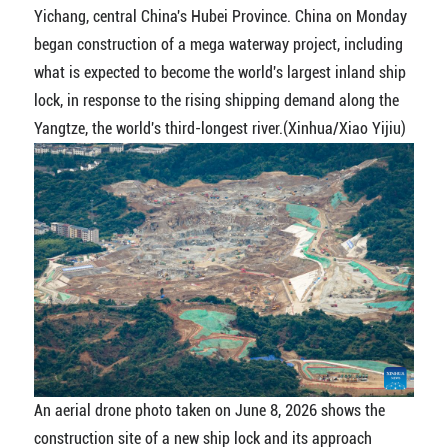
Yichang, central China's Hubei Province. China on Monday
began construction of a mega waterway project, including
what is expected to become the world's largest inland ship
lock, in response to the rising shipping demand along the
Yangtze, the world's third-longest river.(Xinhua/Xiao Yijiu)
An aerial drone photo taken on June 8, 2026 shows the
construction site of a new ship lock and its approach