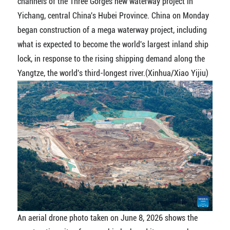
channels of the Three Gorges new waterway project in
Yichang, central China's Hubei Province. China on Monday
began construction of a mega waterway project, including
what is expected to become the world's largest inland ship
lock, in response to the rising shipping demand along the
Yangtze, the world's third-longest river.(Xinhua/Xiao Yijiu)
An aerial drone photo taken on June 8, 2026 shows the