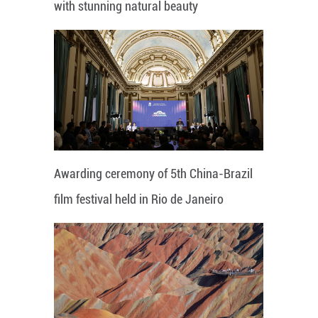
with stunning natural beauty
Awarding ceremony of 5th China-Brazil
film festival held in Rio de Janeiro