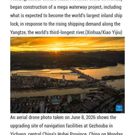
began construction of a mega waterway project, including
what is expected to become the world's largest inland ship
lock, in response to the rising shipping demand along the
Yangtze, the world's third-longest river.(Xinhua/Xiao Yijiu)
An aerial drone photo taken on June 8, 2026 shows the
upgrading site of navigation facilities at Gezhouba in
Yichang, central China's Hubei Province. China on Monday