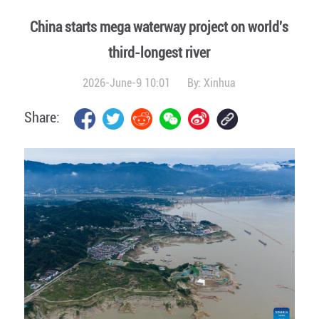
China starts mega waterway project on world's
third-longest river
2026-June-9 10:01
By:
Xinhua
Share: