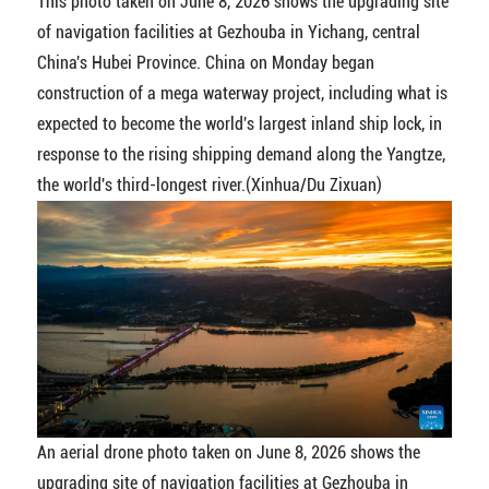
This photo taken on June 8, 2026 shows the upgrading site
of navigation facilities at Gezhouba in Yichang, central
China's Hubei Province. China on Monday began
construction of a mega waterway project, including what is
expected to become the world's largest inland ship lock, in
response to the rising shipping demand along the Yangtze,
the world's third-longest river.(Xinhua/Du Zixuan)
An aerial drone photo taken on June 8, 2026 shows the
upgrading site of navigation facilities at Gezhouba in