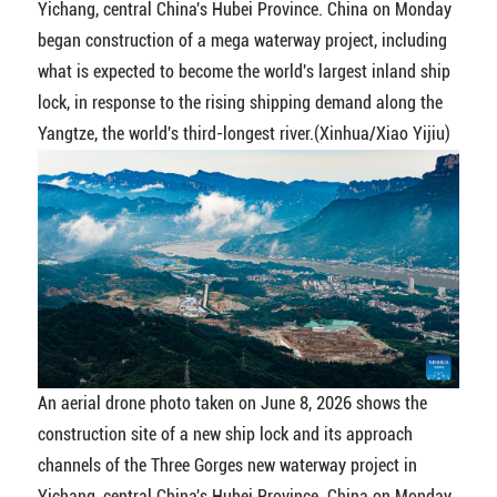
Yichang, central China's Hubei Province. China on Monday
began construction of a mega waterway project, including
what is expected to become the world's largest inland ship
lock, in response to the rising shipping demand along the
Yangtze, the world's third-longest river.(Xinhua/Xiao Yijiu)
An aerial drone photo taken on June 8, 2026 shows the
construction site of a new ship lock and its approach
channels of the Three Gorges new waterway project in
Yichang, central China's Hubei Province. China on Monday