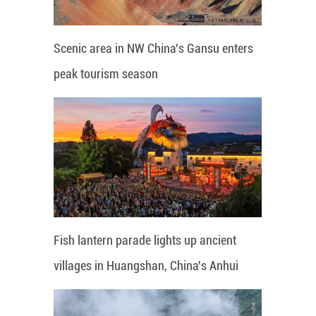
Scenic area in NW China's Gansu enters
peak tourism season
Fish lantern parade lights up ancient
villages in Huangshan, China's Anhui