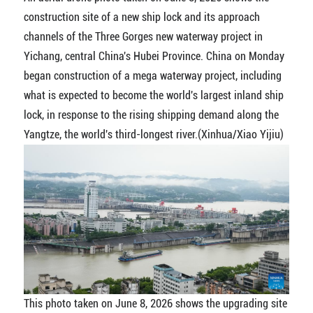
construction site of a new ship lock and its approach
channels of the Three Gorges new waterway project in
Yichang, central China's Hubei Province. China on Monday
began construction of a mega waterway project, including
what is expected to become the world's largest inland ship
lock, in response to the rising shipping demand along the
Yangtze, the world's third-longest river.(Xinhua/Xiao Yijiu)
This photo taken on June 8, 2026 shows the upgrading site