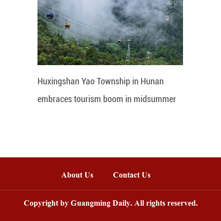
Huxingshan Yao Township in Hunan
embraces tourism boom in midsummer
About Us
Contact Us
Copyright by Guangming Daily. All rights reserved.