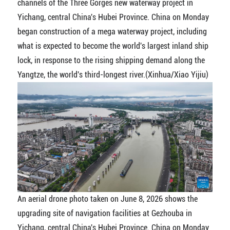
channels of the Three Gorges new waterway project in
Yichang, central China's Hubei Province. China on Monday
began construction of a mega waterway project, including
what is expected to become the world's largest inland ship
lock, in response to the rising shipping demand along the
Yangtze, the world's third-longest river.(Xinhua/Xiao Yijiu)
An aerial drone photo taken on June 8, 2026 shows the
upgrading site of navigation facilities at Gezhouba in
Yichang, central China's Hubei Province. China on Monday