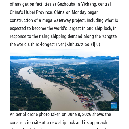
of navigation facilities at Gezhouba in Yichang, central
China's Hubei Province. China on Monday began
construction of a mega waterway project, including what is
expected to become the world's largest inland ship lock, in
response to the rising shipping demand along the Yangtze,
the world's third-longest river.(Xinhua/Xiao Yijiu)
An aerial drone photo taken on June 8, 2026 shows the
construction site of a new ship lock and its approach