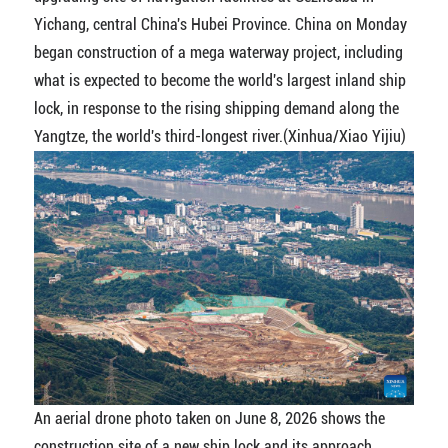
Yichang, central China's Hubei Province. China on Monday
began construction of a mega waterway project, including
what is expected to become the world's largest inland ship
lock, in response to the rising shipping demand along the
Yangtze, the world's third-longest river.(Xinhua/Xiao Yijiu)
An aerial drone photo taken on June 8, 2026 shows the
construction site of a new ship lock and its approach