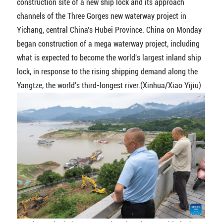
construction site of a new ship lock and its approach
channels of the Three Gorges new waterway project in
Yichang, central China's Hubei Province. China on Monday
began construction of a mega waterway project, including
what is expected to become the world's largest inland ship
lock, in response to the rising shipping demand along the
Yangtze, the world's third-longest river.(Xinhua/Xiao Yijiu)