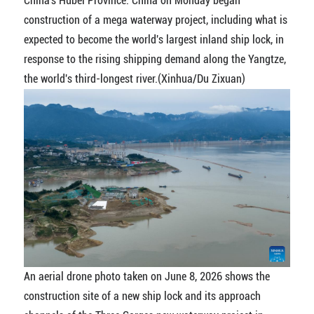
China's Hubei Province. China on Monday began
construction of a mega waterway project, including what is
expected to become the world's largest inland ship lock, in
response to the rising shipping demand along the Yangtze,
the world's third-longest river.(Xinhua/Du Zixuan)
An aerial drone photo taken on June 8, 2026 shows the
construction site of a new ship lock and its approach