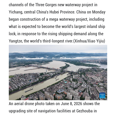
channels of the Three Gorges new waterway project in
Yichang, central China's Hubei Province. China on Monday
began construction of a mega waterway project, including
what is expected to become the world's largest inland ship
lock, in response to the rising shipping demand along the
Yangtze, the world's third-longest river.(Xinhua/Xiao Yijiu)
An aerial drone photo taken on June 8, 2026 shows the
upgrading site of navigation facilities at Gezhouba in