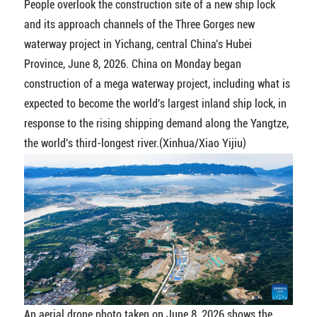
People overlook the construction site of a new ship lock
and its approach channels of the Three Gorges new
waterway project in Yichang, central China's Hubei
Province, June 8, 2026. China on Monday began
construction of a mega waterway project, including what is
expected to become the world's largest inland ship lock, in
response to the rising shipping demand along the Yangtze,
the world's third-longest river.(Xinhua/Xiao Yijiu)
An aerial drone photo taken on June 8, 2026 shows the