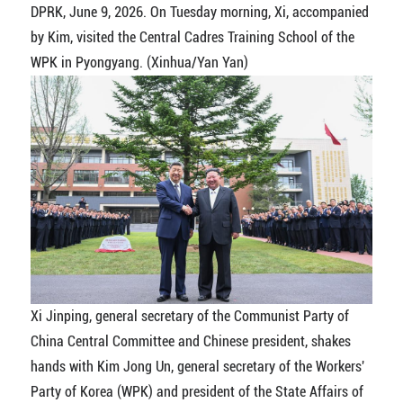
DPRK, June 9, 2026. On Tuesday morning, Xi, accompanied
by Kim, visited the Central Cadres Training School of the
WPK in Pyongyang. (Xinhua/Yan Yan)
Xi Jinping, general secretary of the Communist Party of
China Central Committee and Chinese president, shakes
hands with Kim Jong Un, general secretary of the Workers'
Party of Korea (WPK) and president of the State Affairs of