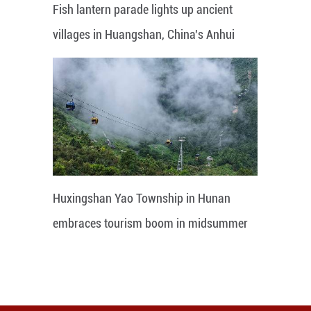
Fish lantern parade lights up ancient
villages in Huangshan, China's Anhui
Huxingshan Yao Township in Hunan
embraces tourism boom in midsummer