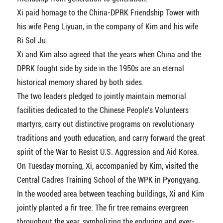
Xi paid homage to the China-DPRK Friendship Tower with
his wife Peng Liyuan, in the company of Kim and his wife
Ri Sol Ju.
Xi and Kim also agreed that the years when China and the
DPRK fought side by side in the 1950s are an eternal
historical memory shared by both sides.
The two leaders pledged to jointly maintain memorial
facilities dedicated to the Chinese People's Volunteers
martyrs, carry out distinctive programs on revolutionary
traditions and youth education, and carry forward the great
spirit of the War to Resist U.S. Aggression and Aid Korea.
On Tuesday morning, Xi, accompanied by Kim, visited the
Central Cadres Training School of the WPK in Pyongyang.
In the wooded area between teaching buildings, Xi and Kim
jointly planted a fir tree. The fir tree remains evergreen
throughout the year, symbolizing the enduring and ever-