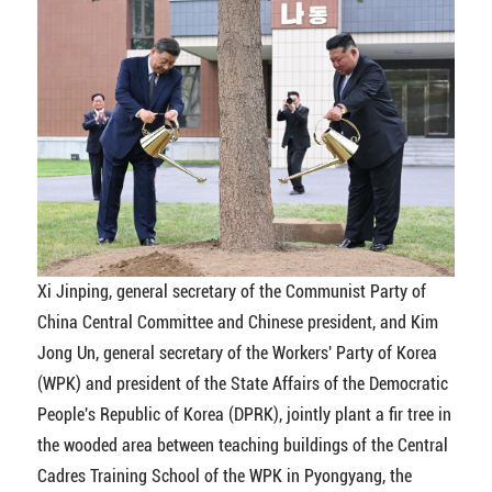
Xi Jinping, general secretary of the Communist Party of
China Central Committee and Chinese president, and Kim
Jong Un, general secretary of the Workers' Party of Korea
(WPK) and president of the State Affairs of the Democratic
People's Republic of Korea (DPRK), jointly plant a fir tree in
the wooded area between teaching buildings of the Central
Cadres Training School of the WPK in Pyongyang, the