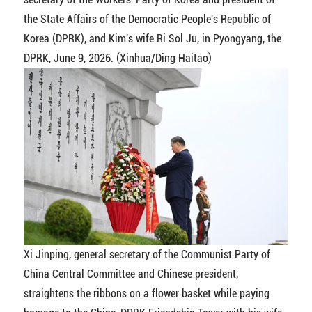
the State Affairs of the Democratic People's Republic of
Korea (DPRK), and Kim's wife Ri Sol Ju, in Pyongyang, the
DPRK, June 9, 2026. (Xinhua/Ding Haitao)
Xi Jinping, general secretary of the Communist Party of
China Central Committee and Chinese president,
straightens the ribbons on a flower basket while paying