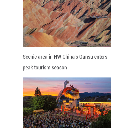
Scenic area in NW China's Gansu enters
peak tourism season