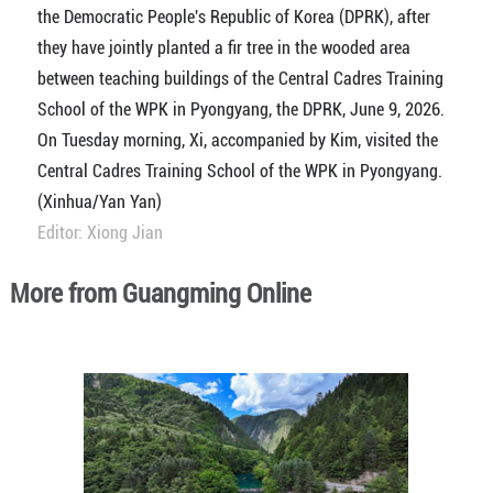
the Democratic People's Republic of Korea (DPRK), after
they have jointly planted a fir tree in the wooded area
between teaching buildings of the Central Cadres Training
School of the WPK in Pyongyang, the DPRK, June 9, 2026.
On Tuesday morning, Xi, accompanied by Kim, visited the
Central Cadres Training School of the WPK in Pyongyang.
(Xinhua/Yan Yan)
Editor: Xiong Jian
More from Guangming Online