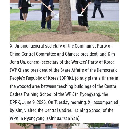
Xi Jinping, general secretary of the Communist Party of
China Central Committee and Chinese president, and Kim
Jong Un, general secretary of the Workers' Party of Korea
(WPK) and president of the State Affairs of the Democratic
People's Republic of Korea (DPRK), jointly plant a fir tree in
the wooded area between teaching buildings of the Central
Cadres Training School of the WPK in Pyongyang, the
DPRK, June 9, 2026. On Tuesday morning, Xi, accompanied
by Kim, visited the Central Cadres Training School of the
WPK in Pyongyang. (Xinhua/Yan Yan)