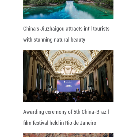
China's Jiuzhaigou attracts int'l tourists
with stunning natural beauty
Awarding ceremony of 5th China-Brazil
film festival held in Rio de Janeiro