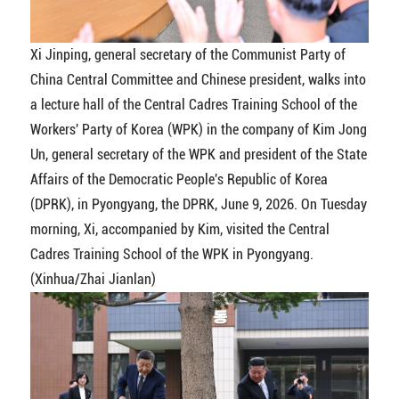
Xi Jinping, general secretary of the Communist Party of
China Central Committee and Chinese president, walks into
a lecture hall of the Central Cadres Training School of the
Workers' Party of Korea (WPK) in the company of Kim Jong
Un, general secretary of the WPK and president of the State
Affairs of the Democratic People's Republic of Korea
(DPRK), in Pyongyang, the DPRK, June 9, 2026. On Tuesday
morning, Xi, accompanied by Kim, visited the Central
Cadres Training School of the WPK in Pyongyang.
(Xinhua/Zhai Jianlan)