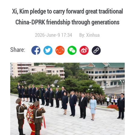
Xi, Kim pledge to carry forward great traditional
China-DPRK friendship through generations
2026-June-9 17:34
By:
Xinhua
Share: