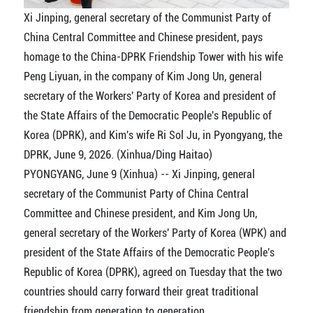
Xi Jinping, general secretary of the Communist Party of
China Central Committee and Chinese president, pays
homage to the China-DPRK Friendship Tower with his wife
Peng Liyuan, in the company of Kim Jong Un, general
secretary of the Workers' Party of Korea and president of
the State Affairs of the Democratic People's Republic of
Korea (DPRK), and Kim's wife Ri Sol Ju, in Pyongyang, the
DPRK, June 9, 2026. (Xinhua/Ding Haitao)
PYONGYANG, June 9 (Xinhua) -- Xi Jinping, general
secretary of the Communist Party of China Central
Committee and Chinese president, and Kim Jong Un,
general secretary of the Workers' Party of Korea (WPK) and
president of the State Affairs of the Democratic People's
Republic of Korea (DPRK), agreed on Tuesday that the two
countries should carry forward their great traditional
friendship from generation to generation.