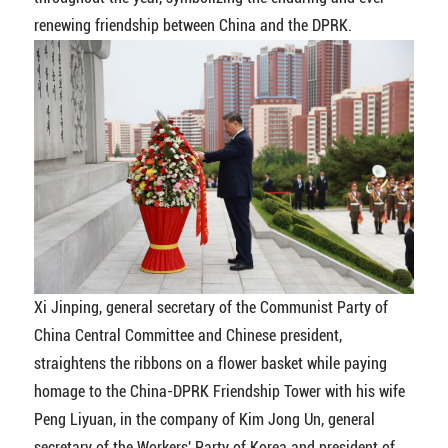
renewing friendship between China and the DPRK.
Xi Jinping, general secretary of the Communist Party of
China Central Committee and Chinese president,
straightens the ribbons on a flower basket while paying
homage to the China-DPRK Friendship Tower with his wife
Peng Liyuan, in the company of Kim Jong Un, general
secretary of the Workers' Party of Korea and president of