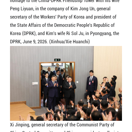
homage to the China-DPRK Friendship Tower with his wife
Peng Liyuan, in the company of Kim Jong Un, general
secretary of the Workers' Party of Korea and president of
the State Affairs of the Democratic People's Republic of
Korea (DPRK), and Kim's wife Ri Sol Ju, in Pyongyang, the
DPRK, June 9, 2026. (Xinhua/Xie Huanchi)
Xi Jinping, general secretary of the Communist Party of