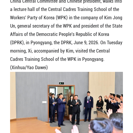
China Central Committee and Chinese president, walks into
a lecture hall of the Central Cadres Training School of the
Workers' Party of Korea (WPK) in the company of Kim Jong
Un, general secretary of the WPK and president of the State
Affairs of the Democratic People's Republic of Korea
(DPRK), in Pyongyang, the DPRK, June 9, 2026. On Tuesday
morning, Xi, accompanied by Kim, visited the Central
Cadres Training School of the WPK in Pyongyang.
(Xinhua/Yao Dawei)