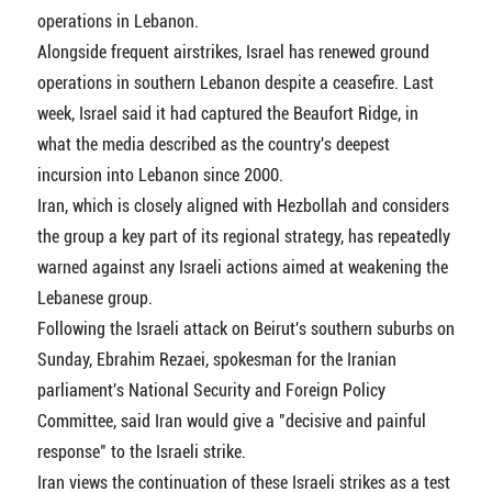
operations in Lebanon.
Alongside frequent airstrikes, Israel has renewed ground
operations in southern Lebanon despite a ceasefire. Last
week, Israel said it had captured the Beaufort Ridge, in
what the media described as the country's deepest
incursion into Lebanon since 2000.
Iran, which is closely aligned with Hezbollah and considers
the group a key part of its regional strategy, has repeatedly
warned against any Israeli actions aimed at weakening the
Lebanese group.
Following the Israeli attack on Beirut's southern suburbs on
Sunday, Ebrahim Rezaei, spokesman for the Iranian
parliament's National Security and Foreign Policy
Committee, said Iran would give a "decisive and painful
response" to the Israeli strike.
Iran views the continuation of these Israeli strikes as a test