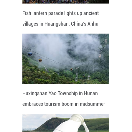
Fish lantern parade lights up ancient
villages in Huangshan, China's Anhui
Huxingshan Yao Township in Hunan
embraces tourism boom in midsummer