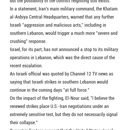
but the possibility of the conflict reigniting still exists.
In a statement, Iran's main military command, the Khatam
al-Anbiya Central Headquarters, warned that any further
Israeli "aggression and malicious acts," including in
southern Lebanon, would trigger a much more "severe and
crushing" response.
Israel, for its part, has not announced a stop to its military
operations in Lebanon, which was the direct cause of the
recent escalation.
An Israeli official was quoted by Channel 12 TV news as
saying that Israeli strikes in southern Lebanon would
continue in the coming days "at full force."
On the impact of the fighting, El-Nour said, "I believe the
renewed strikes place U.S.-Iran negotiations under an
extremely sensitive test, but they do not necessarily signal
their collapse."