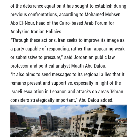
of the deterrence equation it has sought to establish during
previous confrontations, according to Mohamed Mohsen
Abo El-Nour, head of the Cairo-based Arab Forum for
Analyzing Iranian Policies.
"Through these actions, Iran seeks to improve its image as
a party capable of responding, rather than appearing weak
or submissive to pressure," said Jordanian public law
professor and political analyst Muath Abu Dalou.
"It also aims to send messages to its regional allies that it
remains present and supportive, especially in light of the
Israeli escalation in Lebanon and attacks on areas Tehran
considers strategically important," Abu Dalou added.