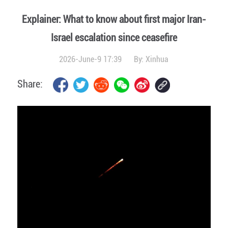
Explainer: What to know about first major Iran-
Israel escalation since ceasefire
2026-June-9 17:39
By:
Xinhua
Share: