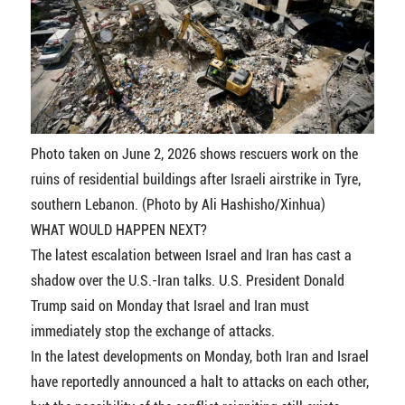
Photo taken on June 2, 2026 shows rescuers work on the
ruins of residential buildings after Israeli airstrike in Tyre,
southern Lebanon. (Photo by Ali Hashisho/Xinhua)
WHAT WOULD HAPPEN NEXT?
The latest escalation between Israel and Iran has cast a
shadow over the U.S.-Iran talks. U.S. President Donald
Trump said on Monday that Israel and Iran must
immediately stop the exchange of attacks.
In the latest developments on Monday, both Iran and Israel
have reportedly announced a halt to attacks on each other,