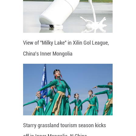
View of "Milky Lake" in Xilin Gol League,
China's Inner Mongolia
Starry grassland tourism season kicks