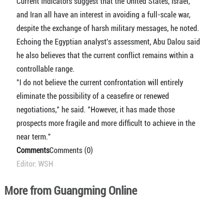
Current indicators suggest that the United States, Israel,
and Iran all have an interest in avoiding a full-scale war,
despite the exchange of harsh military messages, he noted.
Echoing the Egyptian analyst's assessment, Abu Dalou said
he also believes that the current conflict remains within a
controllable range.
"I do not believe the current confrontation will entirely
eliminate the possibility of a ceasefire or renewed
negotiations," he said. "However, it has made those
prospects more fragile and more difficult to achieve in the
near term."
Comments
Comments (0)
Editor: WSH
More from Guangming Online