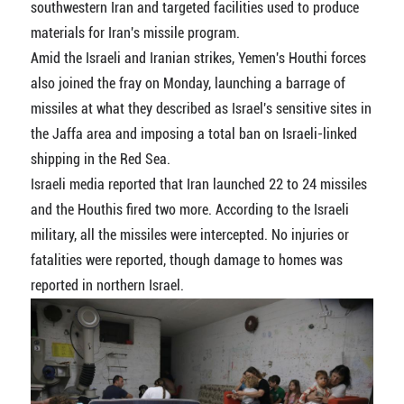
southwestern Iran and targeted facilities used to produce
materials for Iran's missile program.
Amid the Israeli and Iranian strikes, Yemen's Houthi forces
also joined the fray on Monday, launching a barrage of
missiles at what they described as Israel's sensitive sites in
the Jaffa area and imposing a total ban on Israeli-linked
shipping in the Red Sea.
Israeli media reported that Iran launched 22 to 24 missiles
and the Houthis fired two more. According to the Israeli
military, all the missiles were intercepted. No injuries or
fatalities were reported, though damage to homes was
reported in northern Israel.