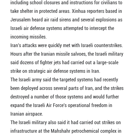
including school closures and instructions for civilians to
take shelter in protected areas. Xinhua reporters based in
Jerusalem heard air raid sirens and several explosions as
Israeli air defense systems attempted to intercept the
incoming missiles.
Iran's attacks were quickly met with Israeli counterstrikes.
Hours after the Iranian missile salvoes, the Israeli military
said dozens of fighter jets had carried out a large-scale
strike on strategic air defense systems in Iran.
The Israeli army said the targeted systems had recently
been deployed across several parts of Iran, and the strikes
destroyed a number of those systems and would further
expand the Israeli Air Force's operational freedom in
Iranian airspace.
The Israeli military also said it had carried out strikes on
infrastructure at the Mahshahr petrochemical complex in