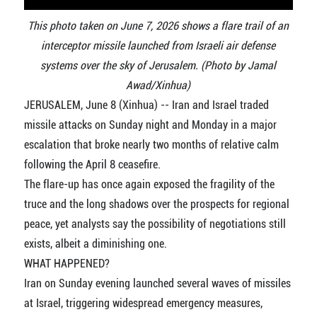
This photo taken on June 7, 2026 shows a flare trail of an
interceptor missile launched from Israeli air defense
systems over the sky of Jerusalem. (Photo by Jamal
Awad/Xinhua)
JERUSALEM, June 8 (Xinhua) -- Iran and Israel traded
missile attacks on Sunday night and Monday in a major
escalation that broke nearly two months of relative calm
following the April 8 ceasefire.
The flare-up has once again exposed the fragility of the
truce and the long shadows over the prospects for regional
peace, yet analysts say the possibility of negotiations still
exists, albeit a diminishing one.
WHAT HAPPENED?
Iran on Sunday evening launched several waves of missiles
at Israel, triggering widespread emergency measures,