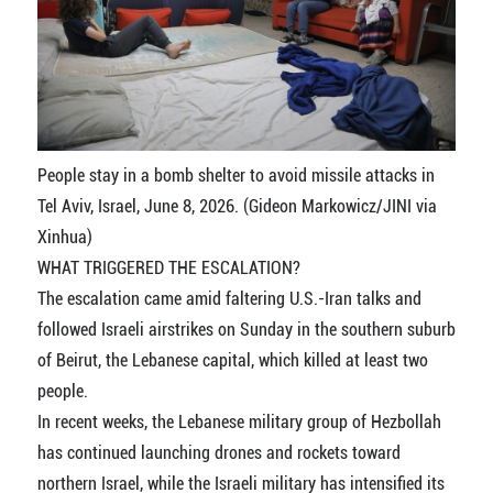
People stay in a bomb shelter to avoid missile attacks in
Tel Aviv, Israel, June 8, 2026. (Gideon Markowicz/JINI via
Xinhua)
WHAT TRIGGERED THE ESCALATION?
The escalation came amid faltering U.S.-Iran talks and
followed Israeli airstrikes on Sunday in the southern suburb
of Beirut, the Lebanese capital, which killed at least two
people.
In recent weeks, the Lebanese military group of Hezbollah
has continued launching drones and rockets toward
northern Israel, while the Israeli military has intensified its