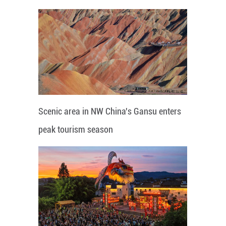
Scenic area in NW China's Gansu enters
peak tourism season