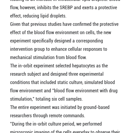
flow, however, inhibits the SREBP and exerts a protective
effect, reducing lipid droplets.
Given that previous studies have confirmed the protective
effect of the blood flow environment on cells, the new
experiment specifically designed a corresponding
intervention group to enhance cellular responses to
mechanical stimulation from blood flow.
The in-orbit experiment selected hepatocytes as the
research subject and designed three experimental
conditions that included static culture, simulated blood
flow environment and "blood flow environment with drug
stimulation," totaling six cell samples.
The entire experiment was initiated by ground-based
researchers through remote commands.
"During the in-orbit culture period, we performed
microscopic imaging of the cells everyday to observe their