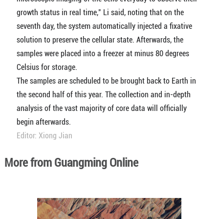
growth status in real time," Li said, noting that on the
seventh day, the system automatically injected a fixative
solution to preserve the cellular state. Afterwards, the
samples were placed into a freezer at minus 80 degrees
Celsius for storage.
The samples are scheduled to be brought back to Earth in
the second half of this year. The collection and in-depth
analysis of the vast majority of core data will officially
begin afterwards.
Editor: Xiong Jian
More from Guangming Online