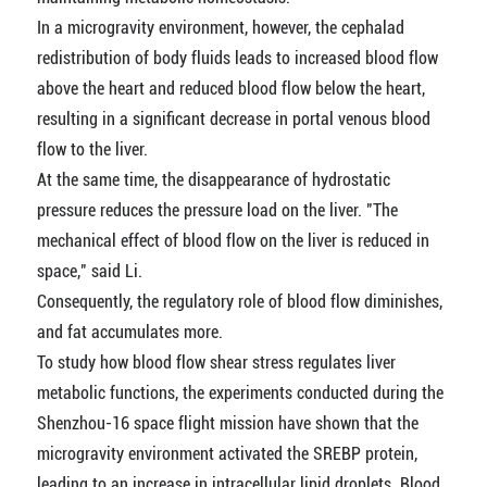
In a microgravity environment, however, the cephalad
redistribution of body fluids leads to increased blood flow
above the heart and reduced blood flow below the heart,
resulting in a significant decrease in portal venous blood
flow to the liver.
At the same time, the disappearance of hydrostatic
pressure reduces the pressure load on the liver. "The
mechanical effect of blood flow on the liver is reduced in
space," said Li.
Consequently, the regulatory role of blood flow diminishes,
and fat accumulates more.
To study how blood flow shear stress regulates liver
metabolic functions, the experiments conducted during the
Shenzhou-16 space flight mission have shown that the
microgravity environment activated the SREBP protein,
leading to an increase in intracellular lipid droplets. Blood