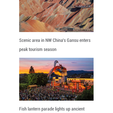
Scenic area in NW China's Gansu enters
peak tourism season
Fish lantern parade lights up ancient