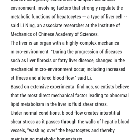
environment, involving factors that strongly regulate the
metabolic functions of hepatocytes -- a type of liver cell --
said Li Ning, an associate researcher at the Institute of
Mechanics of Chinese Academy of Sciences.
The liver is an organ with a highly-complex mechanical
micro-environment. "During the progression of diseases
such as liver fibrosis or fatty liver disease, changes in the
mechanical micro-environment occur, including increased
stiffness and altered blood flow," said Li.
Based on extensive experimental findings, scientists believe
that the most direct mechanical factor leading to abnormal
lipid metabolism in the liver is fluid shear stress.
Under normal conditions, blood flow creates interstitial
shear stress as it passes through the walls of hepatic blood
vessels, "washing over" the hepatocytes and thereby
maintaining metabolic homeostasis.