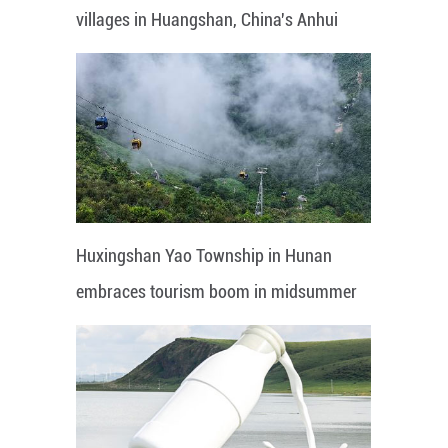
villages in Huangshan, China's Anhui
Huxingshan Yao Township in Hunan
embraces tourism boom in midsummer