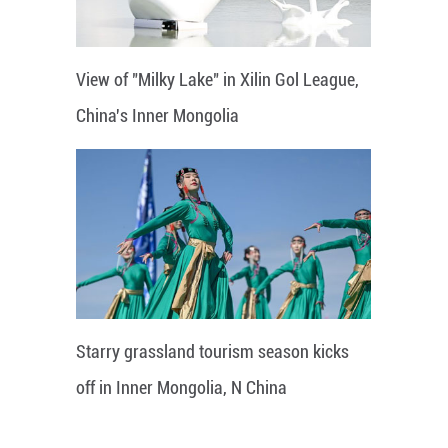
View of "Milky Lake" in Xilin Gol League,
China's Inner Mongolia
Starry grassland tourism season kicks
off in Inner Mongolia, N China