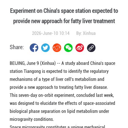
Experiment on China's space station expected to
provide new approach for fatty liver treatment
2026-June-10 10:14
By:
Xinhua
Share:
BEIJING, June 9 (Xinhua) -- A study aboard China's space
station Tiangong is expected to identify the regulatory
mechanisms of a type of liver cell's metabolism and
provide a new approach to treating fatty liver disease.
This seven-day on-orbit experiment, concluded last week,
was designed to elucidate the effects of space-associated
biological phase separation on lipid metabolism under
microgravity conditions.
Space microgravity constitutes a unique mechanical