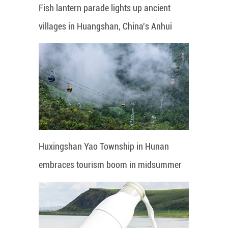
Fish lantern parade lights up ancient
villages in Huangshan, China's Anhui
Huxingshan Yao Township in Hunan
embraces tourism boom in midsummer