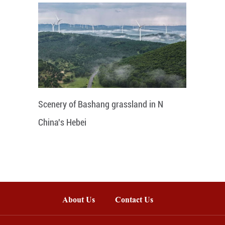
Scenery of Bashang grassland in N
China's Hebei
About Us
Contact Us