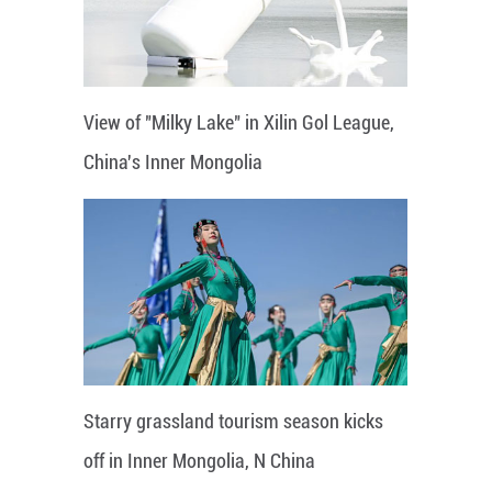
View of "Milky Lake" in Xilin Gol League,
China's Inner Mongolia
Starry grassland tourism season kicks
off in Inner Mongolia, N China