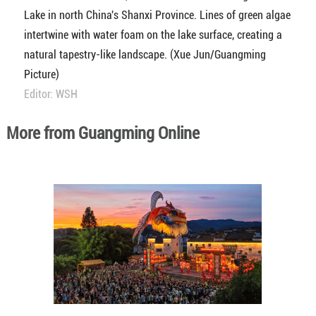
Lake in north China's Shanxi Province. Lines of green algae
intertwine with water foam on the lake surface, creating a
natural tapestry-like landscape. (Xue Jun/Guangming
Picture)
Editor: WSH
More from Guangming Online