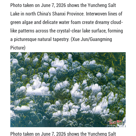
Photo taken on June 7, 2026 shows the Yuncheng Salt
Lake in north China's Shanxi Province. Interwoven lines of
green algae and delicate water foam create dreamy cloud-
like patterns across the crystal-clear lake surface, forming
a picturesque natural tapestry. (Xue Jun/Guangming
Picture)
Photo taken on June 7, 2026 shows the Yuncheng Salt