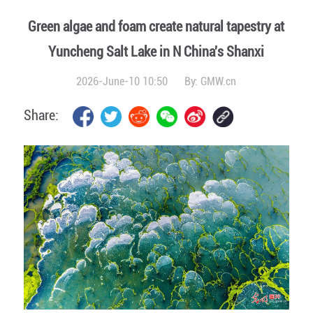
Green algae and foam create natural tapestry at
Yuncheng Salt Lake in N China's Shanxi
2026-June-10 10:50
By:
GMW.cn
Share: