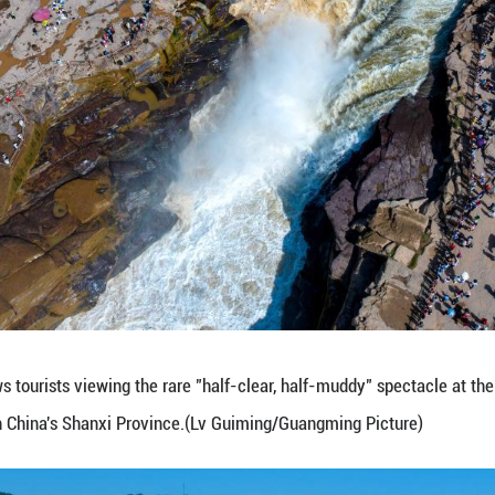
ous visitors. (Lv Guiming/Guangming Picture)