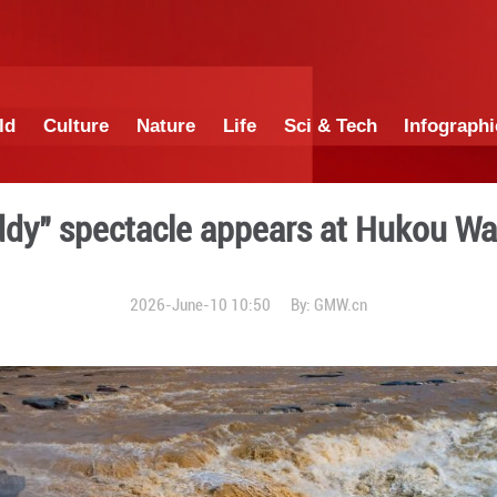
China
World
Culture
Nature
Lif
, half-muddy" spectacle ap
2026-June-10 1