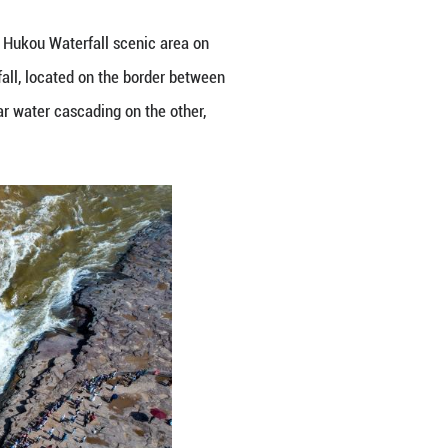
lear, half-muddy" spectacle at the Hukou Waterfall
ced by upstream rainfall, the waterfall, located on 
rents surging on one side and clear water cascadin