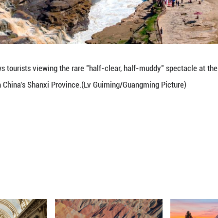
ne 7, 2026 shows tourists viewing the rare "half-c
in Ji County, north China's Shanxi Province.(Lv Gu