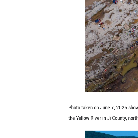
attracting numer