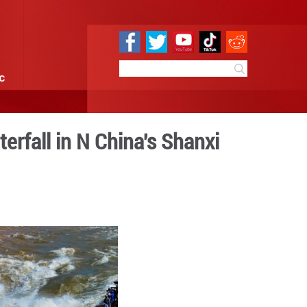
e
Sci & Tech
Infographic
pears at Hukou Waterfall in
0:50
By:
GMW.cn