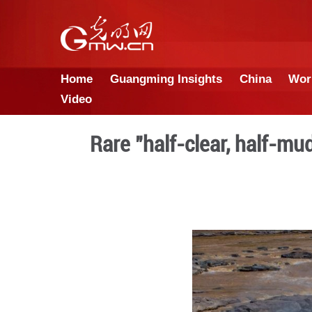
Home
Guangming Insights
Video
Rare "half-clear