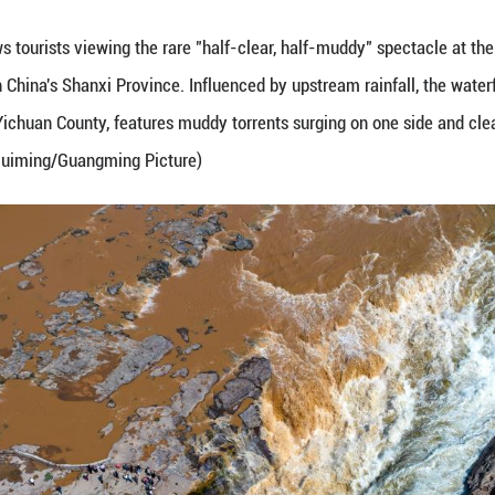
ne 7, 2026 shows tourists viewing the rare "half-c
in Ji County, north China's Shanxi Province. Influen
y and Shaanxi's Yichuan County, features muddy tor