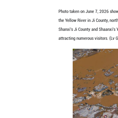
Photo taken on Ju
the Yellow River 
Shanxi's Ji Count