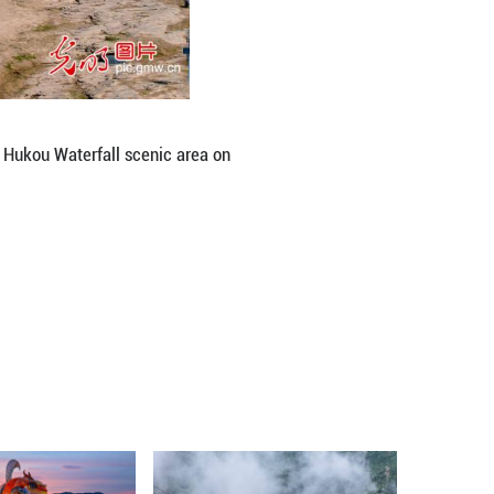
lear, half-muddy" spectacle at the Hukou Waterfall
iming/Guangming Picture)