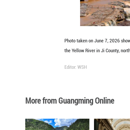
Photo taken on Ju
the Yellow River 