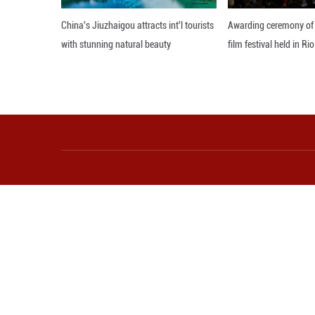
investment for Ce
At the press conf
economic and tra
Editor: GSY
More from Guangming O