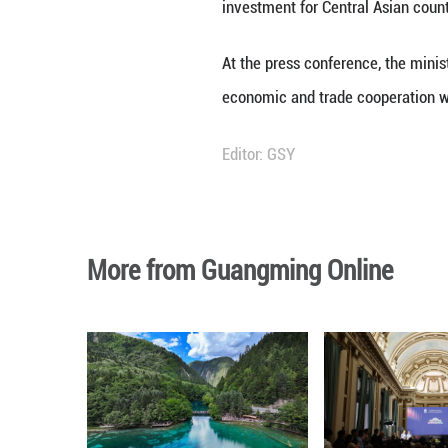
this year's expo 
investment cooper
cooperation.
To date, exhibito
the expo will als
technological in
According to data
exceeded 100 bill