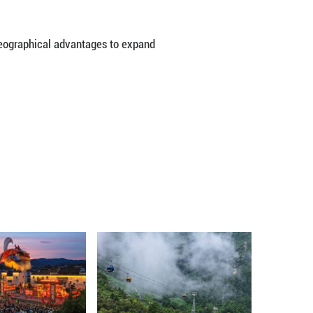
0 square meters, with six dedicated exhibition zone
ustries, green development, culture and tourism, as
organizations have confirmed participation, Deng sa
y, low-altitude economy and biomanufacturing to sho
ade in goods between China and Central Asian count
as also become the largest trading partner and a ma