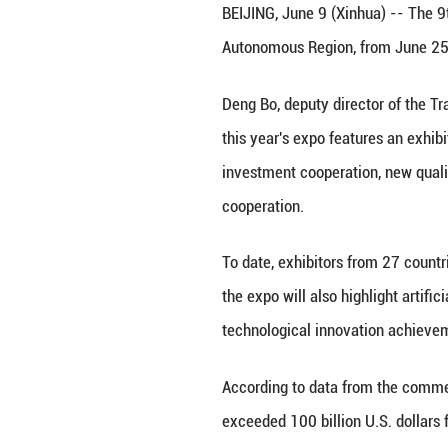
Visitors view a c
June 27, 2024. (
BEIJING, June 9 (
Autonomous Regio
Deng Bo, deputy 