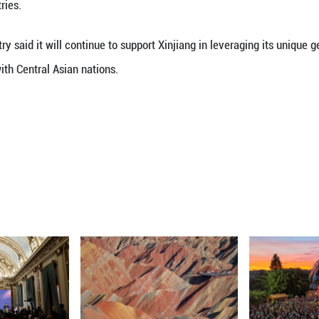
features an exhibition area of approximately 140,00
ation, new quality productive forces, specialty ind
rs from 27 countries and regions and international 
o highlight artificial intelligence, digital econom
novation achievements.
 from the commerce ministry, the total value of tr
ion U.S. dollars for the first time in 2025. China h