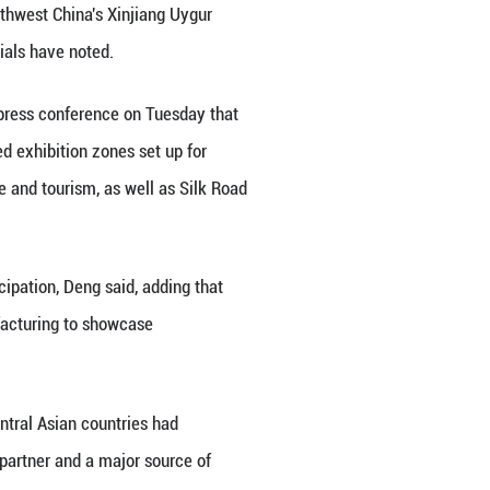
po in Urumqi, northwest China's Xinjiang Uygur Aut
o be held in Urumqi, capital of northwest China's X
stment cooperation, Chinese officials have noted.
 Ministry of Commerce, said at a press conference