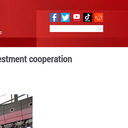
e
Sci & Tech
Infographic
o boost trade, investment 
0:51
By:
Xinhua