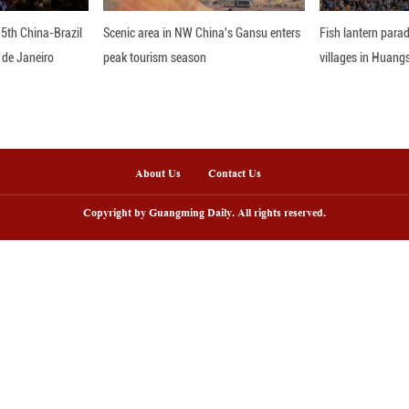
ntral Asian countries.
erence, the ministry said it will continue to suppor
de cooperation with Central Asian nations.
nline