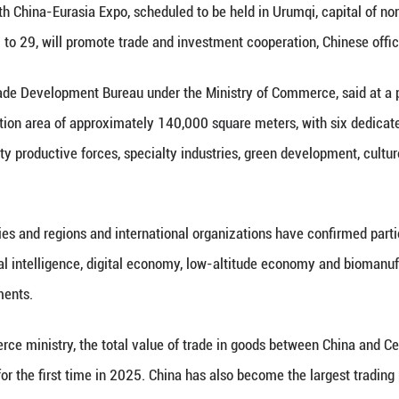
otton picker displayed at the 8th China-Eurasia Ex
Xinhua/Ding Lei)
Xinhua) -- The 9th China-Eurasia Expo, scheduled t
n, from June 25 to 29, will promote trade and inve
director of the Trade Development Bureau under the