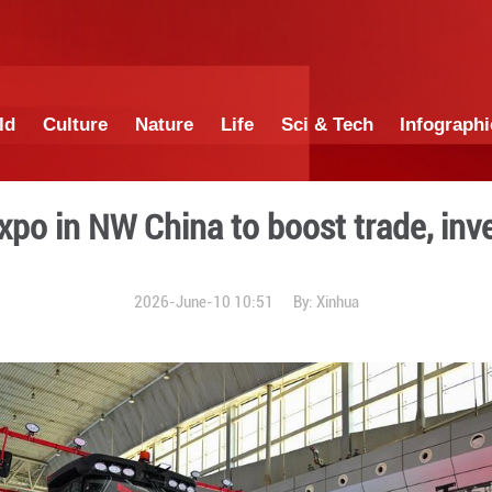
China
World
Culture
Nature
Lif
Eurasia Expo in NW China t
2026-June-10 1