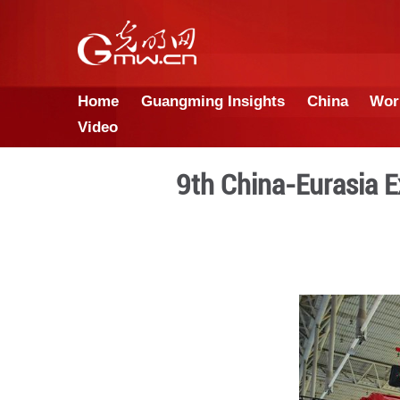
Home
Guangming Insights
Video
9th China-