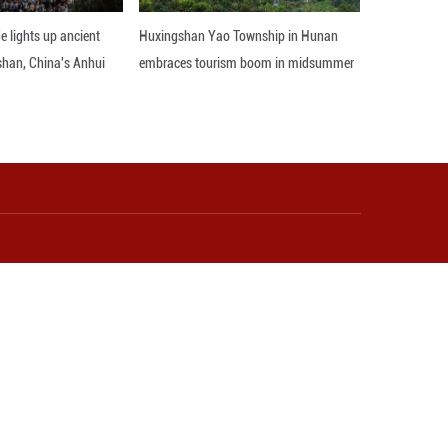
t Xinjiang in leveraging its unique geographical adv