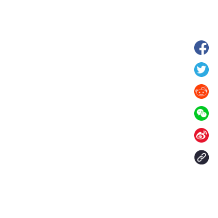
hina's Gansu enters
Fish lantern parade lights up ancient
n
villages in Huangshan, China's Anhui
Contact Us